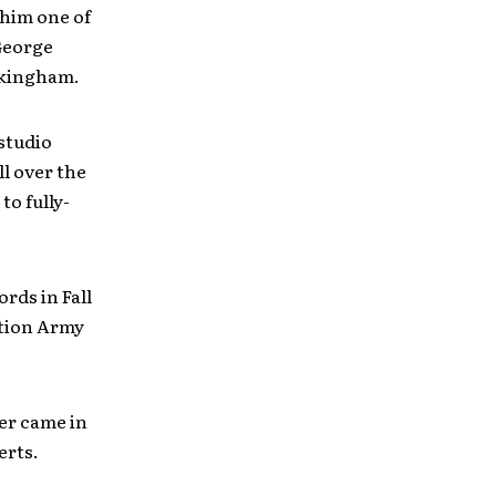
him one of
 George
ckingham.
studio
ll over the
to fully-
rds in Fall
ation Army
er came in
erts.