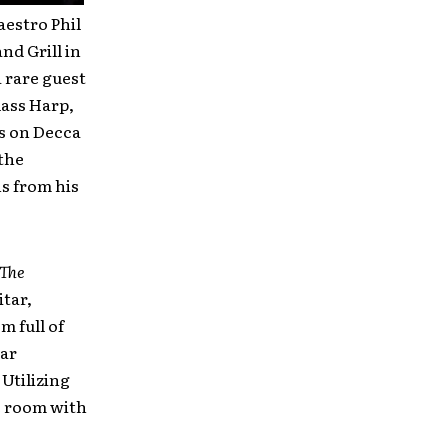
estro Phil
nd Grill in
 rare guest
lass Harp,
s on Decca
the
ns from his
The
itar,
m full of
tar
 Utilizing
he room with