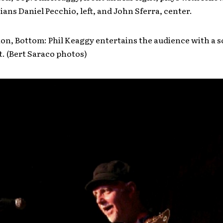
ans Daniel Pecchio, left, and John Sferra, center.
on, Bottom: Phil Keaggy entertains the audience with a s
t. (Bert Saraco photos)