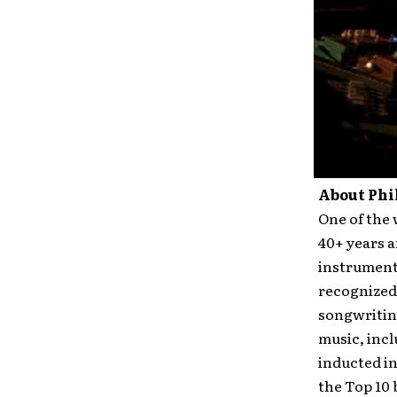
About Phi
One of the 
40+ years a
instrumenta
recognized 
songwritin
music, inc
inducted in
the Top 10 