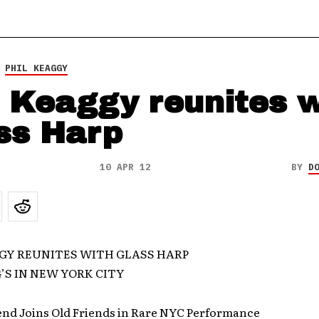
,
PHIL KEAGGY
l Keaggy reunites w
ss Harp
10 APR 12
BY
D
GY REUNITES WITH GLASS HARP
G’S IN NEW YORK CITY
end Joins Old Friends in Rare NYC Performance