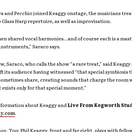
a and Pecchio joined Keaggy onstage, the musicians trea
 Glass Harp repertoire, as well as improvisation.
men shared vocal harmonies…and of course each is a maste
instruments,” Saraco says.
ew, Saraco, who calls the show “a rare treat,” said Keaggy
t its audience having witnessed “that special symbiosis 
sometimes share, creating sounds that charge the room 
 exists only for that special moment.”
nformation about Keaggy and
Live From Kegworth Stu
gy.com
.
on, Top: Phil Keaggy, front and far right, plays with fello