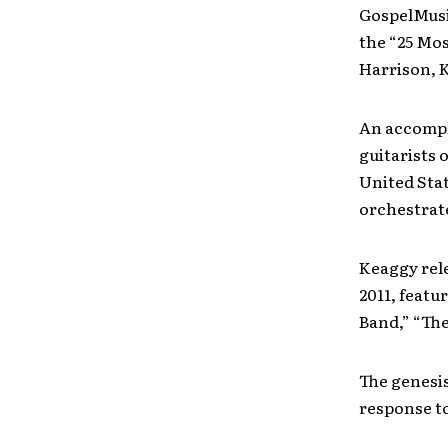
GospelMusi
the “25 Mos
Harrison, 
An accompl
guitarists 
United Stat
orchestrat
Keaggy rel
2011, featu
Band,” “Th
The genesis
response to