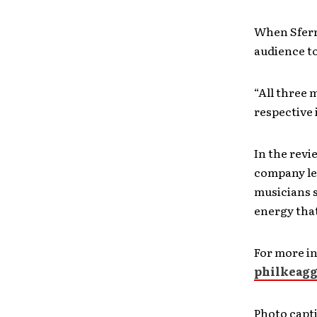
When Sferr
audience to
“All three 
respective 
In the revi
company lef
musicians 
energy that
For more i
philkeag
Photo capti