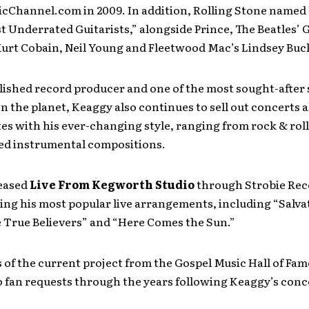
cChannel.com in 2009. In addition, Rolling Stone named 
t Underrated Guitarists,” alongside Prince, The Beatles’
Kurt Cobain, Neil Young and Fleetwood Mac’s Lindsey Bu
ished record producer and one of the most sought-after 
on the planet, Keaggy also continues to sell out concerts a
es with his ever-changing style, ranging from rock & roll 
ed instrumental compositions.
eased
Live From Kegworth Studio
through Strobie Reco
ring his most popular live arrangements, including “Salv
e True Believers” and “Here Comes the Sun.”
 of the current project from the Gospel Music Hall of Fam
 fan requests through the years following Keaggy’s conc