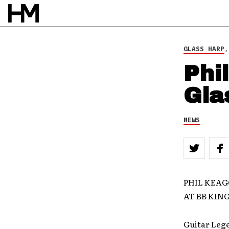
GLASS HARP
Phi
Gla
NEWS
PHIL KEAG
AT BB KIN
Guitar Leg