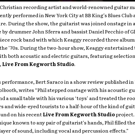
Christian recording artist and world-renowned guitar ma
ntly performed in New York City at BB King’s Blues Club a
e. During the show, the guitarist was joined onstage in a
 by drummer John Sferra and bassist Daniel Pecchio of G
piece rock band with which Keaggy recorded three album
 the ’70s. During the two-hour show, Keaggy entertained 
th both acoustic and electric guitars, featuring selectio
,
Live From Kegworth Studio
.
s performance, Bert Saraco in a show review published in
olbooth
, writes “Phil stepped onstage with his acoustic gu
 a small table with his various ‘toys’ and treated the roo
 and wide-eyed tourists to a half-hour of the kind of gui
ound on his recent
Live From Kegworth Studio
project.
ique known to any pair of guitarist’s hands, Phil filled t
layer of sound, including vocal and percussion effects.”