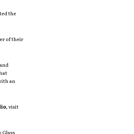
ted the
r of their
 and
that
with an
dio
, visit
w Glass