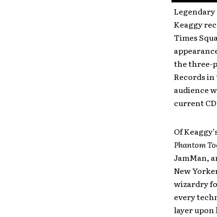
Legendary 
Keaggy rece
Times Squar
appearance
the three-
Records in
audience wi
current CD
Of Keaggy’
Phantom To
JamMan, and
New Yorkers
wizardry f
every techn
layer upon 