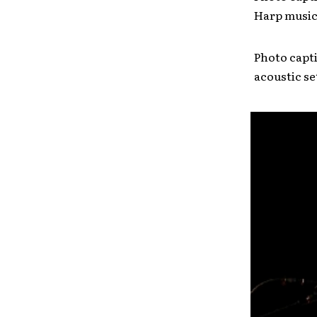
Harp musici
Photo capti
acoustic se