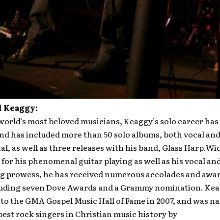
l Keaggy:
world’s most beloved musicians, Keaggy’s solo career ha
nd has included more than 50 solo albums, both vocal an
l, as well as three releases with his band, Glass Harp.Wi
for his phenomenal guitar playing as well as his vocal an
g prowess, he has received numerous accolades and award
luding seven Dove Awards and a Grammy nomination. Ke
to the GMA Gospel Music Hall of Fame in 2007, and was n
best rock singers in Christian music history by