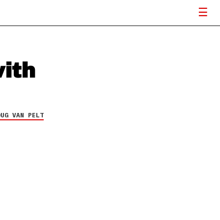
ith
OUG VAN PELT