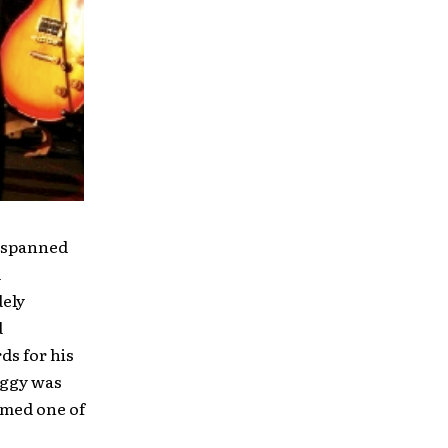
s spanned
d
dely
d
s for his
aggy was
amed one of