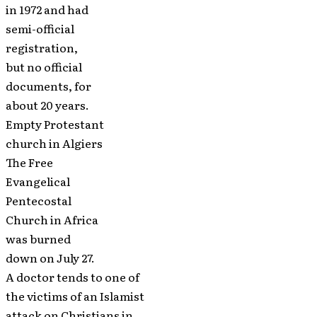
in 1972 and had
semi-official
registration,
but no official
documents, for
about 20 years.
Empty Protestant
church in Algiers
The Free
Evangelical
Pentecostal
Church in Africa
was burned
down on July 27.
A doctor tends to one of
the victims of an Islamist
attack on Christians in