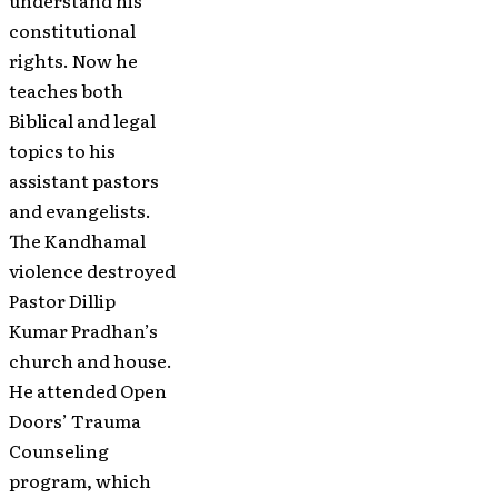
understand his
constitutional
rights. Now he
teaches both
Biblical and legal
topics to his
assistant pastors
and evangelists.
The Kandhamal
violence destroyed
Pastor Dillip
Kumar Pradhan’s
church and house.
He attended Open
Doors’ Trauma
Counseling
program, which