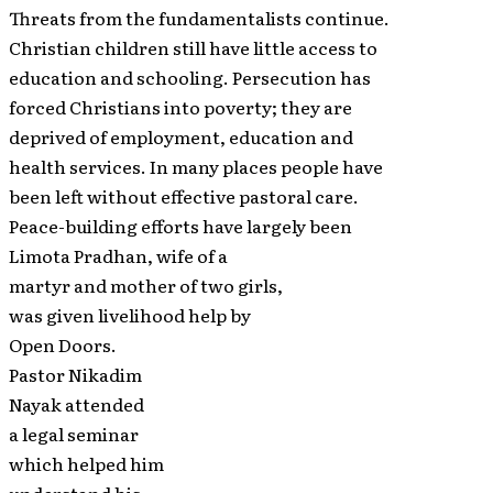
Threats from the fundamentalists continue.
Christian children still have little access to
education and schooling. Persecution has
forced Christians into poverty; they are
deprived of employment, education and
health services. In many places people have
been left without effective pastoral care.
Peace-building efforts have largely been
Limota Pradhan, wife of a
martyr and mother of two girls,
was given livelihood help by
Open Doors.
Pastor Nikadim
Nayak attended
a legal seminar
which helped him