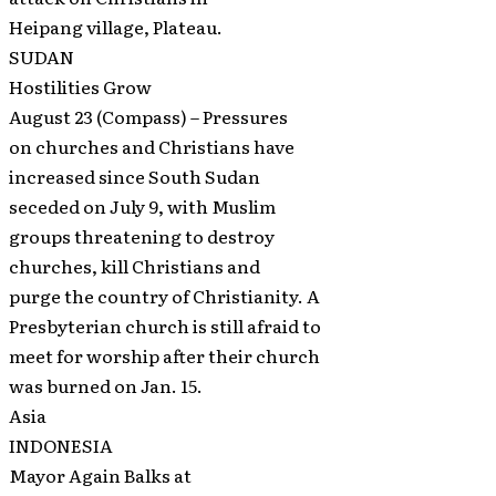
Heipang village, Plateau.
SUDAN
Hostilities Grow
August 23 (Compass) – Pressures
on churches and Christians have
increased since South Sudan
seceded on July 9, with Muslim
groups threatening to destroy
churches, kill Christians and
purge the country of Christianity. A
Presbyterian church is still afraid to
meet for worship after their church
was burned on Jan. 15.
Asia
INDONESIA
Mayor Again Balks at