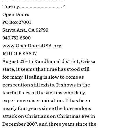
Turkey……………………………4
Open Doors
PO Box 27001
Santa Ana, CA 92799
949.752.6600
www.OpenDoorsUSA.org
MIDDLE EAST/
August 23 – In Kandhamal district, Orissa
state, it seems that time has stood still
for many. Healing is slow to come as
persecution still exists. It shows in the
fearful faces of the victims who daily
experience discrimination. It has been
nearly four years since the horrendous
attack on Christians on Christmas Eve in
December 2007, and three years since the