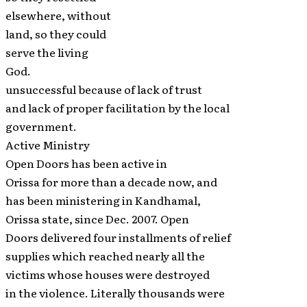
elsewhere, without
land, so they could
serve the living
God.
unsuccessful because of lack of trust
and lack of proper facilitation by the local
government.
Active Ministry
Open Doors has been active in
Orissa for more than a decade now, and
has been ministering in Kandhamal,
Orissa state, since Dec. 2007. Open
Doors delivered four installments of relief
supplies which reached nearly all the
victims whose houses were destroyed
in the violence. Literally thousands were