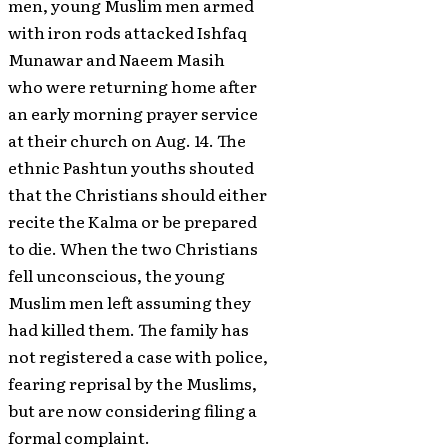
men, young Muslim men armed
with iron rods attacked Ishfaq
Munawar and Naeem Masih
who were returning home after
an early morning prayer service
at their church on Aug. 14. The
ethnic Pashtun youths shouted
that the Christians should either
recite the Kalma or be prepared
to die. When the two Christians
fell unconscious, the young
Muslim men left assuming they
had killed them. The family has
not registered a case with police,
fearing reprisal by the Muslims,
but are now considering filing a
formal complaint.