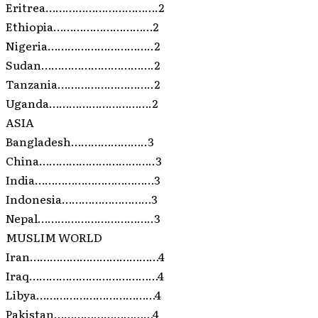
Eritrea…………………………….2
Ethiopia…………………………2
Nigeria…………………………..2
Sudan…………………………….2
Tanzania………………………..2
Uganda………………………….2
ASIA
Bangladesh…………………..3
China……………………………..3
India………………………………3
Indonesia………………………3
Nepal……………………………..3
MUSLIM WORLD
Iran…………………………………4
Iraq…………………………………4
Libya………………………………4
Pakistan…………………………4