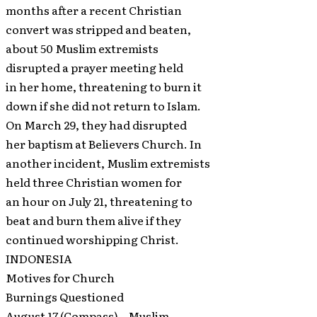
months after a recent Christian
convert was stripped and beaten,
about 50 Muslim extremists
disrupted a prayer meeting held
in her home, threatening to burn it
down if she did not return to Islam.
On March 29, they had disrupted
her baptism at Believers Church. In
another incident, Muslim extremists
held three Christian women for
an hour on July 21, threatening to
beat and burn them alive if they
continued worshipping Christ.
INDONESIA
Motives for Church
Burnings Questioned
August 17 (Compass) – Muslim