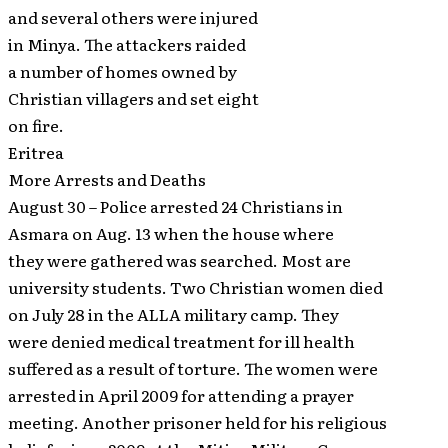
and several others were injured
in Minya. The attackers raided
a number of homes owned by
Christian villagers and set eight
on fire.
Eritrea
More Arrests and Deaths
August 30 – Police arrested 24 Christians in
Asmara on Aug. 13 when the house where
they were gathered was searched. Most are
university students. Two Christian women died
on July 28 in the ALLA military camp. They
were denied medical treatment for ill health
suffered as a result of torture. The women were
arrested in April 2009 for attending a prayer
meeting. Another prisoner held for his religious