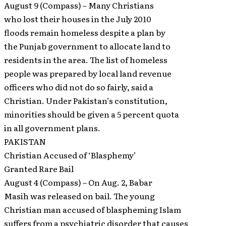
August 9 (Compass) – Many Christians
who lost their houses in the July 2010
floods remain homeless despite a plan by
the Punjab government to allocate land to
residents in the area. The list of homeless
people was prepared by local land revenue
officers who did not do so fairly, said a
Christian. Under Pakistan’s constitution,
minorities should be given a 5 percent quota
in all government plans.
PAKISTAN
Christian Accused of ‘Blasphemy’
Granted Rare Bail
August 4 (Compass) – On Aug. 2, Babar
Masih was released on bail. The young
Christian man accused of blaspheming Islam
suffers from a psychiatric disorder that causes