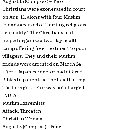
August 15 (Compass) – Two
Christians were exonerated in court
on Aug. 11, along with four Muslim
friends accused of “hurting religious
sensibility.” The Christians had
helped organize a two-day health
camp offering free treatment to poor
villagers. They and their Muslim
friends were arrested on March 24
after a Japanese doctor had offered
Bibles to patients at the health camp.
The foreign doctor was not charged.
INDIA
Muslim Extremists
Attack, Threaten
Christian Women
August 5 (Compass) – Four