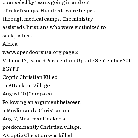
counseled by teams going in and out
of relief camps. Hundreds were helped
through medical camps. The ministry
assisted Christians who were victimized to
seek justice.
Africa
www.opendoorsusa.org page 2
Volume 13, Issue 9 Persecution Update September 2011
EGYPT
Coptic Christian Killed
in Attack on Village
August 10 (Compass) –
Following an argument between
a Muslim and a Christian on
Aug. 7, Muslims attacked a
predominantly Christian village.
A Coptic Christian was killed