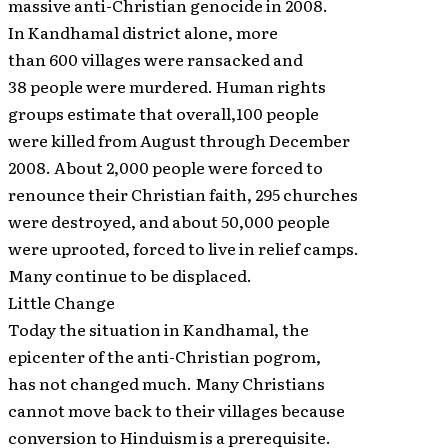
massive anti-Christian genocide in 2008.
In Kandhamal district alone, more
than 600 villages were ransacked and
38 people were murdered. Human rights
groups estimate that overall,100 people
were killed from August through December
2008. About 2,000 people were forced to
renounce their Christian faith, 295 churches
were destroyed, and about 50,000 people
were uprooted, forced to live in relief camps.
Many continue to be displaced.
Little Change
Today the situation in Kandhamal, the
epicenter of the anti-Christian pogrom,
has not changed much. Many Christians
cannot move back to their villages because
conversion to Hinduism is a prerequisite.