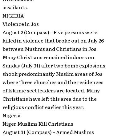
assailants.
NIGERIA
Violence in Jos
August 2 (Compass) – Five persons were
killed in violence that broke out on July 26
between Muslims and Christians in Jos.
Many Christians remained indoors on
Sunday (July 31) after two bomb explosions
shook predominantly Muslim areas of Jos
where three churches and the residences
of Islamic sect leaders are located. Many
Christians have left this area due to the
religious conflict earlier this year.
Nigeria
Niger Muslims Kill Christians
August 31 (Compass) – Armed Muslims