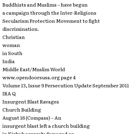
Buddhists and Muslims – have begun
a campaign through the Inter-Religions
Secularism Protection Movement to fight
discrimination.
Christian
woman
in South
India
Middle East/Muslim World
www.opendoorsusa.org page 4
Volume 13, Issue 9 Persecution Update September 2011
IRA Q
Insurgent Blast Ravages
Church Building
August 16 (Compass) – An
insurgent blast left a church building
in Kirkuk severely damaged on