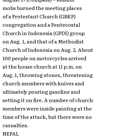
mobs burned the meeting places
of a Protestant Church (GBKP)
congregation and a Pentecostal
Church in Indonesia (GPDI) group
on Aug. 1, and that of a Methodist
Church of Indonesia on Aug. 2. About
100 people on motorcycles arrived
at the house church at 11 p.m. on
Aug. 1, throwing stones, threatening
church members with knives and
ultimately pouring gasoline and
setting it on fire. A number of church
members were inside painting at the
time of the attack, but there were no
casualties.
NEPAL