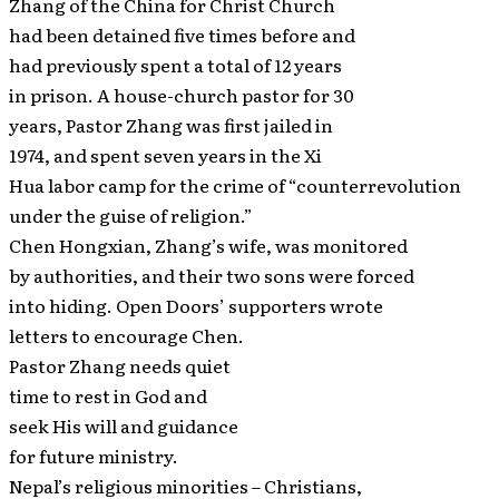
Zhang of the China for Christ Church
had been detained five times before and
had previously spent a total of 12 years
in prison. A house-church pastor for 30
years, Pastor Zhang was first jailed in
1974, and spent seven years in the Xi
Hua labor camp for the crime of “counterrevolution
under the guise of religion.”
Chen Hongxian, Zhang’s wife, was monitored
by authorities, and their two sons were forced
into hiding. Open Doors’ supporters wrote
letters to encourage Chen.
Pastor Zhang needs quiet
time to rest in God and
seek His will and guidance
for future ministry.
Nepal’s religious minorities – Christians,