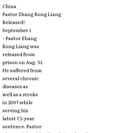
China
Pastor Zhang Rong Liang
Released!
September 1
– Pastor Zhang
Rong Liang was
released from
prison on Aug. 31.
He suffered from
several chronic
diseases as
well as a stroke
in 2007 while
serving his
latest 7.5-year
sentence. Pastor