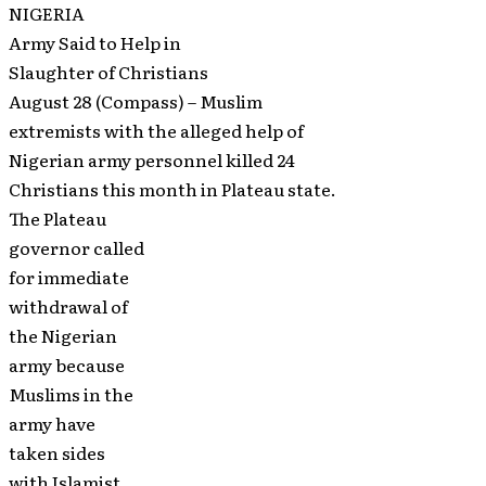
NIGERIA
Army Said to Help in
Slaughter of Christians
August 28 (Compass) – Muslim
extremists with the alleged help of
Nigerian army personnel killed 24
Christians this month in Plateau state.
The Plateau
governor called
for immediate
withdrawal of
the Nigerian
army because
Muslims in the
army have
taken sides
with Islamist