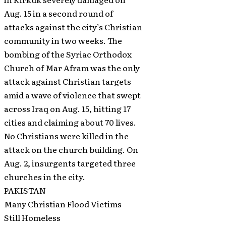
Aug. 15 in a second round of
attacks against the city’s Christian
community in two weeks. The
bombing of the Syriac Orthodox
Church of Mar Afram was the only
attack against Christian targets
amid a wave of violence that swept
across Iraq on Aug. 15, hitting 17
cities and claiming about 70 lives.
No Christians were killed in the
attack on the church building. On
Aug. 2, insurgents targeted three
churches in the city.
PAKISTAN
Many Christian Flood Victims
Still Homeless