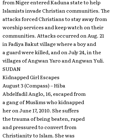
from Niger entered Kaduna state to help
Islamists invade Christian communities. The
attacks forced Christians to stay away from
worship services and keep watch on their
communities. Attacks occurred on Aug. 21
in Fadiya Bakut village where a boy and
a guard were killed, and on July 24, in the
villages of Angwan Yaro and Angwan Yuli.
SUDAN
Kidnapped Girl Escapes
August 3 (Compass) – Hiba
Abdelfadil Anglo, 16, escaped from
a gang of Muslims who kidnapped
her on June 17, 2010. She suffers
the trauma of being beaten, raped
and pressured to convert from
Christianity to Islam. She was