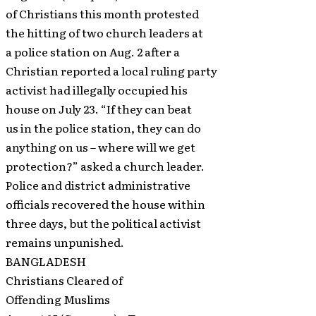
of Christians this month protested
the hitting of two church leaders at
a police station on Aug. 2 after a
Christian reported a local ruling party
activist had illegally occupied his
house on July 23. “If they can beat
us in the police station, they can do
anything on us – where will we get
protection?” asked a church leader.
Police and district administrative
officials recovered the house within
three days, but the political activist
remains unpunished.
BANGLADESH
Christians Cleared of
Offending Muslims