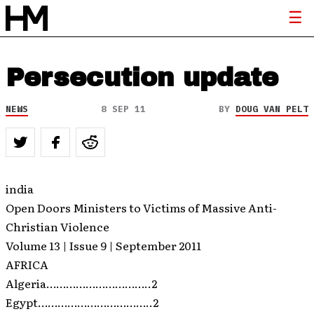
Persecution update
NEWS
8 SEP 11
BY
DOUG VAN PELT
india
Open Doors Ministers to Victims of Massive Anti-
Christian Violence
Volume 13 | Issue 9 | September 2011
AFRICA
Algeria…………………………..2
Egypt……………………………..2