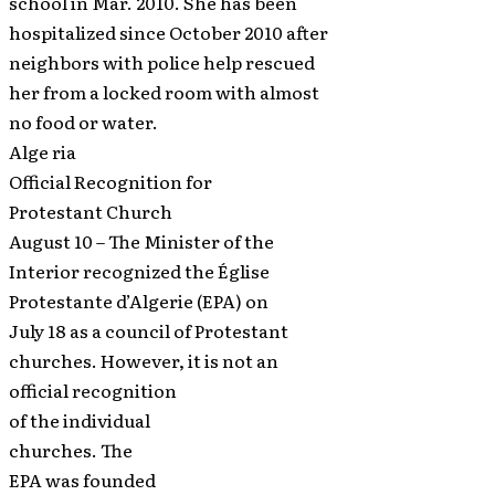
school in Mar. 2010. She has been
hospitalized since October 2010 after
neighbors with police help rescued
her from a locked room with almost
no food or water.
Alge ria
Official Recognition for
Protestant Church
August 10 – The Minister of the
Interior recognized the Église
Protestante d’Algerie (EPA) on
July 18 as a council of Protestant
churches. However, it is not an
official recognition
of the individual
churches. The
EPA was founded