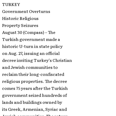
TURKEY
Government Overturns
Historic Religious
Property Seizures
August 30 (Compass) – The
Turkish government made a
historic U-turn in state policy
on Aug. 27, issuing an official
decree inviting Turkey’s Christian
and Jewish communities to
reclaim their long-confiscated
religious properties. The decree
comes 75 years after the Turkish
government seized hundreds of
lands and buildings owned by
its Greek, Armenian, Syriac and