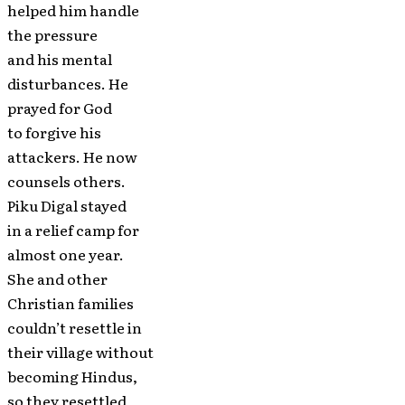
helped him handle
the pressure
and his mental
disturbances. He
prayed for God
to forgive his
attackers. He now
counsels others.
Piku Digal stayed
in a relief camp for
almost one year.
She and other
Christian families
couldn’t resettle in
their village without
becoming Hindus,
so they resettled