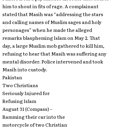
him to shout in fits of rage. A complainant
stated that Masih was “addressing the stars
and calling names of Muslim sages and holy
personages” when he made the alleged
remarks blaspheming Islam on May 2. That
day, a large Muslim mob gathered to kill him,
refusing to hear that Masih was suffering any
mental disorder. Police intervened and took
Masih into custody.
Pakistan
Two Christians
Seriously Injured for
Refusing Islam
August 31 (Compass) –
Ramming their car into the
motorcycle of two Christian