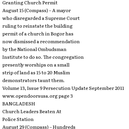
Granting Church Permit
August 15 (Compass) – A mayor
who disregarded a Supreme Court
ruling to reinstate the building
permit of a church in Bogor has
now dismissed a recommendation
by the National Ombudsman
Institute to do so. The congregation
presently worships on a small
strip of land as 15 to 20 Muslim
demonstrators taunt them.
Volume 13, Issue 9 Persecution Update September 2011
www.opendoorsusa.org page 3
BANGLADESH
Church Leaders Beaten At
Police Station
August 29 (Compass) – Hundreds