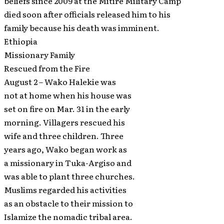
beliefs since 2009 at the Mitire Military Camp
died soon after officials released him to his
family because his death was imminent.
Ethiopia
Missionary Family
Rescued from the Fire
August 2 – Wako Halekie was
not at home when his house was
set on fire on Mar. 31 in the early
morning. Villagers rescued his
wife and three children. Three
years ago, Wako began work as
a missionary in Tuka-Argiso and
was able to plant three churches.
Muslims regarded his activities
as an obstacle to their mission to
Islamize the nomadic tribal area.