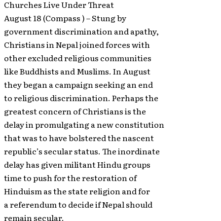
Churches Live Under Threat
August 18 (Compass ) – Stung by
government discrimination and apathy,
Christians in Nepal joined forces with
other excluded religious communities
like Buddhists and Muslims. In August
they began a campaign seeking an end
to religious discrimination. Perhaps the
greatest concern of Christians is the
delay in promulgating a new constitution
that was to have bolstered the nascent
republic’s secular status. The inordinate
delay has given militant Hindu groups
time to push for the restoration of
Hinduism as the state religion and for
a referendum to decide if Nepal should
remain secular.