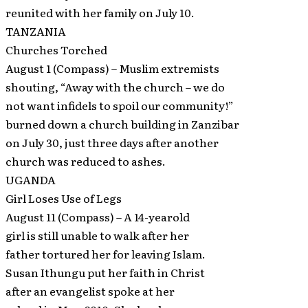
reunited with her family on July 10.
TANZANIA
Churches Torched
August 1 (Compass) – Muslim extremists
shouting, “Away with the church – we do
not want infidels to spoil our community!”
burned down a church building in Zanzibar
on July 30, just three days after another
church was reduced to ashes.
UGANDA
Girl Loses Use of Legs
August 11 (Compass) – A 14-yearold
girl is still unable to walk after her
father tortured her for leaving Islam.
Susan Ithungu put her faith in Christ
after an evangelist spoke at her