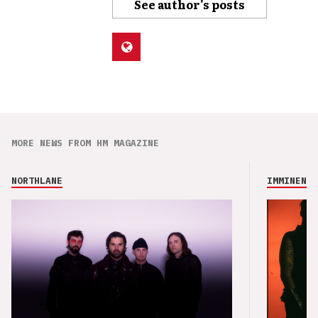
See author's posts
MORE NEWS FROM HM MAGAZINE
NORTHLANE
IMMINENCE