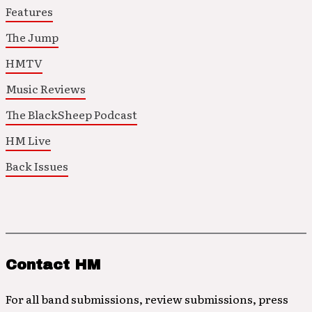
Features
The Jump
HMTV
Music Reviews
The BlackSheep Podcast
HM Live
Back Issues
Contact HM
For all band submissions, review submissions, press