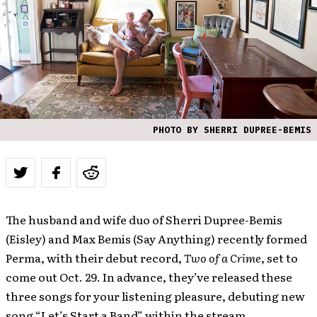
PHOTO BY SHERRI DUPREE-BEMIS
The husband and wife duo of Sherri Dupree-Bemis
(Eisley) and Max Bemis (Say Anything) recently formed
Perma, with their debut record,
Two of a Crime
, set to
come out Oct. 29. In advance, they’ve released these
three songs for your listening pleasure, debuting new
song “Let’s Start a Band” within the stream.