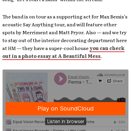
The band is on tour as a supporting act for Max Bemis’s
acoustic Say Anything tour, and will feature other
spots by Merriment and Matt Pryor. Also — and we try
to stay out of the interior decorating department here
at
HM
— they have a super-cool house
you can check
out in a photo essay at A Beautiful Mess
.