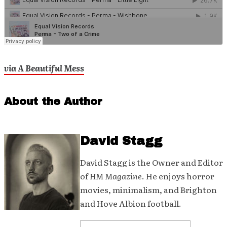
via A Beautiful Mess
About the Author
David Stagg
David Stagg is the Owner and Editor
of
HM Magazine
. He enjoys horror
movies, minimalism, and Brighton
and Hove Albion football.