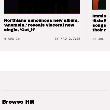
Imminen
Northlane announces new album,
‘Axis M
‘Anemoia,’ reveals visceral new
songs 
single, ‘Cut_it’
their m
4 AUG 26
BY
NAO GLOVER
22 JUL 26
Browse HM