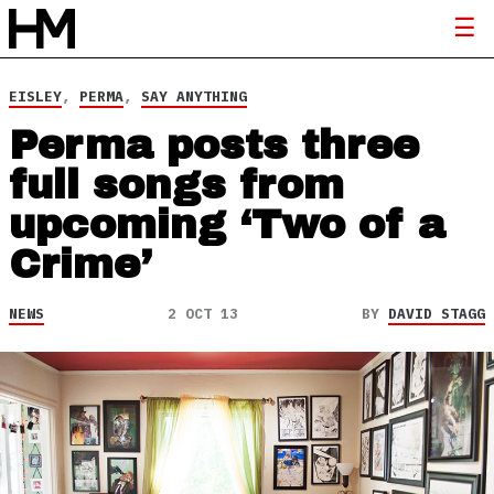
EISLEY
,
PERMA
,
SAY ANYTHING
Perma posts three
full songs from
upcoming ‘Two of a
Crime’
NEWS
2 OCT 13
BY
DAVID STAGG