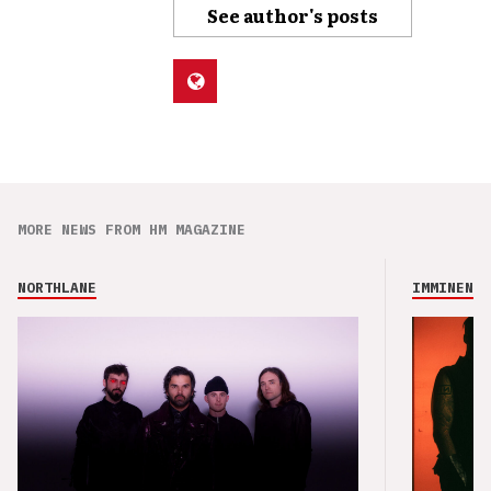
See author's posts
MORE NEWS FROM HM MAGAZINE
NORTHLANE
IMMINENCE