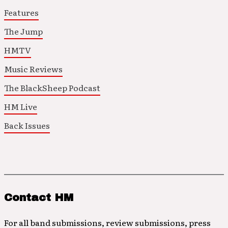
Features
The Jump
HMTV
Music Reviews
The BlackSheep Podcast
HM Live
Back Issues
Contact HM
For all band submissions, review submissions, press