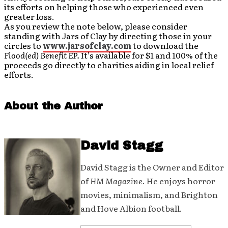
its efforts on helping those who experienced even
greater loss.
As you review the note below, please consider
standing with Jars of Clay by directing those in your
circles to
www.jarsofclay.com
to download the
Flood(ed) Benefit EP.
It’s available for $1 and 100% of the
proceeds go directly to charities aiding in local relief
efforts.
About the Author
David Stagg
David Stagg is the Owner and Editor
of
HM Magazine
. He enjoys horror
movies, minimalism, and Brighton
and Hove Albion football.