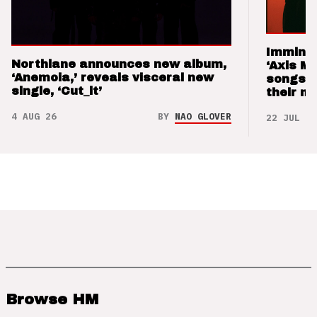
Imminen
Northlane announces new album,
‘Axis M
‘Anemoia,’ reveals visceral new
songs 
single, ‘Cut_it’
their m
4 AUG 26
BY
NAO GLOVER
22 JUL 26
Browse HM