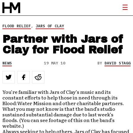
FLOOD RELIEF
,
JARS OF CLAY
Partner with Jars of
Clay for Flood Relief
NEWS
19 MAY 10
BY
DAVID STAGG
You’re familiar with Jars of Clay’s music and its
constant efforts to help those in need through its
Blood:Water Mission and other charitable partners.
What you may not know is that the band’s studio
sustained substantial damage due to last week’s
floods. (You can see footage of this on the band’s
website.)
Always seeking to help others, Jars of Clay has focused