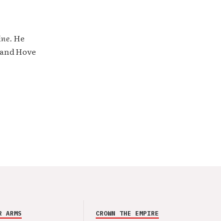
ine
. He
 and Hove
R ARMS
CROWN THE EMPIRE