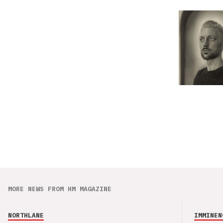
MORE NEWS FROM HM MAGAZINE
NORTHLANE
IMMINEN