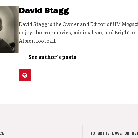
David Stagg
David Stagg is the Owner and Editor of
HM Magaz
enjoys horror movies, minimalism, and Brighton
Albion football.
See author's posts
CE
TO WRITE LOVE ON HE