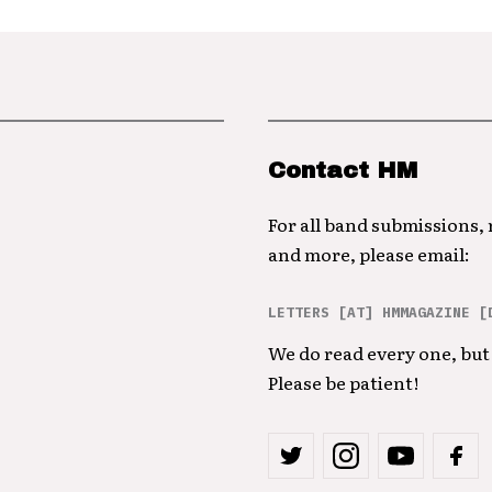
Contact HM
For all band submissions,
and more, please email:
LETTERS [AT] HMMAGAZINE [
We do read every one, but 
Please be patient!