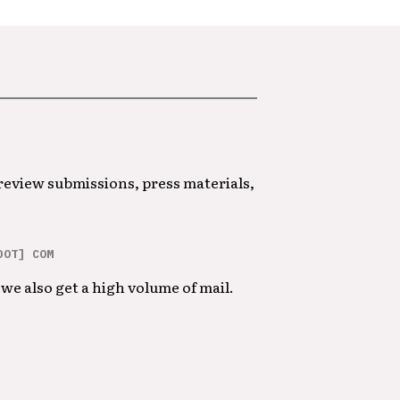
 review submissions, press materials,
DOT] COM
we also get a high volume of mail.