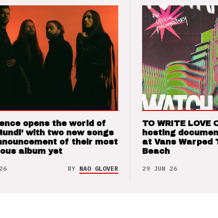
ence opens the world of
TO WRITE LOVE 
Mundi’ with two new songs
hosting documen
nnouncement of their most
at Vans Warped 
ious album yet
Beach
26
BY
NAO GLOVER
29 JUN 26