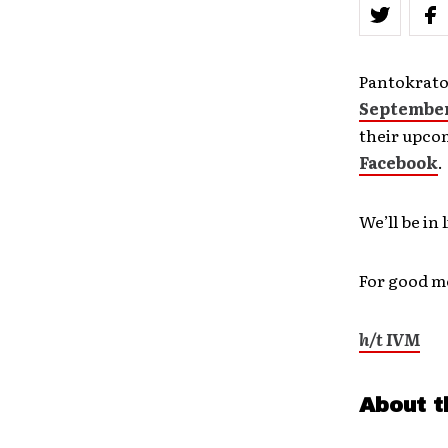
Pantokrato
September
their upco
Facebook
.
We’ll be in
For good me
h/t IVM
About t