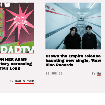
Crown the Empire releases
ON HER ARMS
haunting new single, ‘Raw’ 
tary screening
Rise Records
Tour Long
26 JUN 26
BY
NAO 
BY
NAO GLOVER