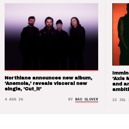
Immin
Northlane announces new album,
‘Axis 
‘Anemoia,’ reveals visceral new
and a
single, ‘Cut_it’
ambit
4 AUG 26
BY
NAO GLOVER
22 JUL 