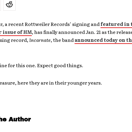
r, a recent Rottweiler Records’ signing and
featured in 
 issue of
HM
, has finally announced Jan. 21 as the releas
ming record,
Incarnate
, the band
announced today on th
 line for this one. Expect good things.
asure, here they are in their younger years.
he Author