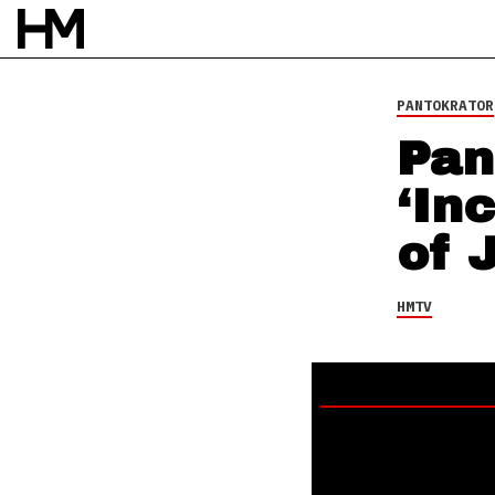
HMTV
13 OCT 13
BY
DAVID STAGG
PANTOKRATOR
Pan
‘In
of 
HMTV