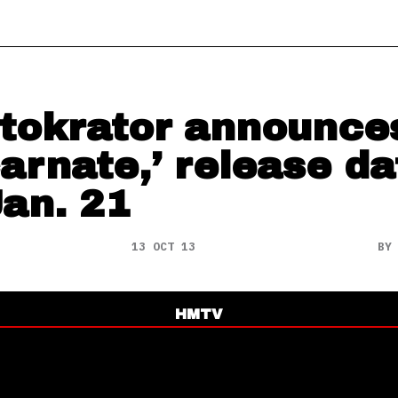
tokrator announce
carnate,’ release da
Jan. 21
13 OCT 13
B
HMTV