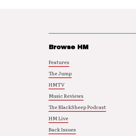
Browse HM
Features
The Jump
HMTV
Music Reviews
The BlackSheep Podcast
HM Live
Back Issues