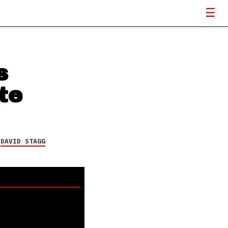
s
te
Y
DAVID STAGG