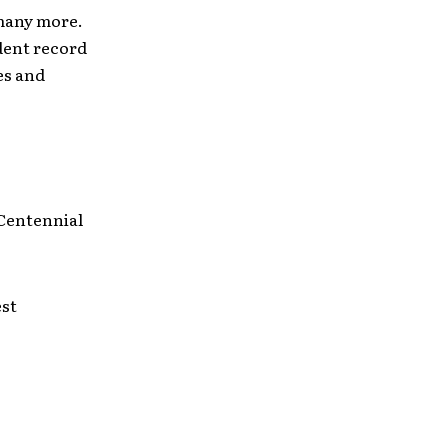
 many more.
dent record
es and
 Centennial
est