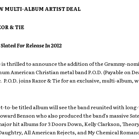
W MULTI-ALBUM ARTIST DEAL
OR & TIE
lated For Release In 2012
 is thrilled to announce the addition of the Grammy-nom
num American Christian metal band P.O.D. (Payable on Dea
r. P.O.D. joins Razor & Tie for an exclusive, multi-album,
t-to-be titled album will see the band reunited with long
oward Benson who also produced the band’s massive
Sate
ajor hit albums for 3 Doors Down, Kelly Clarkson, Theory
aughtry, All American Rejects, and My Chemical Roman