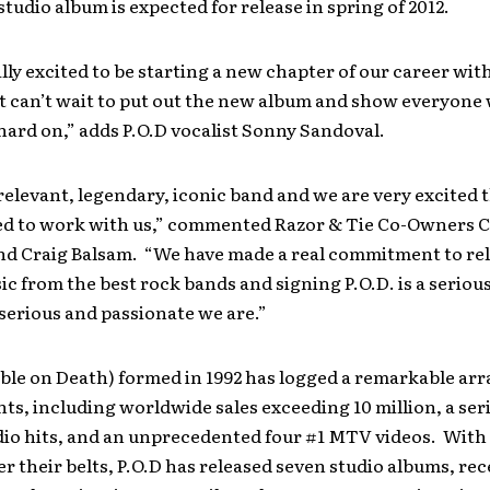
studio album is expected for release in spring of 2012.
lly excited to be starting a new chapter of our career wit
t can’t wait to put out the new album and show everyone
ard on,” adds P.O.D vocalist Sonny Sandoval.
a relevant, legendary, iconic band and we are very excited 
ed to work with us,” commented Razor & Tie Co-Owners Cl
nd Craig Balsam. “We have made a real commitment to re
ic from the best rock bands and signing P.O.D. is a serio
serious and passionate we are.”
able on Death) formed in 1992 has logged a remarkable arr
s, including worldwide sales exceeding 10 million, a seri
io hits, and an unprecedented four #1 MTV videos. With 
r their belts, P.O.D has released seven studio albums, re