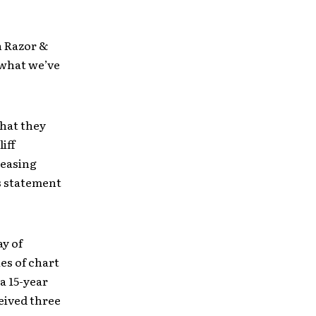
h Razor &
 what we’ve
that they
iff
leasing
us statement
ay of
es of chart
a 15-year
ceived three