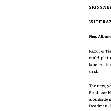
SIGNS NE
WITH RAZ
New Album S
Razor & Tie
multi-plati
label roste
deal.
The new, ye
Producer H
alongside m
Deadman, D