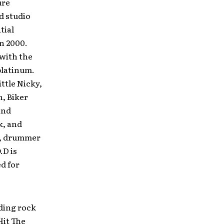
ure
d studio
tial
in 2000.
 with the
 platinum.
ttle Nicky,
, Biker
and
k, and
al, drummer
.D is
d for
nding rock
Hit The