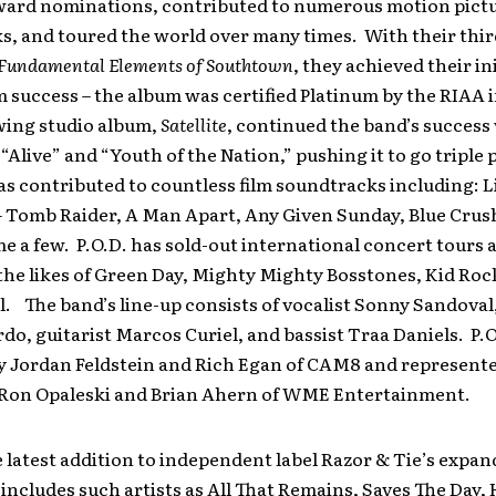
rd nominations, contributed to numerous motion pict
, and toured the world over many times. With their thir
 Fundamental Elements of Southtown
, they achieved their ini
success – the album was certified Platinum by the RIAA 
wing studio album,
Satellite
, continued the band’s success
, “Alive” and “Youth of the Nation,” pushing it to go triple
s contributed to countless film soundtracks including: Li
– Tomb Raider, A Man Apart, Any Given Sunday, Blue Crush
e a few. P.O.D. has sold-out international concert tours 
he likes of Green Day, Mighty Mighty Bosstones, Kid Roc
l. The band’s line-up consists of vocalist Sonny Sandov
o, guitarist Marcos Curiel, and bassist Traa Daniels. P.O
 Jordan Feldstein and Rich Egan of CAM8 and represente
 Ron Opaleski and Brian Ahern of WME Entertainment.
he latest addition to independent label Razor & Tie’s expa
 includes such artists as All That Remains, Saves The Day, 