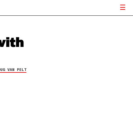
with
OUG VAN PELT