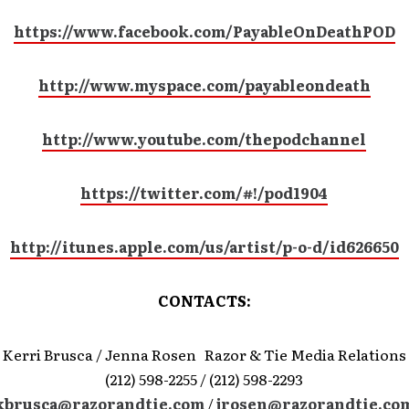
https://www.facebook.com/PayableOnDeathPOD
http://www.myspace.com/payableondeath
http://www.youtube.com/thepodchannel
https://twitter.com/#!/pod1904
http://itunes.apple.com/us/artist/p-o-d/id626650
CONTACTS:
Kerri Brusca / Jenna Rosen Razor & Tie Media Relations
(212) 598-2255 / (212) 598-2293
kbrusca@razorandtie.com
/
jrosen@razorandtie.co