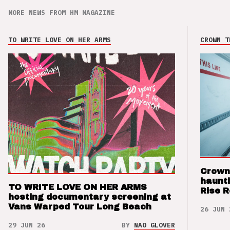
MORE NEWS FROM HM MAGAZINE
TO WRITE LOVE ON HER ARMS
CROWN T
Crown
haunti
TO WRITE LOVE ON HER ARMS
Rise 
hosting documentary screening at
Vans Warped Tour Long Beach
26 JUN 
29 JUN 26
BY
NAO GLOVER