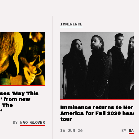
IMMINENCE
ses ‘May This
’ from new
: The
Imminence returns to Nort
’
America for Fall 2026 headl
tour
BY
NAO GLOVER
16 JUN 26
BY
NAO 