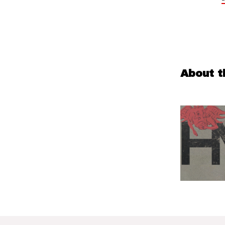
About t