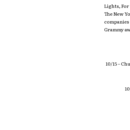
Lights, For
The New Yor
companies i
Grammy awar
10/15 – Ch
10