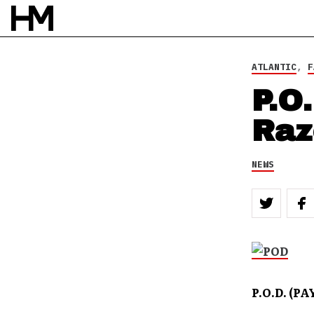
BY
DOUG VAN PELT
ATLANTIC
,
F
P.O
Raz
NEWS
P.O.D. (P