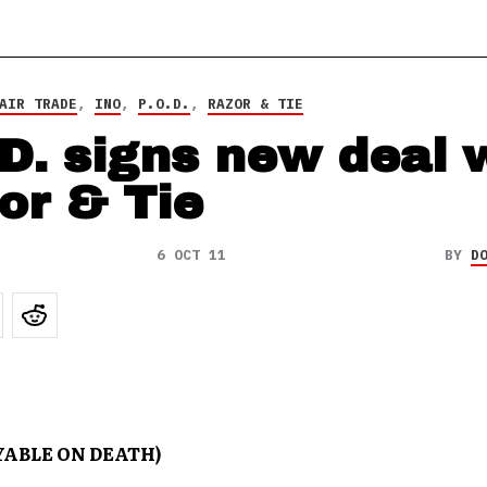
AIR TRADE
,
INO
,
P.O.D.
,
RAZOR & TIE
.D. signs new deal 
or & Tie
6 OCT 11
BY
D
AYABLE ON DEATH)