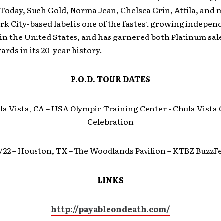
 Today, Such Gold, Norma Jean, Chelsea Grin, Attila, and
k City-based label is one of the fastest growing indepen
n the United States, and has garnered both Platinum sal
ds in its 20-year history.
P.O.D. TOUR DATES
ula Vista, CA – USA Olympic Training Center ­- Chula Vista
Celebration
/22 – Houston, TX – The Woodlands Pavilion – KTBZ BuzzF
LINKS
http://payableondeath.com/