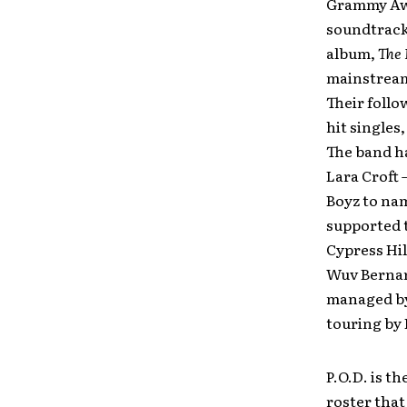
Grammy Awa
soundtracks
album,
The
mainstream 
Their follo
hit singles
The band ha
Lara Croft 
Boyz to nam
supported t
Cypress Hil
Wuv Bernard
managed by
touring by
P.O.D. is t
roster that