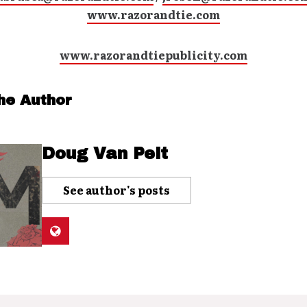
www.razorandtie.com
www.razorandtiepublicity.com
he Author
Doug Van Pelt
See author's posts