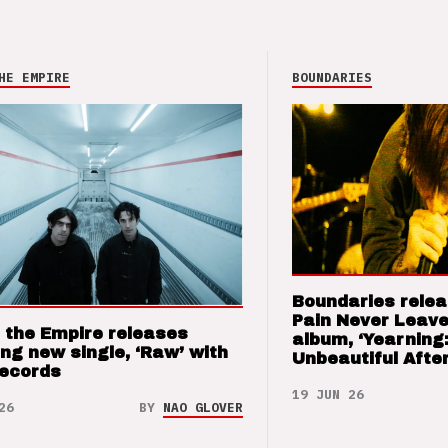
HE EMPIRE
BOUNDARIES
Boundaries relea
Pain Never Leave
 the Empire releases
album, ‘Yearning
ng new single, ‘Raw’ with
Unbeautiful After
Records
19 JUN 26
26
BY
NAO GLOVER