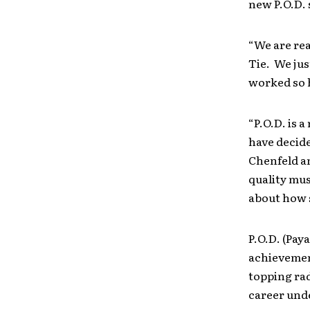
new P.O.D. 
“We are rea
Tie. We jus
worked so h
“P.O.D. is 
have decid
Chenfeld a
quality mus
about how 
P.O.D. (Pay
achievement
topping rad
career unde