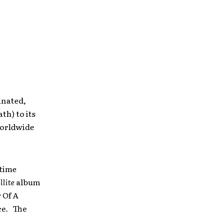
inated,
th) to its
 worldwide
-time
llite
album
 Of A
ce. The