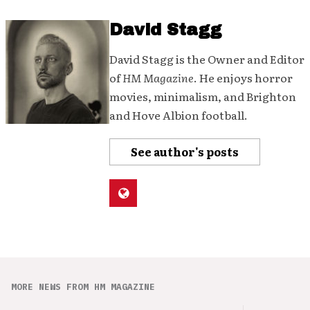
David Stagg
David Stagg is the Owner and Editor
of
HM Magazine
. He enjoys horror
movies, minimalism, and Brighton
and Hove Albion football.
See author's posts
MORE NEWS FROM HM MAGAZINE