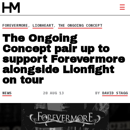
FOREVERMORE
,
LIONHEART
,
THE ONGOING CONCEPT
The Ongoing
Concept pair up to
support Forevermore
alongside Lionfight
on tour
NEWS
28 AUG 13
BY
DAVID STAGG