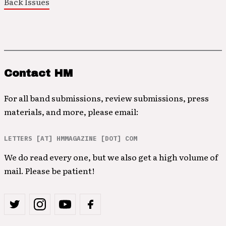
Back Issues
Contact HM
For all band submissions, review submissions, press
materials, and more, please email:
LETTERS [AT] HMMAGAZINE [DOT] COM
We do read every one, but we also get a high volume of
mail. Please be patient!