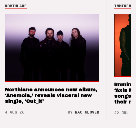
NORTHLANE
IMMINENCE
Imminen
Northlane announces new album,
‘Axis M
‘Anemoia,’ reveals visceral new
songs 
single, ‘Cut_it’
their m
4 AUG 26
BY
NAO GLOVER
22 JUL 26