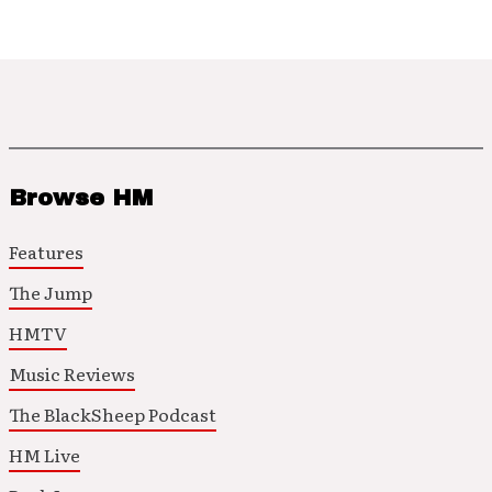
Browse HM
Features
The Jump
HMTV
Music Reviews
The BlackSheep Podcast
HM Live