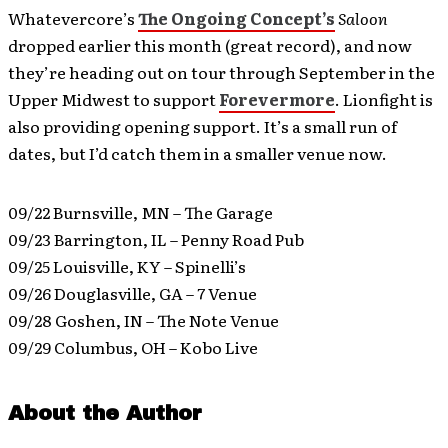
Whatevercore’s
The Ongoing Concept’s
Saloon
dropped earlier this month (great record), and now
they’re heading out on tour through September in the
Upper Midwest to support
Forevermore
. Lionfight is
also providing opening support. It’s a small run of
dates, but I’d catch them in a smaller venue now.
09/22 Burnsville, MN – The Garage
09/23 Barrington, IL – Penny Road Pub
09/25 Louisville, KY – Spinelli’s
09/26 Douglasville, GA – 7 Venue
09/28 Goshen, IN – The Note Venue
09/29 Columbus, OH – Kobo Live
About the Author