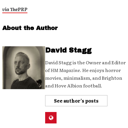
via ThePRP
About the Author
David Stagg
David Stagg is the Owner and Editor
of
HM Magazine
. He enjoys horror
movies, minimalism, and Brighton
and Hove Albion football.
See author's posts