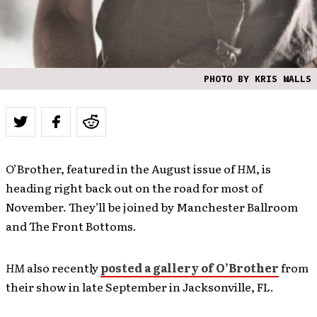
PHOTO BY KRIS WALLS
O’Brother, featured in the August issue of
HM
, is
heading right back out on the road for most of
November. They’ll be joined by Manchester Ballroom
and The Front Bottoms.
HM
also recently
posted a gallery of O’Brother
from
their show in late September in Jacksonville, FL.