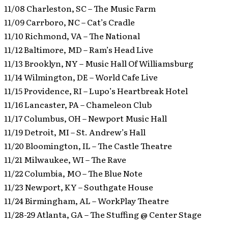
11/08 Charleston, SC – The Music Farm
11/09 Carrboro, NC – Cat’s Cradle
11/10 Richmond, VA – The National
11/12 Baltimore, MD – Ram’s Head Live
11/13 Brooklyn, NY – Music Hall Of Williamsburg
11/14 Wilmington, DE – World Cafe Live
11/15 Providence, RI – Lupo’s Heartbreak Hotel
11/16 Lancaster, PA – Chameleon Club
11/17 Columbus, OH – Newport Music Hall
11/19 Detroit, MI – St. Andrew’s Hall
11/20 Bloomington, IL – The Castle Theatre
11/21 Milwaukee, WI – The Rave
11/22 Columbia, MO – The Blue Note
11/23 Newport, KY – Southgate House
11/24 Birmingham, AL – WorkPlay Theatre
11/28-29 Atlanta, GA – The Stuffing @ Center Stage