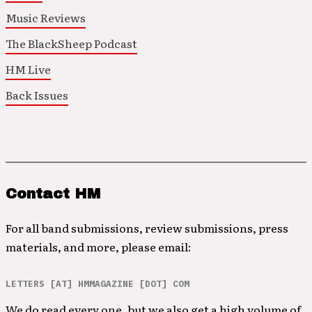
Music Reviews
The BlackSheep Podcast
HM Live
Back Issues
Contact HM
For all band submissions, review submissions, press
materials, and more, please email:
LETTERS [AT] HMMAGAZINE [DOT] COM
We do read every one, but we also get a high volume of