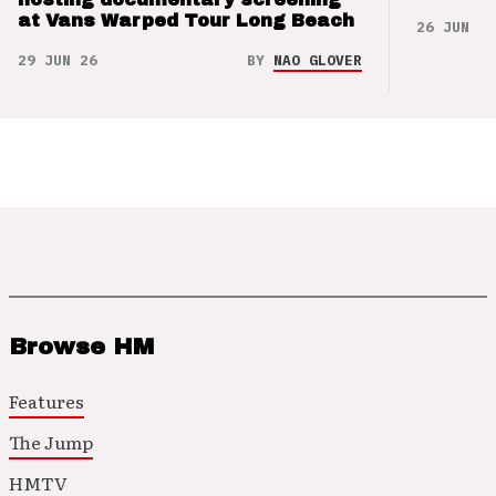
at Vans Warped Tour Long Beach
26 JUN 26
29 JUN 26
BY
NAO GLOVER
Browse HM
Features
The Jump
HMTV