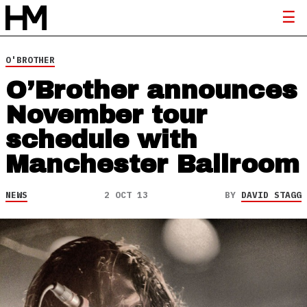
O'BROTHER
O’Brother announces
November tour
schedule with
Manchester Ballroom
NEWS
2 OCT 13
BY
DAVID STAGG