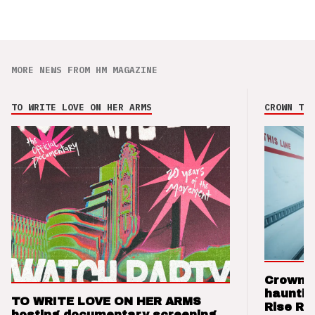
MORE NEWS FROM HM MAGAZINE
TO WRITE LOVE ON HER ARMS
CROWN THE
Crown t
hauntin
TO WRITE LOVE ON HER ARMS
Rise Re
hosting documentary screening