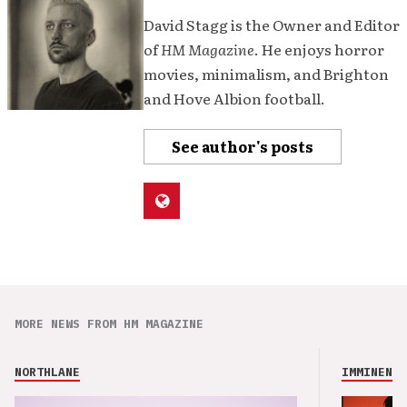
David Stagg is the Owner and Editor
of
HM Magazine
. He enjoys horror
movies, minimalism, and Brighton
and Hove Albion football.
See author's posts
MORE NEWS FROM HM MAGAZINE
NORTHLANE
IMMINENCE