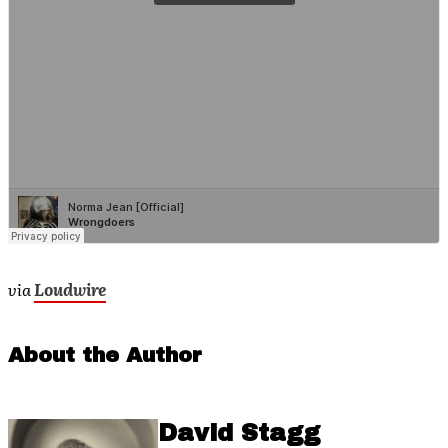
via
Loudwire
About the Author
David Stagg