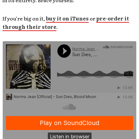
in its entirety. Brace yourself.
If you’re big on it,
buy it on iTunes
or
pre-order it
through their store
.