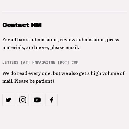
Contact HM
For all band submissions, review submissions, press
materials, and more, please email:
LETTERS [AT] HMMAGAZINE [DOT] COM
We do read every one, but we also get a high volume of
mail. Please be patient!