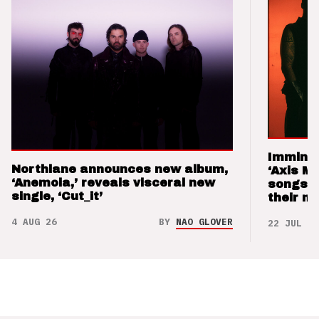
Imminen
Northlane announces new album,
‘Axis M
‘Anemoia,’ reveals visceral new
songs 
single, ‘Cut_it’
their m
4 AUG 26
BY
NAO GLOVER
22 JUL 26