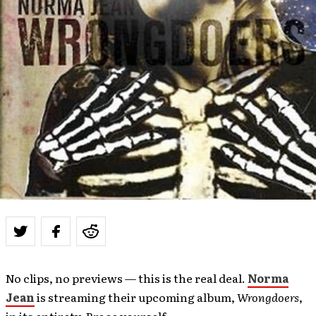
No clips, no previews — this is the real deal.
Norma
Jean
is streaming their upcoming album,
Wrongdoers
,