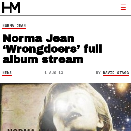
NORMA JEAN
Norma Jean
‘Wrongdoers’ full
album stream
NEWS
1 AUG 13
BY
DAVID STAGG