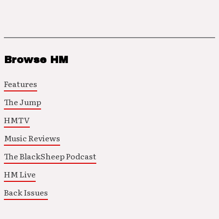
Browse HM
Features
The Jump
HMTV
Music Reviews
The BlackSheep Podcast
HM Live
Back Issues