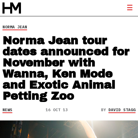
NORMA JEAN
Norma Jean tour
dates announced for
November with
Wanna, Ken Mode
and Exotic Animal
Petting Zoo
NEWS
16 OCT 13
BY
DAVID STAGG