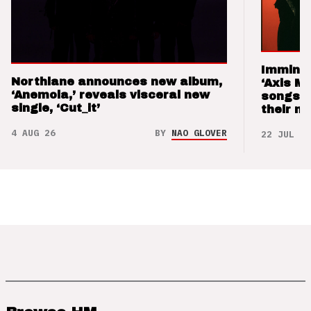
Imminen
Northlane announces new album,
‘Axis M
‘Anemoia,’ reveals visceral new
songs 
single, ‘Cut_it’
their m
4 AUG 26
BY
NAO GLOVER
22 JUL 26