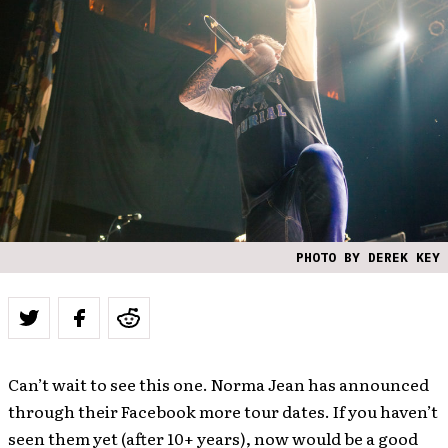
PHOTO BY DEREK KEY
Can’t wait to see this one. Norma Jean has announced
through their Facebook more tour dates. If you haven’t
seen them yet (after 10+ years), now would be a good