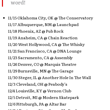
word!
11/15 Oklahoma City, OK @ The Conservatory
11/17 Albuquerque, NM @ Launchpad
11/18 Phoenix, AZ @ Pub Rock
11/19 Anaheim, CA @ Chain Reaction
11/20 West Hollywood, CA @ The Whisky
11/21 San Francisco, CA @ DNA Lounge
11/23 Sacramento, CA @ Assembly
11/26 Denver, CO @ Marquis Theatre
11/29 Burnsville, MN @ The Garage
11/30 Steger, IL @ Another Hole In The Wall
12/3 Cleveland, OH @ Peabody’s
12/4 Louisville, KY @ Vernon Club
12/5 Detroit, MI @ Modern Skatepark
12/6 Pittsburgh, PA @ Altar Bar