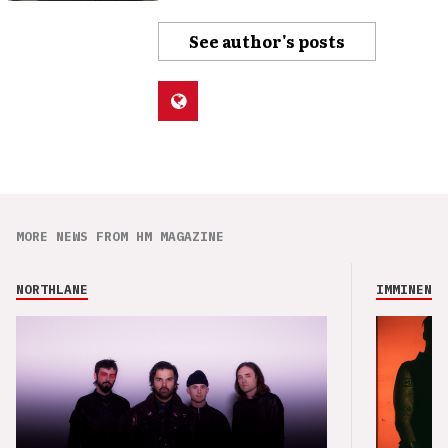
See author's posts
MORE NEWS FROM HM MAGAZINE
NORTHLANE
IMMINENCE