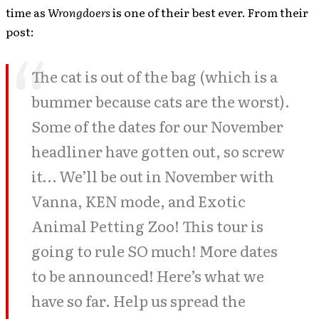
time as
Wrongdoers
is one of their best ever. From their
post:
The cat is out of the bag (which is a
bummer because cats are the worst).
Some of the dates for our November
headliner have gotten out, so screw
it… We’ll be out in November with
Vanna, KEN mode, and Exotic
Animal Petting Zoo! This tour is
going to rule SO much! More dates
to be announced! Here’s what we
have so far. Help us spread the