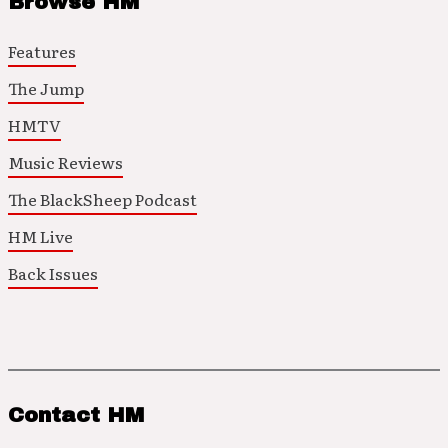
Browse HM
Features
The Jump
HMTV
Music Reviews
The BlackSheep Podcast
HM Live
Back Issues
Contact HM