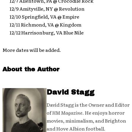
12/7 Allentown, PA @ Crocodile Rock
12/9 Amityville, NY @ Revolution
12/10 Springfield, VA @ Empire
12/11 Richmond, VA @ Kingdom
12/12 Harrisonburg, VA Blue Nile
More dates will be added.
About the Author
David Stagg
David Stagg is the Owner and Editor
of
HM Magazine
. He enjoys horror
movies, minimalism, and Brighton
and Hove Albion football.