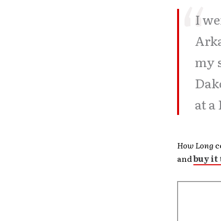
I we
Arka
my 
Dako
at a
How Long
c
and
buy it