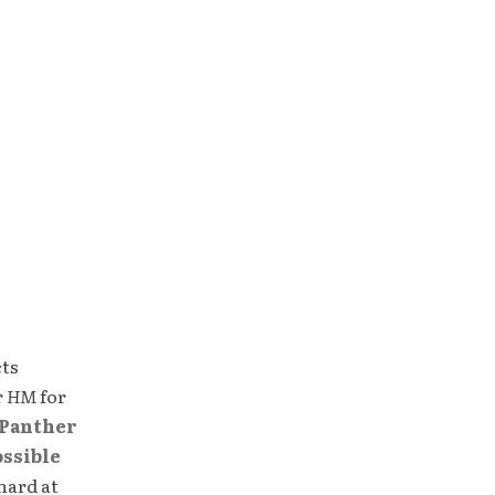
cts
r
HM
for
Panther
ossible
hard at