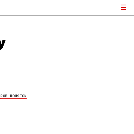
y
Y
ROB HOUSTON