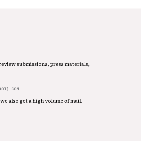
 review submissions, press materials,
DOT] COM
we also get a high volume of mail.