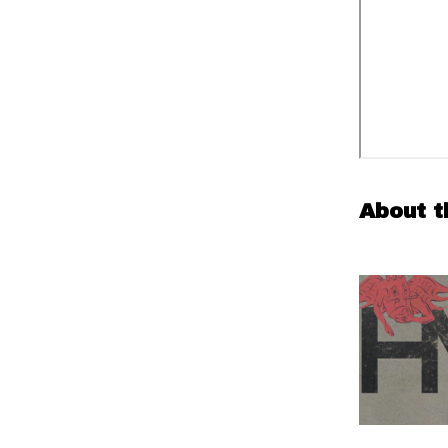
About t