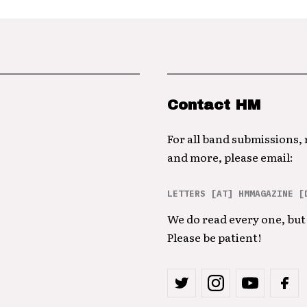
Contact HM
For all band submissions,
and more, please email:
LETTERS [AT] HMMAGAZINE [
We do read every one, but 
Please be patient!