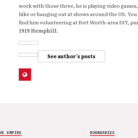
work with those three, he is playing video games,
bike or hanging out at shows around the US. You 
find him volunteering at Fort Worth-area DIY, p
1919 Hemphill.
See author's posts
HE EMPIRE
BOUNDARIES