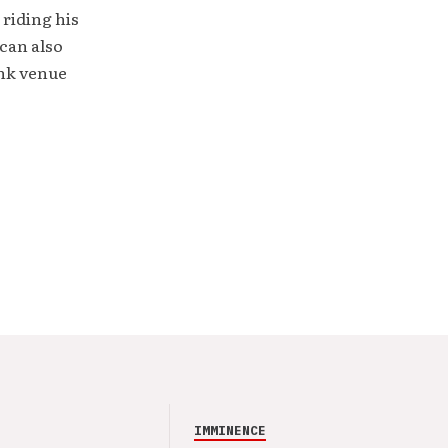
 riding his
can also
unk venue
IMMINENCE