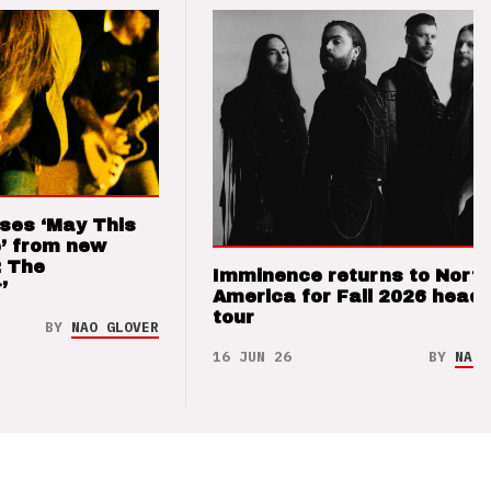
ses ‘May This
’ from new
: The
Imminence returns to Nort
’
America for Fall 2026 headl
tour
BY
NAO GLOVER
16 JUN 26
BY
NAO 