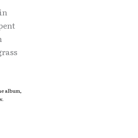
 in
spent
h
grass
he album,
w.