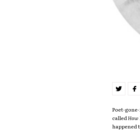
Poet-gone-f
called
How 
happened to