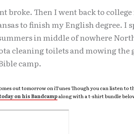
nt broke. Then I went back to college
nsas to finish my English degree. I 
summers in middle of nowhere Nort
ta cleaning toilets and mowing the 
 Bible camp.
omes out tomorrow on iTunes Though you can listen to t
 today on his Bandcamp
along with a t-shirt bundle belo