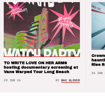
Crown
haunti
TO WRITE LOVE ON HER ARMS
Rise 
hosting documentary screening at
Vans Warped Tour Long Beach
26 JUN 
29 JUN 26
BY
NAO GLOVER