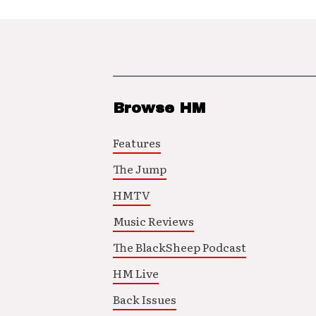
Browse HM
Features
The Jump
HMTV
Music Reviews
The BlackSheep Podcast
HM Live
Back Issues