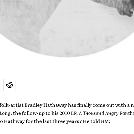
olk-artist Bradley Hathaway has finally come out with a 
Long,
the follow-up to his 2010 EP,
A Thousand Angry Panthe
 Hathway for the last three years? He told
HM
: