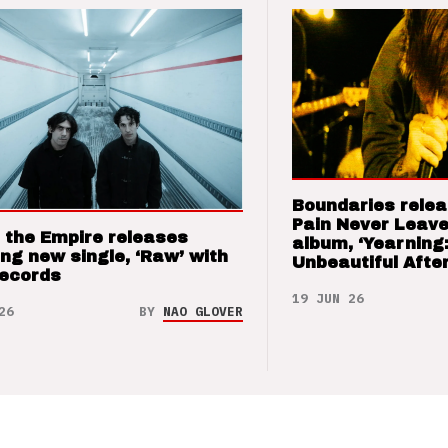
Boundaries relea
Pain Never Leave
 the Empire releases
album, ‘Yearning
ng new single, ‘Raw’ with
Unbeautiful After
Records
19 JUN 26
26
BY
NAO GLOVER