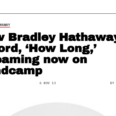
HAWAY
 Bradley Hathawa
ord, ‘How Long,’
eaming now on
ndcamp
6 NOV 13
B