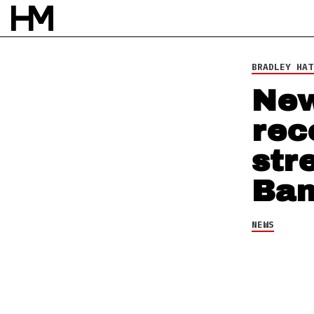
NEWS
6 NOV 13
BY
ROB HOUSTON
BRADLEY HAT
New
rec
str
Ba
NEWS