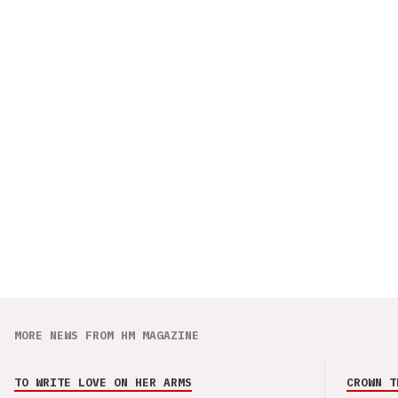
MORE NEWS FROM HM MAGAZINE
TO WRITE LOVE ON HER ARMS
CROWN T