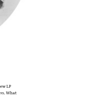
new LP
rs.
What