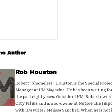
he Author
Rob Houston
Robert “Shameless” Houston is the Special Proje
Manager at
HM Magazine
. He has been writing fo
the past eight years. Outside of
HM
, Robert owns
City Films
and is a co-owner at
Notice The Imp
with
HM
writer Melissa Sanchez. When he is not 