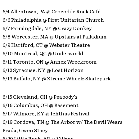
6/4 Allentown, PA @ Crocodile Rock Café
6/6 Philadelphia @ First Unitarian Church
6/7 Farmingdale, NY @ Crazy Donkey
6/8 Worcester, MA @ Upstairs at Palladium
6/9 Hartford, CT @ Webster Theatre
6/10 Montreal, QC @ Underworld
6/11 Toronto, ON @ Annex Wreckroom
6/12 Syracuse, NY @ Lost Horizon
6/13 Buffalo, NY @ Xtreme Wheelz Skatepark
6/15 Cleveland, OH @ Peabody’s
6/16 Columbus, OH @ Basement
6/17 Wilmore, KY @ Ichthus Festival
6/19 Cordova, TN @ The Arbor w/ The Devil Wears
Prada, Gwen Stacy
6/20 Little Rock, AR @ Village