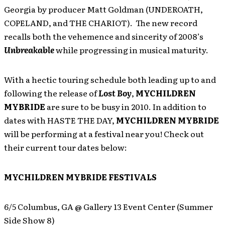
Georgia by producer Matt Goldman (UNDEROATH,
COPELAND, and THE CHARIOT). The new record
recalls both the vehemence and sincerity of 2008’s
Unbreakable
while progressing in musical maturity.
With a hectic touring schedule both leading up to and
following the release of
Lost Boy
,
MYCHILDREN
MYBRIDE
are sure to be busy in 2010. In addition to
dates with HASTE THE DAY,
MYCHILDREN MYBRIDE
will be performing at a festival near you! Check out
their current tour dates below:
MYCHILDREN MYBRIDE FESTIVALS
6/5 Columbus, GA @ Gallery 13 Event Center (Summer
Side Show 8)