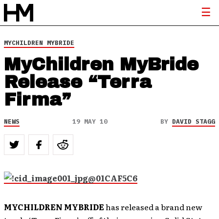
MYCHILDREN MYBRIDE
MyChildren MyBride
Release “Terra
Firma”
NEWS
19 MAY 10
BY
DAVID STAGG
MYCHILDREN MYBRIDE
has released a brand new