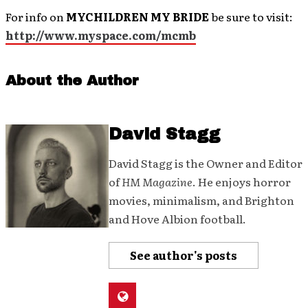
For info on
MYCHILDREN MY BRIDE
be sure to visit:
http://www.myspace.com/mcmb
About the Author
David Stagg
David Stagg is the Owner and Editor
of
HM Magazine
. He enjoys horror
movies, minimalism, and Brighton
and Hove Albion football.
See author's posts