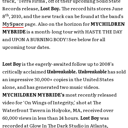
track, ‘Terra Firma’, off of their upcoming Solid State
Records release,
Lost Boy.
The record hits stores June
th
8
, 2010, and the new track can be found at the band’s
MySpace
page. Also on the horizon for
MYCHILDREN
MYBRIDE
is
a month-long tour with HASTE THE DAY
and UPON A BURNING BODY! See below for all
upcoming tour dates.
Lost Boy
is the eagerly-awaited follow up to 2008’s
critically acclaimed
Unbreakable. Unbreakable
has
sold
an impressive 30,000+ copies in the United States
alone, and has generated two music videos.
MYCHILDREN MYBRIDE’s
most recently released
video for ‘On Wings of Integrity,’ shot at The
Waterfront Tavern in Holyoke, MA, received over
60,000 views in less than 24 hours.
Lost Boy
was
recorded at Glow In The Dark Studio in Atlanta,