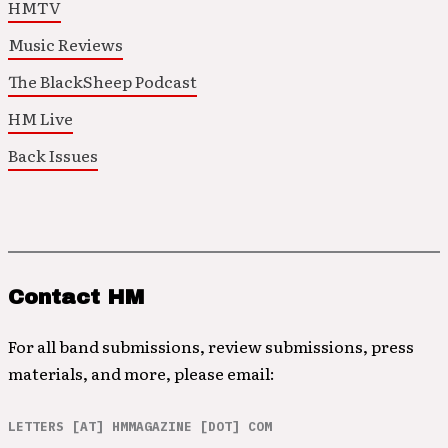
HMTV
Music Reviews
The BlackSheep Podcast
HM Live
Back Issues
Contact HM
For all band submissions, review submissions, press
materials, and more, please email:
LETTERS [AT] HMMAGAZINE [DOT] COM