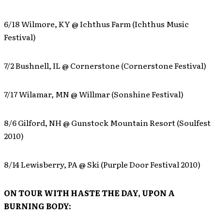
6/18 Wilmore, KY @ Ichthus Farm (Ichthus Music
Festival)
7/2 Bushnell, IL @ Cornerstone (Cornerstone Festival)
7/17 Wilamar, MN @ Willmar (Sonshine Festival)
8/6 Gilford, NH @ Gunstock Mountain Resort (Soulfest
2010)
8/14 Lewisberry, PA @ Ski (Purple Door Festival 2010)
ON TOUR WITH HASTE THE DAY, UPON A
BURNING BODY: