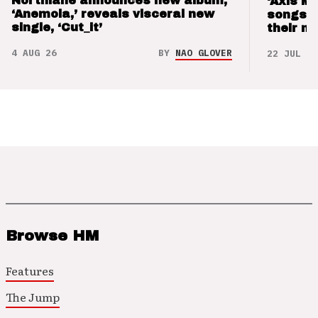
Northlane announces new album,
‘Axis M
‘Anemoia,’ reveals visceral new
songs 
single, ‘Cut_it’
their m
4 AUG 26
BY
NAO GLOVER
22 JUL 26
Browse HM
Features
The Jump