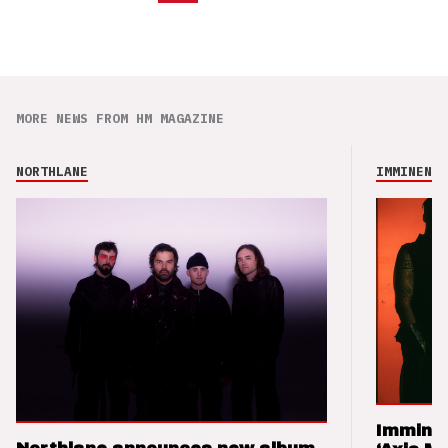
MORE NEWS FROM HM MAGAZINE
NORTHLANE
IMMINENCE
Imminen