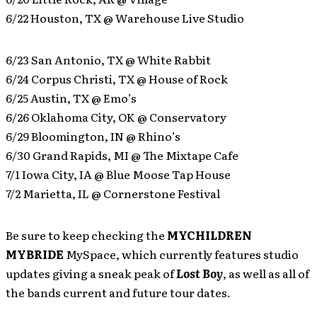
6/22 Houston, TX @ Warehouse Live Studio
6/23 San Antonio, TX @ White Rabbit
6/24 Corpus Christi, TX @ House of Rock
6/25 Austin, TX @ Emo’s
6/26 Oklahoma City, OK @ Conservatory
6/29 Bloomington, IN @ Rhino’s
6/30 Grand Rapids, MI @ The Mixtape Cafe
7/1 Iowa City, IA @ Blue Moose Tap House
7/2 Marietta, IL @ Cornerstone Festival
Be sure to keep checking the
MYCHILDREN
MYBRIDE
MySpace, which currently features studio
updates giving a sneak peak of
Lost Boy
, as well as all of
the bands current and future tour dates.