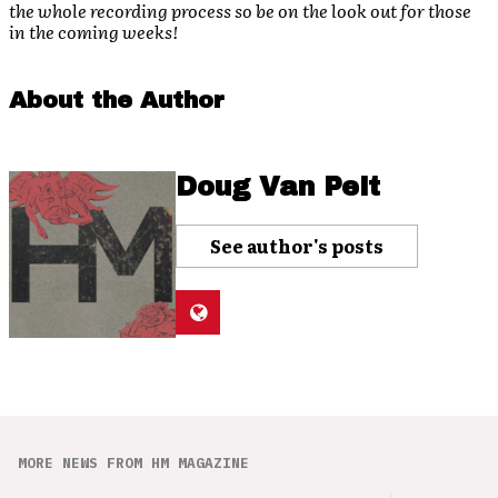
the whole recording process so be on the look out for those
in the coming weeks!
About the Author
Doug Van Pelt
See author's posts
MORE NEWS FROM HM MAGAZINE