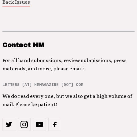
Back Issues
Contact HM
For all band submissions, review submissions, press
materials, and more, please email:
LETTERS [AT] HMMAGAZINE [DOT] COM
We do read every one, but we also get a high volume of
mail. Please be patient!