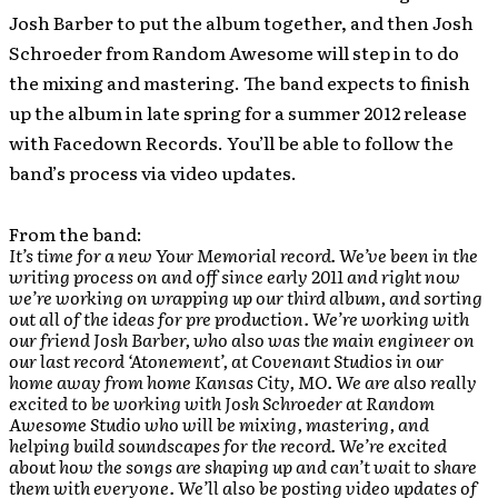
Josh Barber to put the album together, and then Josh
Schroeder from Random Awesome will step in to do
the mixing and mastering. The band expects to finish
up the album in late spring for a summer 2012 release
with Facedown Records. You’ll be able to follow the
band’s process via video updates.
From the band:
It’s time for a new Your Memorial record. We’ve been in the
writing process on and off since early 2011 and right now
we’re working on wrapping up our third album, and sorting
out all of the ideas for pre production. We’re working with
our friend Josh Barber, who also was the main engineer on
our last record ‘Atonement’, at Covenant Studios in our
home away from home Kansas City, MO. We are also really
excited to be working with Josh Schroeder at Random
Awesome Studio who will be mixing, mastering, and
helping build soundscapes for the record. We’re excited
about how the songs are shaping up and can’t wait to share
them with everyone. We’ll also be posting video updates of