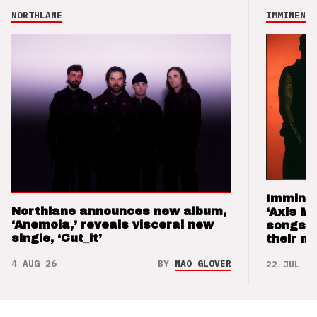
NORTHLANE
IMMINENCE
Imminen
Northlane announces new album,
‘Axis M
‘Anemoia,’ reveals visceral new
songs 
single, ‘Cut_it’
their m
4 AUG 26
BY
NAO GLOVER
22 JUL 26