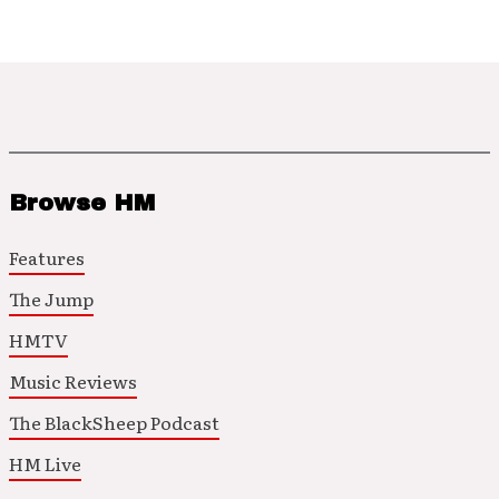
Browse HM
Features
The Jump
HMTV
Music Reviews
The BlackSheep Podcast
HM Live