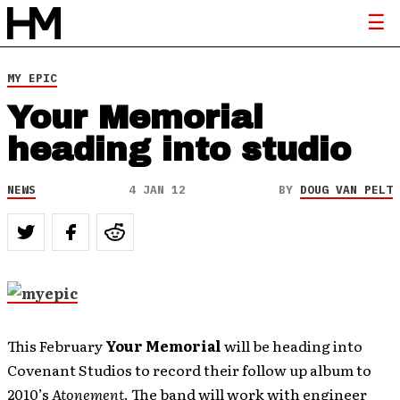
MY EPIC
Your Memorial
heading into studio
NEWS
4 JAN 12
BY
DOUG VAN PELT
This February
Your Memorial
will be heading into
Covenant Studios to record their follow up album to
2010’s
Atonement
. The band will work with engineer