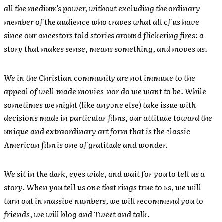
all the medium’s power, without excluding the ordinary
member of the audience who craves what all of us have
since our ancestors told stories around flickering fires: a
story that makes sense, means something, and moves us.
We in the Christian community are not immune to the
appeal of well-made movies-nor do we want to be. While
sometimes we might (like anyone else) take issue with
decisions made in particular films, our attitude toward the
unique and extraordinary art form that is the classic
American film is one of gratitude and wonder.
We sit in the dark, eyes wide, and wait for you to tell us a
story. When you tell us one that rings true to us, we will
turn out in massive numbers, we will recommend you to
friends, we will blog and Tweet and talk.