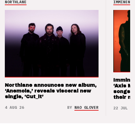
NORTHLANE
IMMINENCE
Imminen
Northlane announces new album,
‘Axis M
‘Anemoia,’ reveals visceral new
songs 
single, ‘Cut_it’
their m
4 AUG 26
BY
NAO GLOVER
22 JUL 26