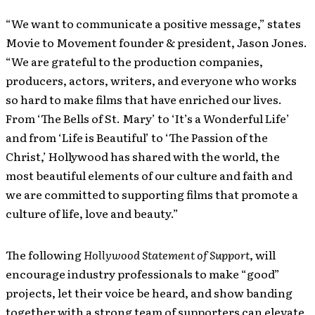
“We want to communicate a positive message,” states
Movie to Movement founder & president, Jason Jones.
“We are grateful to the production companies,
producers, actors, writers, and everyone who works
so hard to make films that have enriched our lives.
From ‘The Bells of St. Mary’ to ‘It’s a Wonderful Life’
and from ‘Life is Beautiful’ to ‘The Passion of the
Christ,’ Hollywood has shared with the world, the
most beautiful elements of our culture and faith and
we are committed to supporting films that promote a
culture of life, love and beauty.”
The following
Hollywood Statement of Support
, will
encourage industry professionals to make “good”
projects, let their voice be heard, and show banding
together with a strong team of supporters can elevate