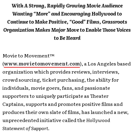
With A Strong, Rapidly Growing Movie Audience
Wanting “More” and Encouraging Hollywood to
Continue to Make Positive, “Good” Films, Grassroots
Organization Makes Major Move to Enable Those Voices
to Be Heard
Movie to Movement™
(
www.movietomovement.com
), a Los Angeles based
organization which provides reviews, interviews,
crowd sourcing, ticket purchasing, the ability for
individuals, movie goers, fans, and passionate
supporters to uniquely participate as Theater
Captains, supports and promotes positive films and
produces their own slate of films, has launched a new,
unprecedented initiative called the
Hollywood
Statement of Support
.