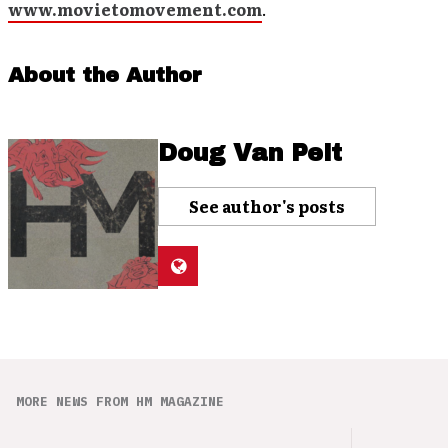
www.movietomovement.com
.
About the Author
Doug Van Pelt
See author's posts
MORE NEWS FROM HM MAGAZINE