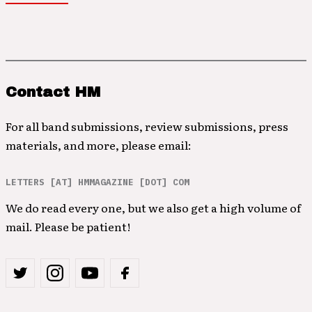
Contact HM
For all band submissions, review submissions, press
materials, and more, please email:
LETTERS [AT] HMMAGAZINE [DOT] COM
We do read every one, but we also get a high volume of
mail. Please be patient!