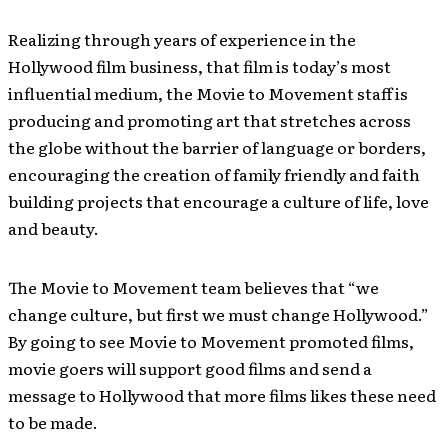
Realizing through years of experience in the
Hollywood film business, that film is today’s most
influential medium, the Movie to Movement staff is
producing and promoting art that stretches across
the globe without the barrier of language or borders,
encouraging the creation of family friendly and faith
building projects that encourage a culture of life, love
and beauty.
The Movie to Movement team believes that “we
change culture, but first we must change Hollywood.”
By going to see Movie to Movement promoted films,
movie goers will support good films and send a
message to Hollywood that more films likes these need
to be made.