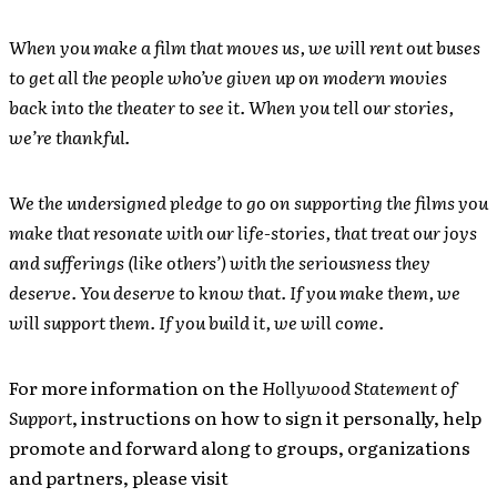
When you make a film that moves us, we will rent out buses
to get all the people who’ve given up on modern movies
back into the theater to see it. When you tell our stories,
we’re thankful.
We the undersigned pledge to go on supporting the films you
make that resonate with our life-stories, that treat our joys
and sufferings (like others’) with the seriousness they
deserve. You deserve to know that. If you make them, we
will support them. If you build it, we will come.
For more information on the
Hollywood Statement of
Support
, instructions on how to sign it personally, help
promote and forward along to groups, organizations
and partners, please visit