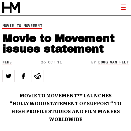
MOVIE TO MOVEMENT
Movie to Movement
issues statement
NEWS
26 OCT 11
BY
DOUG VAN PELT
MOVIE TO MOVEMENT™ LAUNCHES
“HOLLYWOOD STATEMENT OF SUPPORT” TO
HIGH PROFILE STUDIOS AND FILM MAKERS
WORLDWIDE