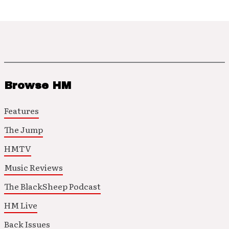
Browse HM
Features
The Jump
HMTV
Music Reviews
The BlackSheep Podcast
HM Live
Back Issues