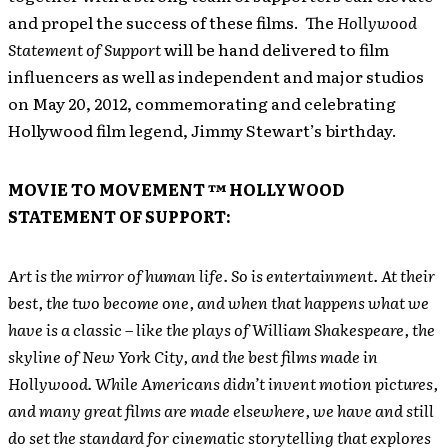
and propel the success of these films. The
Hollywood
Statement of Support
will be hand delivered to film
influencers as well as independent and major studios
on May 20, 2012, commemorating and celebrating
Hollywood film legend, Jimmy Stewart’s birthday.
MOVIE TO MOVEMENT ™ HOLLYWOOD
STATEMENT OF SUPPORT:
Art is the mirror of human life. So is entertainment. At their
best, the two become one, and when that happens what we
have is a classic – like the plays of William Shakespeare, the
skyline of New York City, and the best films made in
Hollywood. While Americans didn’t invent motion pictures,
and many great films are made elsewhere, we have and still
do set the standard for cinematic storytelling that explores