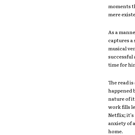
moments tha
mere exist
As a manner
captures a s
musical ven
successful 
time for hi
The read is
happened bo
nature of 
work fills 
Netflix; it
anxiety of 
home.