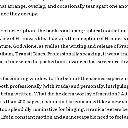
t arrange, overlap, and occasionally tear apart one ano
ence they occupy.
 of description, the book is autobiographical nonfiction
lice of Hranica’s life. It details the inception of Hranica’
ture, God Alone, as well as the writing and release of Prad
album, Transit Blues. Professionally speaking, it was a tr
m, a time when he pushed and advanced his career creativ
 a fascinating window to the behind-the-scenes experien
th professionally (with Prada) and personally, intriguin
it being written. What did he deem worthy of mention? Al
less than 200 pages, it shouldn’t be consumed like a new s
’s too splendidly ruminative for binging. Hranica teeters 
a life in constant motion and an inescapable need to feel a