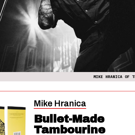
MIKE HRANICA OF T
Mike Hranica
Bullet-Made
Tambourine