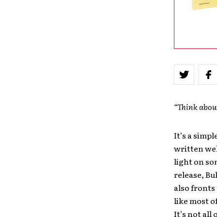
“Think about
It’s a simp
written wel
light on so
release, B
also fronts
like most of
It’s not all