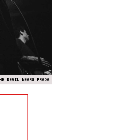
HE DEVIL WEARS PRADA