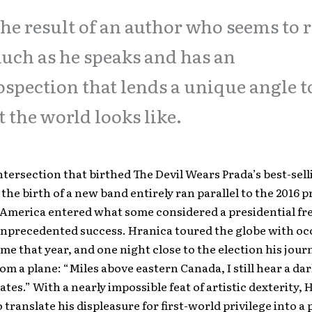
 the result of an author who seems to 
uch as he speaks and has an
ospection that lends a unique angle t
 the world looks like.
ntersection that birthed The Devil Wears Prada’s best-sel
 the birth of a new band entirely ran parallel to the 2016 p
 America entered what some considered a presidential fre
unprecedented success. Hranica toured the globe with oc
ome that year, and one night close to the election his jour
om a plane: “Miles above eastern Canada, I still hear a d
ates.” With a nearly impossible feat of artistic dexterity,
translate his displeasure for first-world privilege into a 