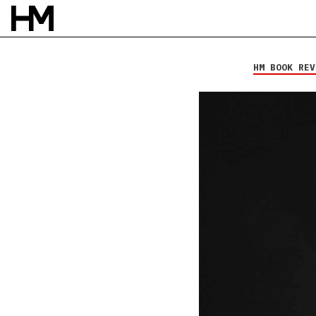
Mike Hranica
Bullet-Made
Tambourine
HM BOOK REV