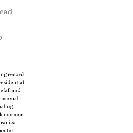
read
o
ling record
residential
efall and
casional
naling
ark murmur
 Hranica
poetic