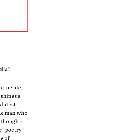
ils.”
tine life,
 shines a
 latest
the man who
 though –
r “poetry.”
le of