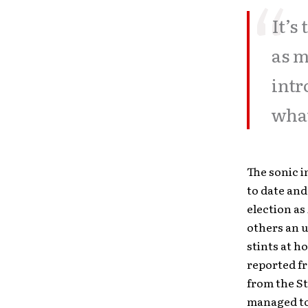
It’s
as m
intr
what
The sonic i
to date and
election as
others an 
stints at h
reported fr
from the St
managed to 