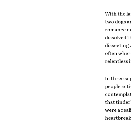
With the la
two dogs an
romance nov
dissolved th
dissecting 
often where
relentless 
In three se
people acti
contemplat
that tinder
were a real
heartbreaki