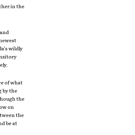
ther in the
 and
s newest
a’s wildly
ansitory
ely.
ce of what
g by the
though the
how on
between the
nd be at