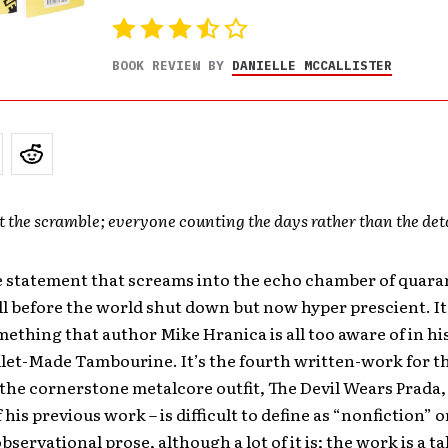
BOOK REVIEW BY
DANIELLE MCCALLISTER
 the scramble; everyone counting the days rather than the deta
le statement that screams into the echo chamber of quaran
l before the world shut down but now hyper prescient. It
mething that author Mike Hranica is all too aware of in his
ullet-Made Tambourine. It’s the fourth written-work for 
 the cornerstone metalcore outfit, The Devil Wears Prada,
 his previous work – is difficult to define as “nonfiction” o
 observational prose, although a lot of it is; the work is a ta