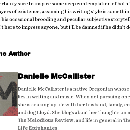
s certainly sure to inspire some deep contemplation of both
ayers of existence, assuming his writing style is somethi
 his occasional brooding and peculiar subjective storytel
’t here to impress anyone, but I’ll be damned if he didn’t do
he Author
Danielle McCallister
Danielle McCallister is a native Oregonian whose
lies in writing and music. When not pursuing one
she is soaking up life with her husband, family, 
and dog Lloyd. She blogs about her thoughts on 
The Melodious Review
, and life in general in
Th
Life Epiphanies
.