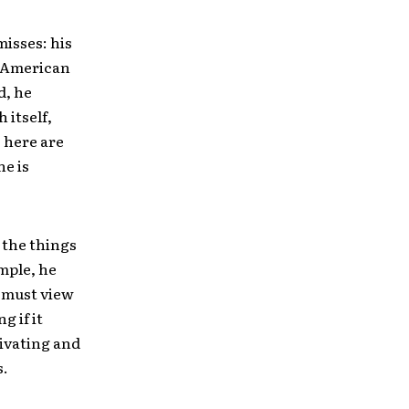
misses: his
t American
d, he
 itself,
s here are
he is
 the things
ample, he
 must view
g if it
tivating and
s.