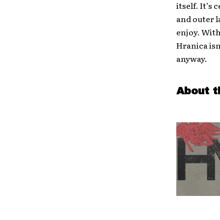
itself. It’
and outer l
enjoy. With
Hranica isn
anyway.
About t