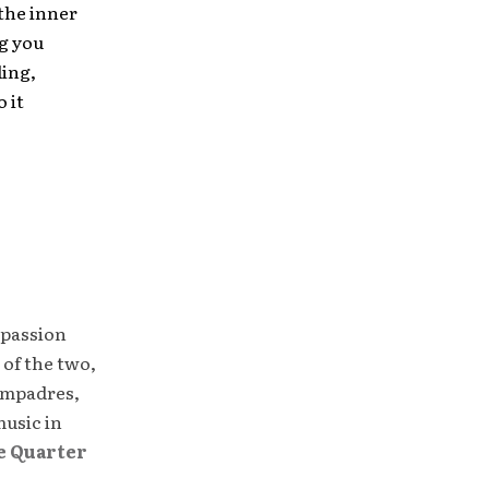
 the inner
ng you
ling,
 it
 passion
 of the two,
compadres,
music in
e Quarter