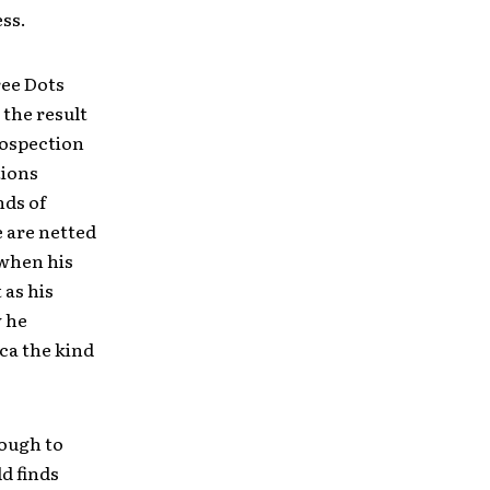
ess.
ree Dots
 the result
rospection
tions
nds of
e are netted
 when his
 as his
w he
ca the kind
nough to
d finds