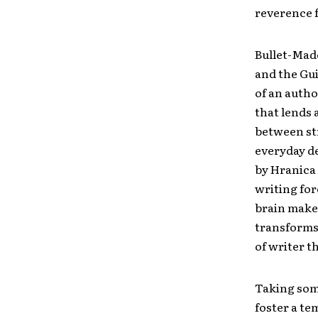
reverence f
Bullet-Mad
and the Gui
of an autho
that lends 
between st
everyday de
by Hranica 
writing for
brain makes
transforms
of writer t
Taking som
foster a te