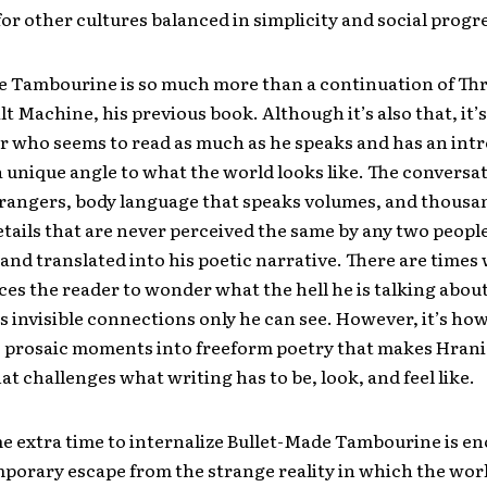
or other cultures balanced in simplicity and social progr
e Tambourine is so much more than a continuation of Th
lt Machine, his previous book. Although it’s also that, it’s
r who seems to read as much as he speaks and has an int
a unique angle to what the world looks like. The conversa
rangers, body language that speaks volumes, and thousa
tails that are never perceived the same by any two peopl
and translated into his poetic narrative. There are times
ces the reader to wonder what the hell he is talking about
 invisible connections only he can see. However, it’s ho
 prosaic moments into freeform poetry that makes Hrani
hat challenges what writing has to be, look, and feel like.
e extra time to internalize Bullet-Made Tambourine is e
mporary escape from the strange reality in which the worl