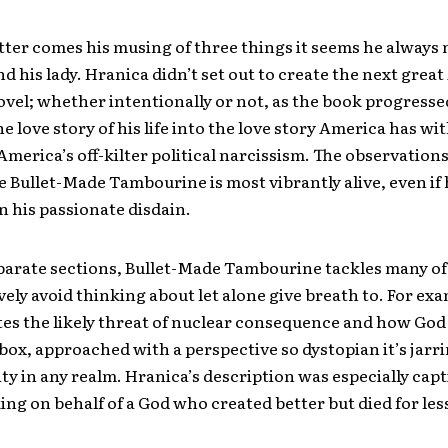
tter comes his musing of three things it seems he always 
d his lady. Hranica didn’t set out to create the next grea
el; whether intentionally or not, as the book progresse
e love story of his life into the love story America has with
America’s off-kilter political narcissism. The observation
 Bullet-Made Tambourine is most vibrantly alive, even if 
in his passionate disdain.
parate sections, Bullet-Made Tambourine tackles many of
vely avoid thinking about let alone give breath to. For ex
es the likely threat of nuclear consequence and how God
box, approached with a perspective so dystopian it’s jarrin
ity in any realm. Hranica’s description was especially cap
ng on behalf of a God who created better but died for les