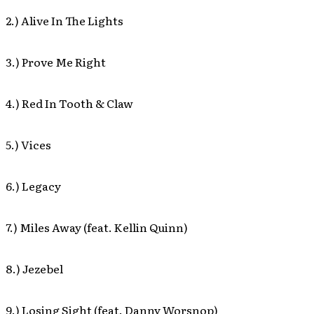
2.) Alive In The Lights
3.) Prove Me Right
4.) Red In Tooth & Claw
5.) Vices
6.) Legacy
7.) Miles Away (feat. Kellin Quinn)
8.) Jezebel
9.) Losing Sight (feat. Danny Worsnop)