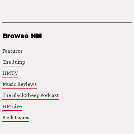
Browse HM
Features
The Jump
HMTV
Music Reviews
The BlackSheep Podcast
HM Live
Back Issues