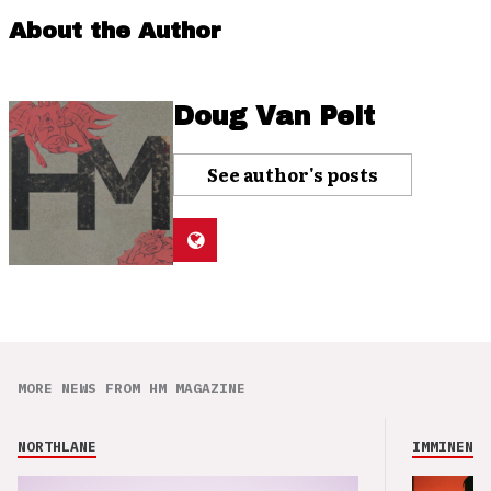
About the Author
Doug Van Pelt
See author's posts
MORE NEWS FROM HM MAGAZINE
NORTHLANE
IMMINENCE