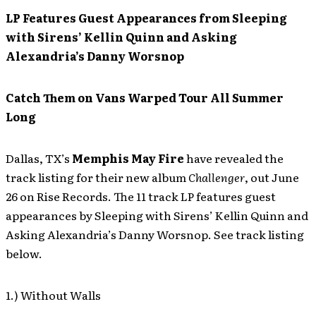
LP Features Guest Appearances from Sleeping
with Sirens’ Kellin Quinn and Asking
Alexandria’s Danny Worsnop
Catch Them on Vans Warped Tour All Summer
Long
Dallas, TX’s
Memphis May Fire
have revealed the
track listing for their new album
Challenger
, out June
26 on Rise Records. The 11 track LP features guest
appearances by Sleeping with Sirens’ Kellin Quinn and
Asking Alexandria’s Danny Worsnop. See track listing
below.
1.) Without Walls