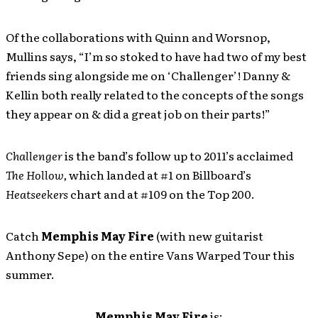
Of the collaborations with Quinn and Worsnop,
Mullins says, “I’m so stoked to have had two of my best
friends sing alongside me on ‘Challenger’! Danny &
Kellin both really related to the concepts of the songs
they appear on & did a great job on their parts!”
Challenger
is the band’s follow up to 2011’s acclaimed
The Hollow,
which landed at #1 on Billboard’s
Heatseekers
chart and at #109 on the Top 200.
Catch
Memphis May Fire
(with new guitarist
Anthony Sepe) on the entire Vans Warped Tour this
summer.
Memphis May Fire
is: