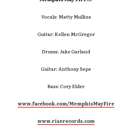
Vocals: Matty Mullins
Guitar: Kellen McGregor
Drums: Jake Garland
Guitar: Anthony Sepe
Bass: Cory Elder
www.facebook.com/MemphisMayFire
www.riserecords.com