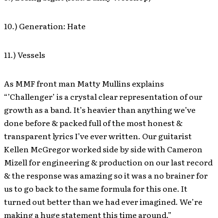
10.) Generation: Hate
11.) Vessels
As MMF front man Matty Mullins explains
“’Challenger’ is a crystal clear representation of our
growth as a band. It’s heavier than anything we’ve
done before & packed full of the most honest &
transparent lyrics I’ve ever written. Our guitarist
Kellen McGregor worked side by side with Cameron
Mizell for engineering & production on our last record
& the response was amazing so it was a no brainer for
us to go back to the same formula for this one. It
turned out better than we had ever imagined. We’re
making a huge statement this time around.”