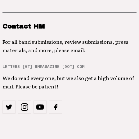
Contact HM
For all band submissions, review submissions, press
materials, and more, please email:
LETTERS [AT] HMMAGAZINE [DOT] COM
We do read every one, but we also get a high volume of
mail. Please be patient!