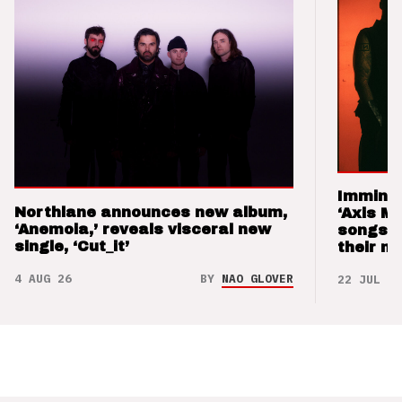
Imminen
Northlane announces new album,
‘Axis M
‘Anemoia,’ reveals visceral new
songs 
single, ‘Cut_it’
their m
4 AUG 26
BY
NAO GLOVER
22 JUL 26