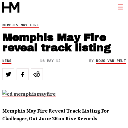
MEMPHIS MAY FIRE
Memphis May Fire
reveal track listing
NEWS
16 MAY 12
BY
DOUG VAN PELT
Memphis
May Fire Reveal Track Listing For
Challenger
, Out June 26 on Rise Records