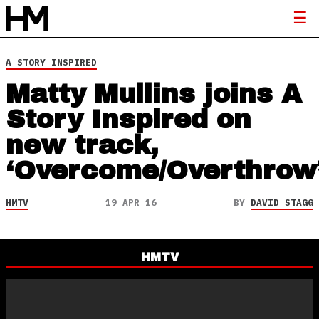
A STORY INSPIRED
Matty Mullins joins A
Story Inspired on
new track,
‘Overcome/Overthrow
HMTV
19 APR 16
BY
DAVID STAGG
HMTV