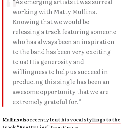
“As emerging artists it was surreal
working with Matty Mullins.
Knowing that we would be
releasing a track featuring someone
who has always been an inspiration
to the band has been very exciting
to us! His generosity and
willingness to help us succeed in
producing this single has been an
awesome opportunity that we are
extremely grateful for.”
Mullins also recently
lent his vocal stylings to the
track “Pretty Lies”
from Veridia.