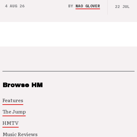
4 AUG 26
BY
NAO GLOVER
22 JUL 26
Browse HM
Features
The Jump
HMTV
Music Reviews