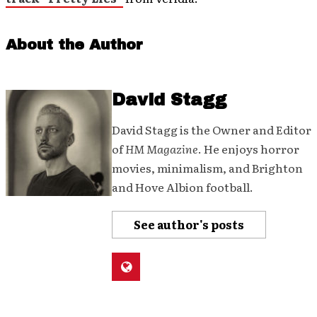
About the Author
David Stagg
David Stagg is the Owner and Editor
of
HM Magazine
. He enjoys horror
movies, minimalism, and Brighton
and Hove Albion football.
See author's posts