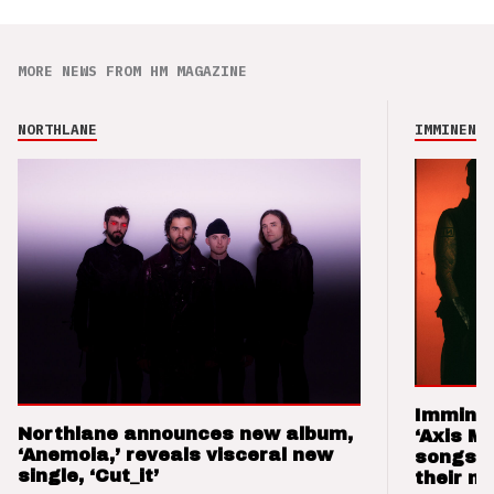
MORE NEWS FROM HM MAGAZINE
NORTHLANE
IMMINENCE
Imminen
Northlane announces new album,
‘Axis M
‘Anemoia,’ reveals visceral new
songs 
single, ‘Cut_it’
their m