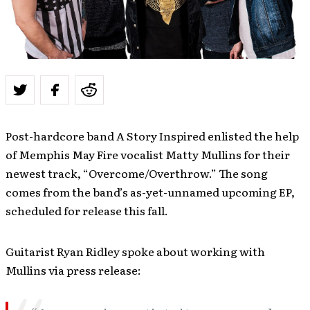
Post-hardcore band A Story Inspired enlisted the help
of Memphis May Fire vocalist Matty Mullins for their
newest track, “Overcome/Overthrow.” The song
comes from the band’s as-yet-unnamed upcoming EP,
scheduled for release this fall.
Guitarist Ryan Ridley spoke about working with
Mullins via press release: