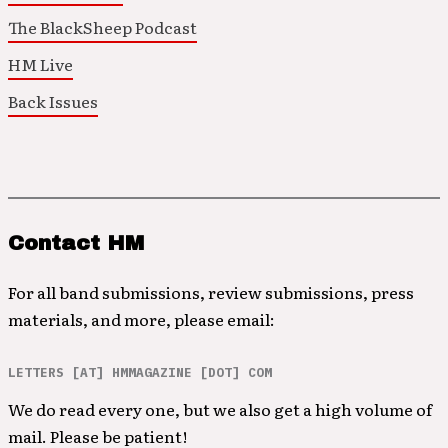
The BlackSheep Podcast
HM Live
Back Issues
Contact HM
For all band submissions, review submissions, press
materials, and more, please email:
LETTERS [AT] HMMAGAZINE [DOT] COM
We do read every one, but we also get a high volume of
mail. Please be patient!