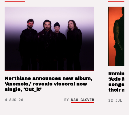
Imminen
Northlane announces new album,
‘Axis M
‘Anemoia,’ reveals visceral new
songs 
single, ‘Cut_it’
their m
4 AUG 26
BY
NAO GLOVER
22 JUL 26