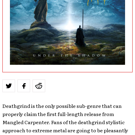
Deathgrind is the only possible sub-genre that can
properly claim the first full-length release from
Mangled Carpenter. Fans of the deathgrind stylistic
approach to extreme metal are going to be pleasantly