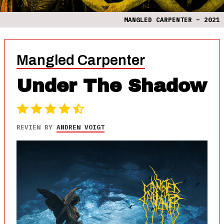
MANGLED CARPENTER – 2021
Mangled Carpenter
Under The Shadow
REVIEW BY
ANDREW VOIGT