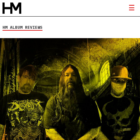
HM ALBUM REVIEWS