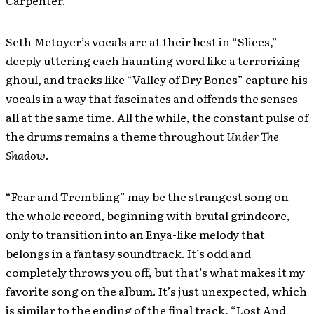
Carpenter.
Seth Metoyer’s vocals are at their best in “Slices,”
deeply uttering each haunting word like a terrorizing
ghoul, and tracks like “Valley of Dry Bones” capture his
vocals in a way that fascinates and offends the senses
all at the same time. All the while, the constant pulse of
the drums remains a theme throughout
Under The
Shadow
.
“Fear and Trembling” may be the strangest song on
the whole record, beginning with brutal grindcore,
only to transition into an Enya-like melody that
belongs in a fantasy soundtrack. It’s odd and
completely throws you off, but that’s what makes it my
favorite song on the album. It’s just unexpected, which
is similar to the ending of the final track, “Lost And