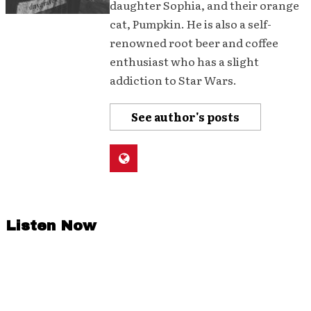
daughter Sophia, and their orange
cat, Pumpkin. He is also a self-
renowned root beer and coffee
enthusiast who has a slight
addiction to Star Wars.
See author's posts
Listen Now