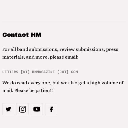
Contact HM
For all band submissions, review submissions, press
materials, and more, please email:
LETTERS [AT] HMMAGAZINE [DOT] COM
We do read every one, but we also get a high volume of
mail. Please be patient!