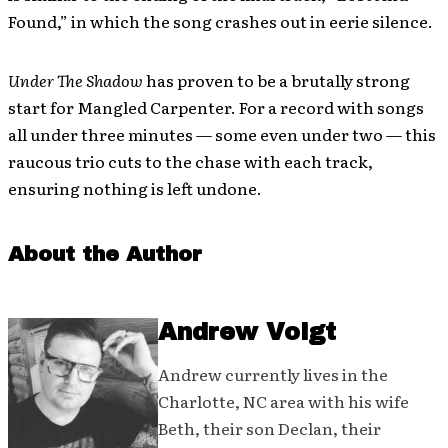
Found,” in which the song crashes out in eerie silence.
Under The Shadow
has proven to be a brutally strong
start for Mangled Carpenter. For a record with songs
all under three minutes — some even under two — this
raucous trio cuts to the chase with each track,
ensuring nothing is left undone.
About the Author
Andrew Voigt
Andrew currently lives in the
Charlotte, NC area with his wife
Beth, their son Declan, their