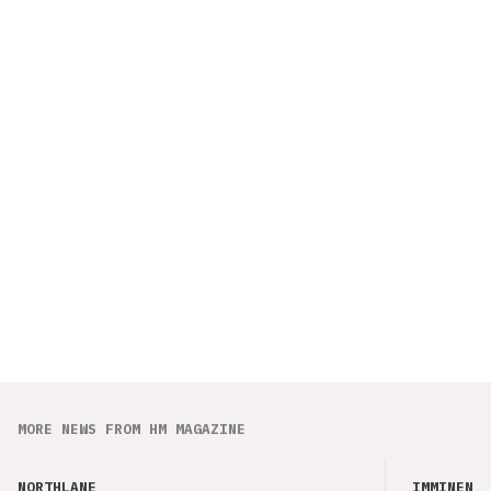
MORE NEWS FROM HM MAGAZINE
NORTHLANE
IMMINENCE