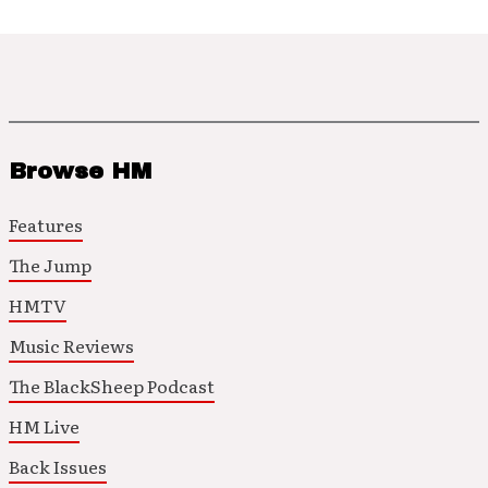
Browse HM
Features
The Jump
HMTV
Music Reviews
The BlackSheep Podcast
HM Live
Back Issues