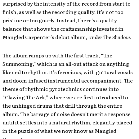
surprised by the intensity of the record from start to
finish, as well as the recording quality. It’s not too
pristine or too gnarly. Instead, there’s a quality
balance that shows the craftsmanship invested in
Mangled Carpenter’s debut album,
Under The Shadow
.
The album ramps up with the first track, “The
Summoning,” which is an all-out attack on anything
likened to rhythm. It’s ferocious, with guttural vocals
and doom-infused instrumental accompaniment. The
theme of rhythmic pyrotechnics continues into
“Clawing The Ark,” where we are first introduced to
the unhinged drums that drill through the entire
album. The barrage of noise doesn’t merit a response
until it settles into a natural rhythm, elegantly placed
in the puzzle of what we now know as Mangled