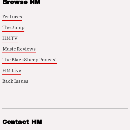
Browse HM
Features
The Jump
HMTV
Music Reviews
The BlackSheep Podcast
HM Live
Back Issues
Contact HM