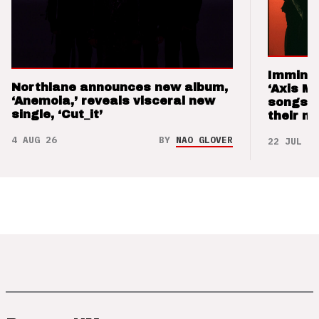
Imminen
Northlane announces new album,
‘Axis M
‘Anemoia,’ reveals visceral new
songs 
single, ‘Cut_it’
their m
4 AUG 26
BY
NAO GLOVER
22 JUL 26