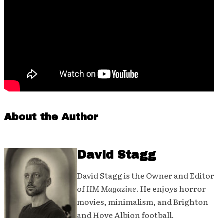
About the Author
David Stagg
David Stagg is the Owner and Editor
of
HM Magazine
. He enjoys horror
movies, minimalism, and Brighton
and Hove Albion football.