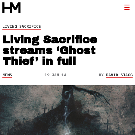
LIVING SACRIFICE
Living Sacrifice
streams ‘Ghost
Thief’ in full
NEWS
19 JAN 14
BY
DAVID STAGG