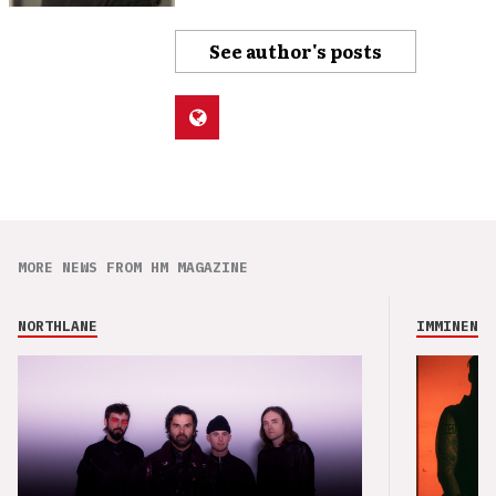
See author's posts
MORE NEWS FROM HM MAGAZINE
NORTHLANE
IMMINENCE