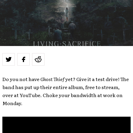
Do you not have
Ghost Thief
yet? Give it a test drive! The
band has put up their entire album, free to stream,
over at YouTube. Choke your bandwidth at work on
Monday.