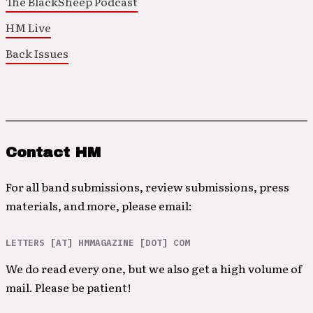
The BlackSheep Podcast
HM Live
Back Issues
Contact HM
For all band submissions, review submissions, press
materials, and more, please email:
LETTERS [AT] HMMAGAZINE [DOT] COM
We do read every one, but we also get a high volume of
mail. Please be patient!