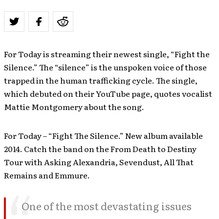
For Today is streaming their newest single, “Fight the
Silence.” The “silence” is the unspoken voice of those
trapped in the human trafficking cycle. The single,
which debuted on their YouTube page, quotes vocalist
Mattie Montgomery about the song.
For Today – “Fight The Silence.” New album available
2014. Catch the band on the From Death to Destiny
Tour with Asking Alexandria, Sevendust, All That
Remains and Emmure.
One of the most devastating issues