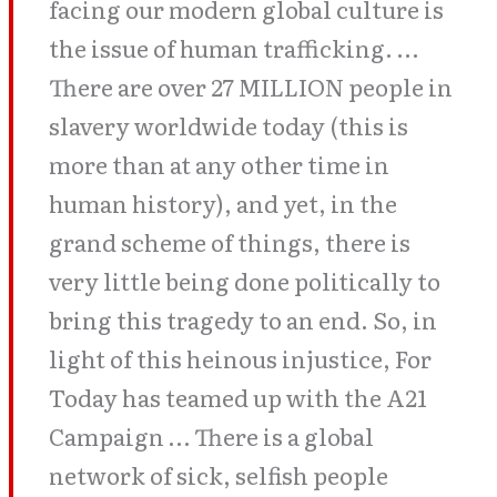
facing our modern global culture is
the issue of human trafficking. …
There are over 27 MILLION people in
slavery worldwide today (this is
more than at any other time in
human history), and yet, in the
grand scheme of things, there is
very little being done politically to
bring this tragedy to an end. So, in
light of this heinous injustice, For
Today has teamed up with the A21
Campaign … There is a global
network of sick, selfish people