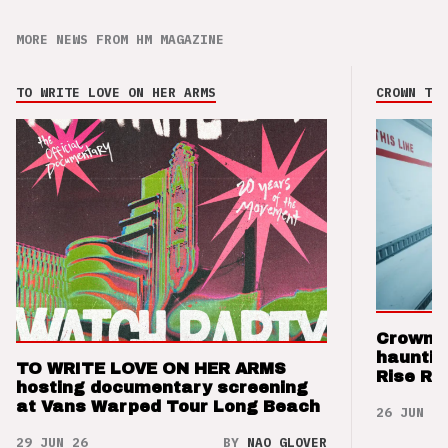
MORE NEWS FROM HM MAGAZINE
TO WRITE LOVE ON HER ARMS
CROWN THE
Crown t
hauntin
TO WRITE LOVE ON HER ARMS
Rise Re
hosting documentary screening
at Vans Warped Tour Long Beach
26 JUN 26
29 JUN 26
BY
NAO GLOVER