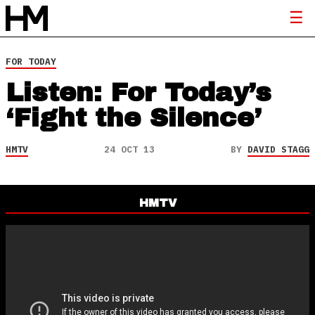
FOR TODAY
Listen: For Today’s
‘Fight the Silence’
HMTV
24 OCT 13
BY
DAVID STAGG
HMTV