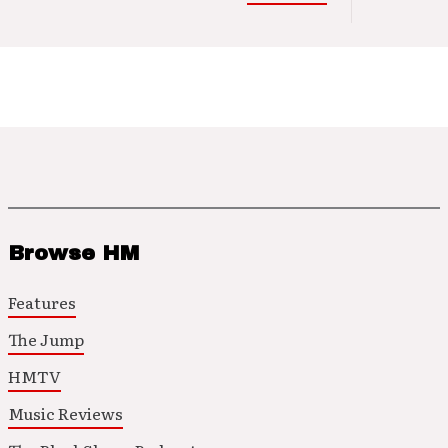
Browse HM
Features
The Jump
HMTV
Music Reviews