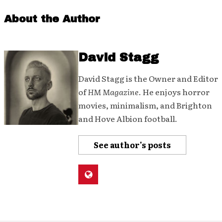
About the Author
David Stagg
David Stagg is the Owner and Editor
of
HM Magazine
. He enjoys horror
movies, minimalism, and Brighton
and Hove Albion football.
See author's posts