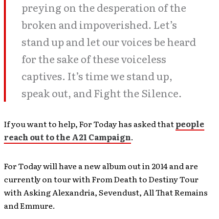
preying on the desperation of the
broken and impoverished. Let’s
stand up and let our voices be heard
for the sake of these voiceless
captives. It’s time we stand up,
speak out, and Fight the Silence.
If you want to help, For Today has asked that
people
reach out to the A21 Campaign
.
For Today will have a new album out in 2014 and are
currently on tour with From Death to Destiny Tour
with Asking Alexandria, Sevendust, All That Remains
and Emmure.