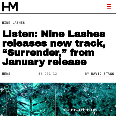
NINE LASHES
Listen: Nine Lashes
releases new track,
“Surrender,” from
January release
NEWS
16 DEC 13
BY
DAVID STAGG