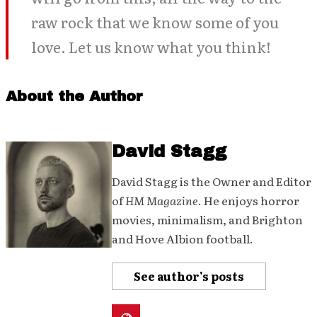
raw rock that we know some of you
love. Let us know what you think!
About the Author
David Stagg
David Stagg is the Owner and Editor
of
HM Magazine
. He enjoys horror
movies, minimalism, and Brighton
and Hove Albion football.
See author's posts