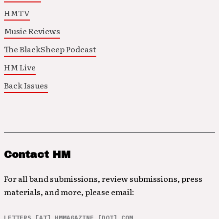
HMTV
Music Reviews
The BlackSheep Podcast
HM Live
Back Issues
Contact HM
For all band submissions, review submissions, press
materials, and more, please email:
LETTERS [AT] HMMAGAZINE [DOT] COM