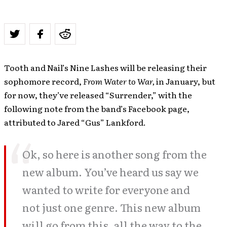
Tooth and Nail’s Nine Lashes will be releasing their
sophomore record,
From Water to War,
in January, but
for now, they’ve released “Surrender,” with the
following note from the band’s Facebook page,
attributed to Jared “Gus” Lankford.
Ok, so here is another song from the
new album. You’ve heard us say we
wanted to write for everyone and
not just one genre. This new album
will go from this, all the way to the