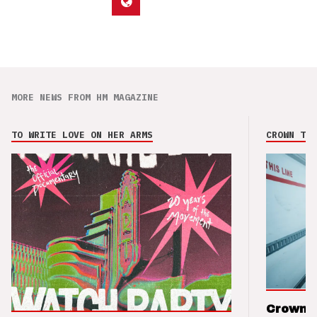
MORE NEWS FROM HM MAGAZINE
TO WRITE LOVE ON HER ARMS
CROWN THE
Crown t