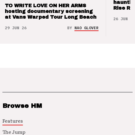
hauntin
TO WRITE LOVE ON HER ARMS
Rise Re
hosting documentary screening
at Vans Warped Tour Long Beach
26 JUN 26
29 JUN 26
BY
NAO GLOVER
Browse HM
Features
The Jump