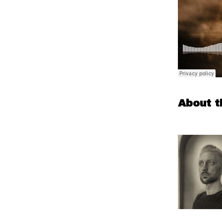
About t