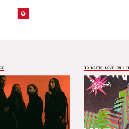
CE
TO WRITE LOVE ON HE