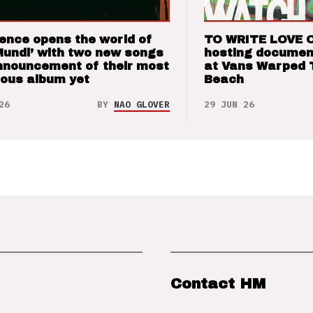
ence opens the world of
TO WRITE LOVE 
Mundi’ with two new songs
hosting documen
nnouncement of their most
at Vans Warped 
ious album yet
Beach
26
BY
NAO GLOVER
29 JUN 26
Contact HM