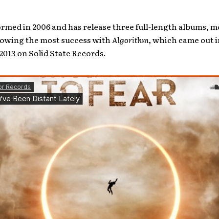
rmed in 2006 and has release three full-length albums, m
howing the most success with
Algorithm
, which came out i
013 on Solid State Records.