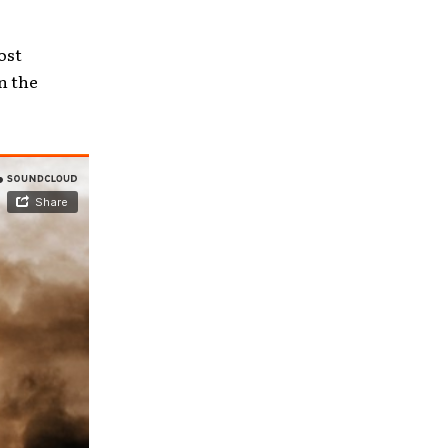
ost
n the