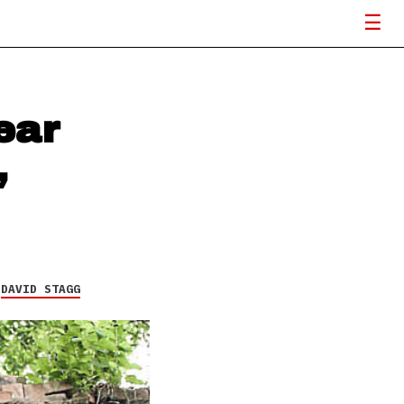
ear
,
Y
DAVID STAGG