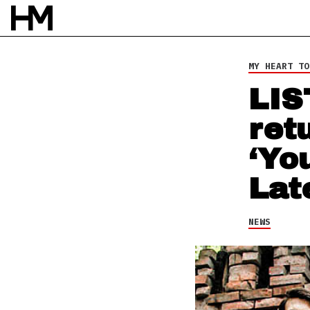
NEWS
6 AUG 16
BY
DAVID STAGG
MY HEART TO
LIS
ret
‘Yo
Lat
NEWS