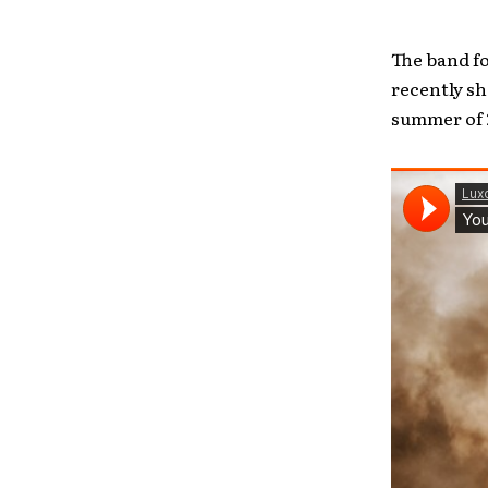
The band fo
recently s
summer of 2