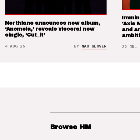
Immin
Northlane announces new album,
‘Axis 
‘Anemoia,’ reveals visceral new
and a
single, ‘Cut_it’
ambit
4 AUG 26
BY
NAO GLOVER
22 JUL 
Browse HM