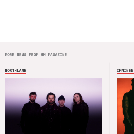
MORE NEWS FROM HM MAGAZINE
NORTHLANE
IMMINEN