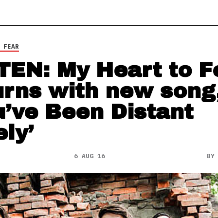
 FEAR
TEN: My Heart to F
urns with new song
u’ve Been Distant
ely’
6 AUG 16
B