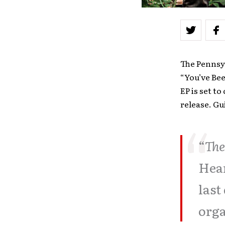
The Pennsyl
“You’ve Bee
EP is set t
release. Gu
“
The
Hear
last
orga