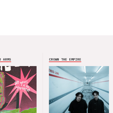
R ARMS
CROWN THE EMPIRE