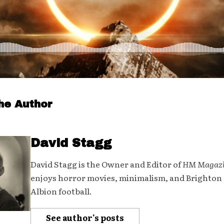
he Author
David Stagg
David Stagg is the Owner and Editor of
HM Magaz
enjoys horror movies, minimalism, and Brighton
Albion football.
See author's posts