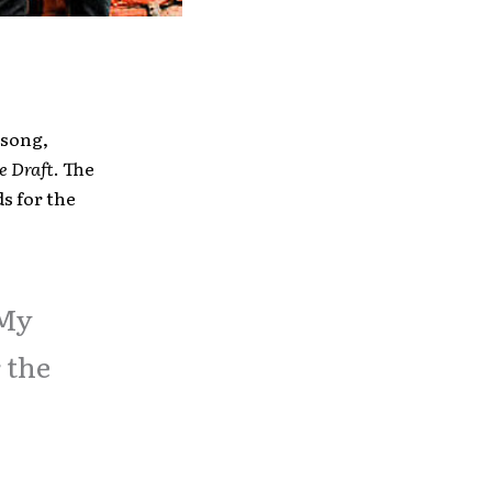
 song,
e Draft
. The
s for the
 My
 the