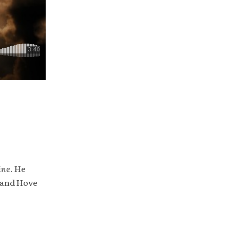
ine
. He
 and Hove