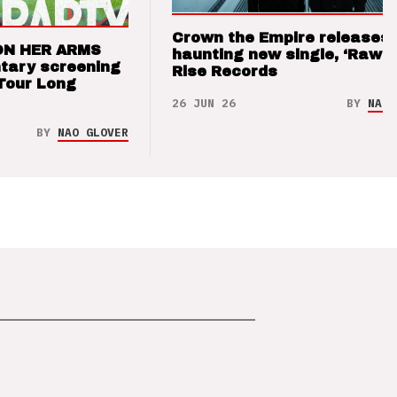
Crown the Empire releases
ON HER ARMS
haunting new single, ‘Raw’ 
tary screening
Rise Records
Tour Long
26 JUN 26
BY
NAO 
BY
NAO GLOVER