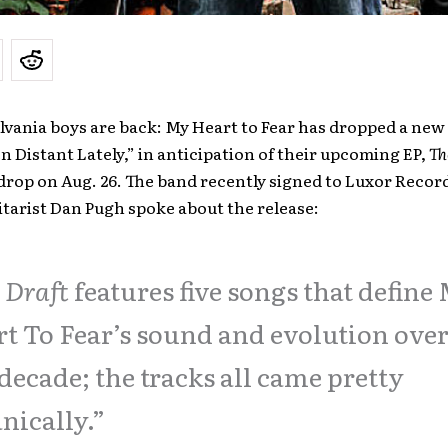
vania boys are back: My Heart to Fear has dropped a new
n Distant Lately,” in anticipation of their upcoming EP,
Th
o drop on Aug. 26. The band recently signed to Luxor Record
itarist Dan Pugh spoke about the release:
 Draft
features five songs that define
t To Fear’s sound and evolution over
 decade; the tracks all came pretty
nically.”