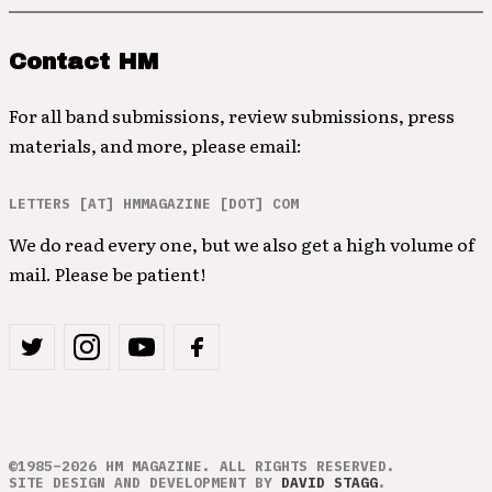
Contact HM
For all band submissions, review submissions, press
materials, and more, please email:
LETTERS [AT] HMMAGAZINE [DOT] COM
We do read every one, but we also get a high volume of
mail. Please be patient!
©1985–2026 HM MAGAZINE. ALL RIGHTS RESERVED.
SITE DESIGN AND DEVELOPMENT BY
DAVID STAGG
.