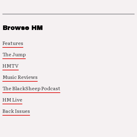
Browse HM
Features
The Jump
HMTV
Music Reviews
The BlackSheep Podcast
HM Live
Back Issues