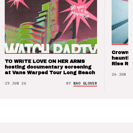
Crown t
hauntin
TO WRITE LOVE ON HER ARMS
Rise Re
hosting documentary screening
at Vans Warped Tour Long Beach
26 JUN 26
29 JUN 26
BY
NAO GLOVER