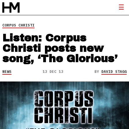
CORPUS CHRISTI
Listen: Corpus
Christi posts new
song, ‘The Glorious’
NEWS
13 DEC 13
BY
DAVID STAGG