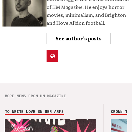
of
HM Magazine
. He enjoys horror
movies, minimalism, and Brighton
and Hove Albion football.
See author's posts
MORE NEWS FROM HM MAGAZINE
TO WRITE LOVE ON HER ARMS
CROWN THE