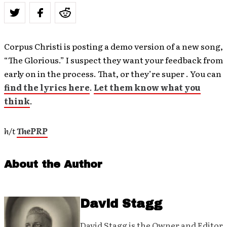
Corpus Christi is posting a demo version of a new song,
“The Glorious.” I suspect they want your feedback from
early on in the process. That, or they’re super . You can
find the lyrics here
.
Let them know what you
think
.
h/t
ThePRP
About the Author
David Stagg
David Stagg is the Owner and Editor