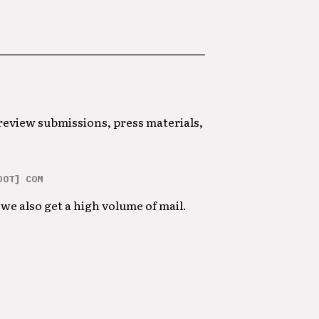
 review submissions, press materials,
DOT] COM
we also get a high volume of mail.