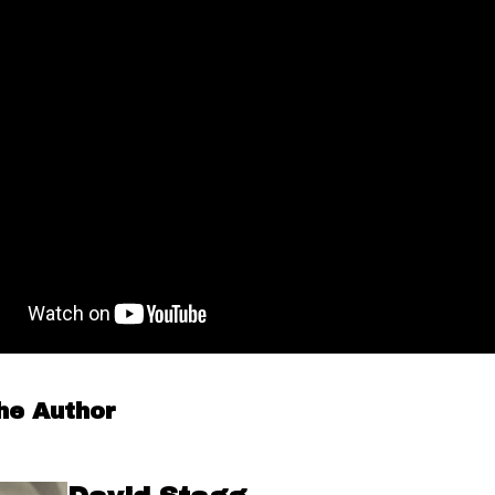
he Author