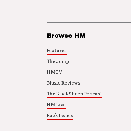
Browse HM
Features
The Jump
HMTV
Music Reviews
The BlackSheep Podcast
HM Live
Back Issues