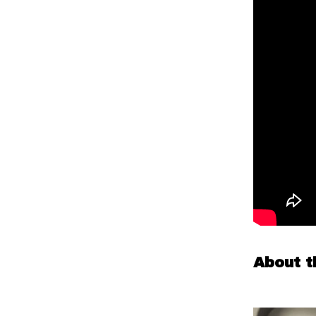
About t