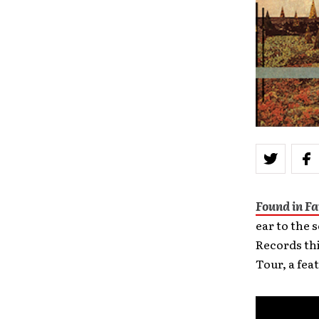
Found in F
ear to the 
Records th
Tour, a fea