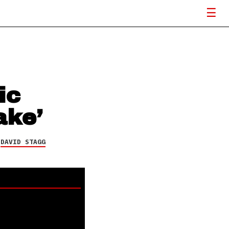
ic
ake’
Y
DAVID STAGG