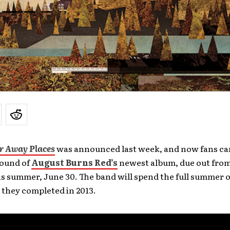
ar Away Places
was announced last week, and now fans ca
sound of
August Burns Red’s
newest album, due out from
is summer, June 30. The band will spend the full summer
t they completed in 2013.