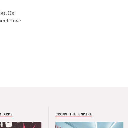
ine
. He
 and Hove
R ARMS
CROWN THE EMPIRE