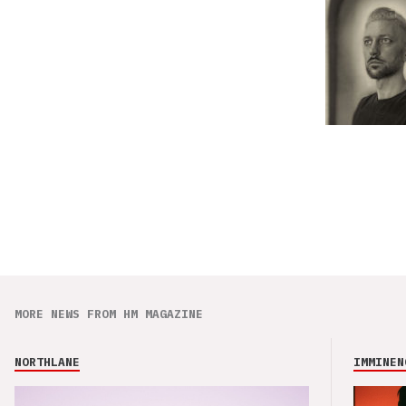
MORE NEWS FROM HM MAGAZINE
NORTHLANE
IMMINEN