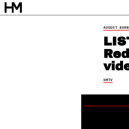
HMTV
13 APR 15
BY
DAVID STAGG
AUGUST BURN
LIS
Red
vid
HMTV