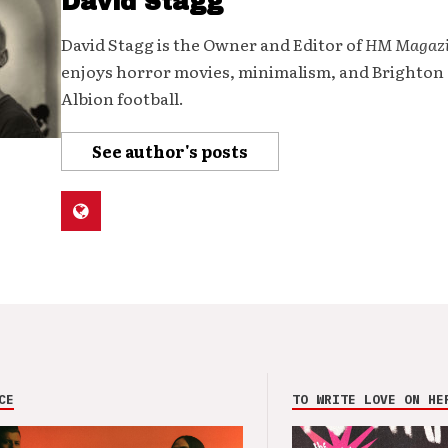
David Stagg
David Stagg is the Owner and Editor of
HM Magaz
enjoys horror movies, minimalism, and Brighton
Albion football.
See author's posts
CE
TO WRITE LOVE ON HE