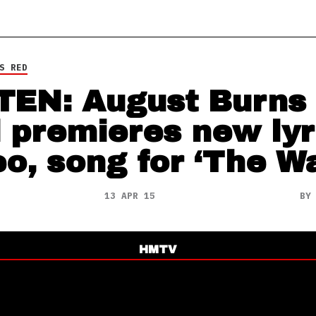
S RED
TEN: August Burns
 premieres new lyr
eo, song for ‘The W
13 APR 15
B
HMTV