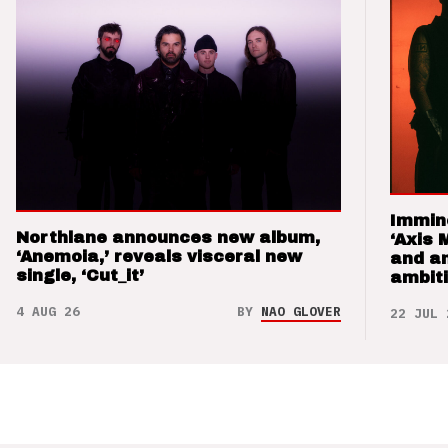
Immin
Northlane announces new album,
‘Axis 
‘Anemoia,’ reveals visceral new
and a
single, ‘Cut_it’
ambit
4 AUG 26
BY
NAO GLOVER
22 JUL 