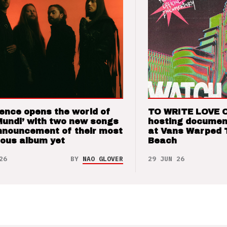
ence opens the world of
TO WRITE LOVE 
Mundi’ with two new songs
hosting documen
nnouncement of their most
at Vans Warped 
ious album yet
Beach
26
BY
NAO GLOVER
29 JUN 26