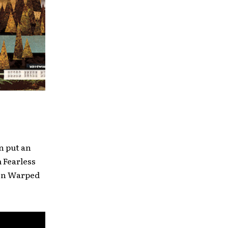
n put an
 Fearless
 on Warped