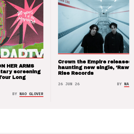
Crown the Empire releases
ON HER ARMS
haunting new single, ‘Raw’ 
tary screening
Rise Records
Tour Long
26 JUN 26
BY
NAO 
BY
NAO GLOVER