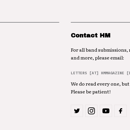
Contact HM
For all band submissions,
and more, please email:
LETTERS [AT] HMMAGAZINE [
We do read every one, but 
Please be patient!