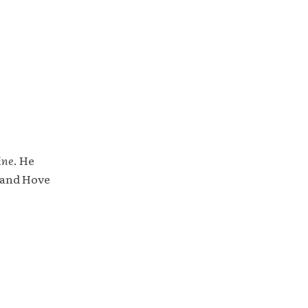
ine
. He
 and Hove