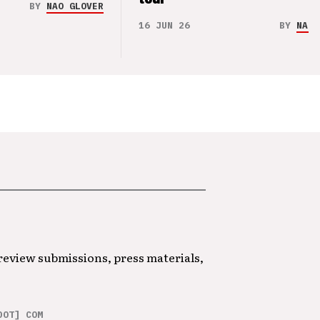
BY
NAO GLOVER
16 JUN 26
BY
NAO 
 review submissions, press materials,
DOT] COM