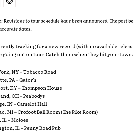
e: Revisions to tour schedule have been announced. The post be
accurate dates.
rently tracking for a new record (with no available release
e going out on tour. Catch them when they hit your town
York, NY – Tobacco Road
tte, PA – Gator’s
ort, KY – Thompson House
land, OH – Peabodys
ge, IN – Camelot Hall
ac, MI – Crofoot Ball Room (The Pike Room)
, IL – Mojoes
ngton, IL – Penny Road Pub