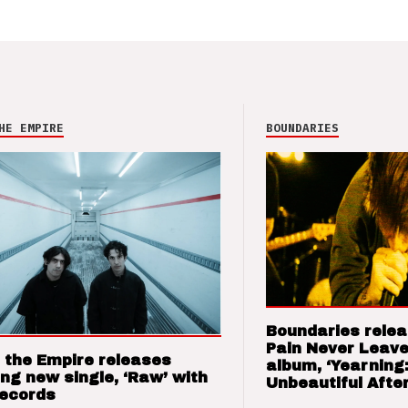
HE EMPIRE
BOUNDARIES
Boundaries relea
Pain Never Leave
 the Empire releases
album, ‘Yearning
ng new single, ‘Raw’ with
Unbeautiful After
Records