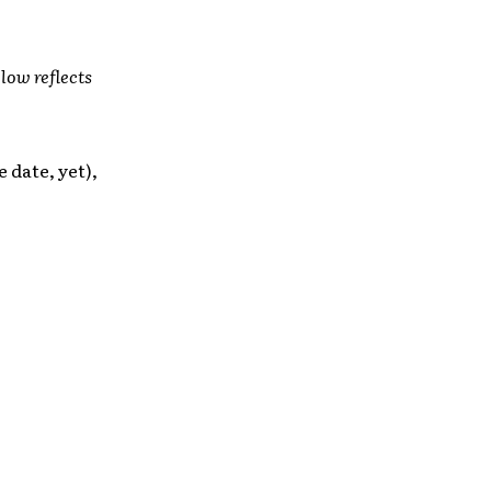
low reflects
 date, yet),
: