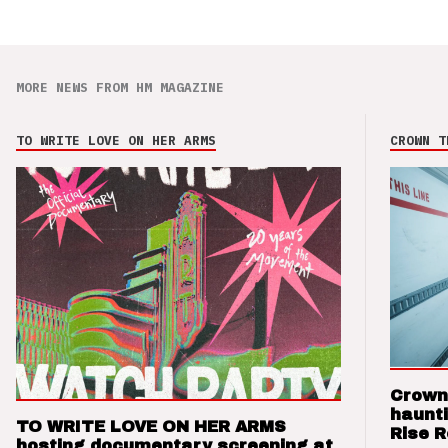
MORE NEWS FROM HM MAGAZINE
TO WRITE LOVE ON HER ARMS
CROWN T
Crown
haunti
TO WRITE LOVE ON HER ARMS
Rise 
hosting documentary screening at