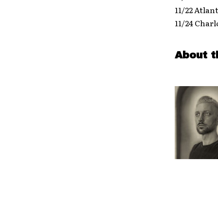
11/22 Atlan
11/24 Charl
About t