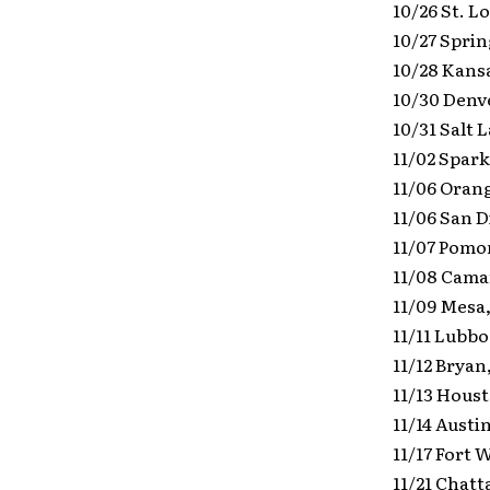
10/26 St. L
10/27 Sprin
10/28 Kans
10/30 Denv
10/31 Salt 
11/02 Spark
11/06 Oran
11/06 San D
11/07 Pomo
11/08 Camar
11/09 Mesa,
11/11 Lubb
11/12 Bryan
11/13 Houst
11/14 Austi
11/17 Fort 
11/21 Chat