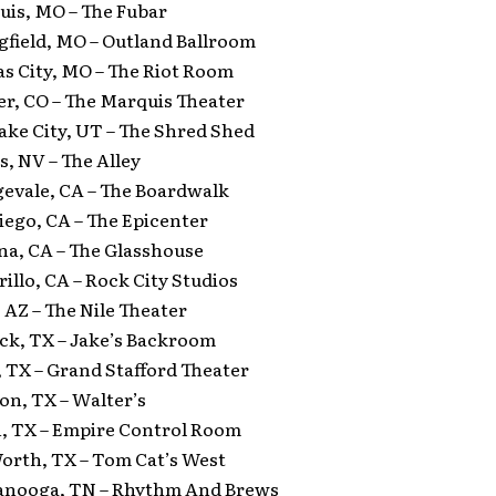
ouis, MO – The Fubar
gfield, MO – Outland Ballroom
as City, MO – The Riot Room
er, CO – The Marquis Theater
Lake City, UT – The Shred Shed
s, NV – The Alley
gevale, CA – The Boardwalk
iego, CA – The Epicenter
na, CA – The Glasshouse
illo, CA – Rock City Studios
 AZ – The Nile Theater
ock, TX – Jake’s Backroom
, TX – Grand Stafford Theater
on, TX – Walter’s
n, TX – Empire Control Room
Worth, TX – Tom Cat’s West
tanooga, TN – Rhythm And Brews