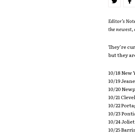
Editor’s Not
the newest, 
They’re cur
but they ar
10/18 New 
10/19 Jeane
10/20 Newp
10/21 Cleve
10/22 Porta
10/23 Ponti
10/24 Joliet
10/25 Barri