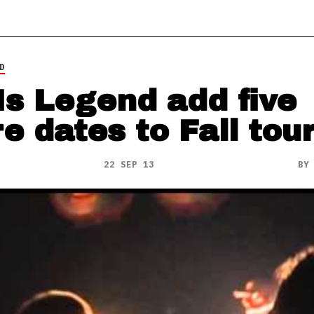
D
Is Legend add five
e dates to Fall tou
22 SEP 13
B