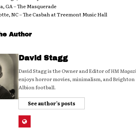
ta, GA – The Masquerade
otte, NC – The Casbah at Treemont Music Hall
he Author
David Stagg
David Stagg is the Owner and Editor of
HM Magaz
enjoys horror movies, minimalism, and Brighton
Albion football.
See author's posts