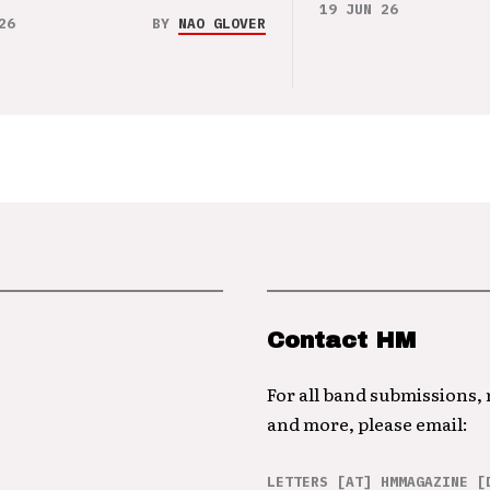
19 JUN 26
26
BY
NAO GLOVER
Contact HM
For all band submissions,
and more, please email:
LETTERS [AT] HMMAGAZINE [