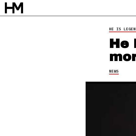
HE IS LEGEN
He 
mor
NEWS