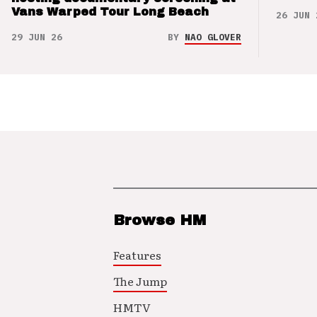
Vans Warped Tour Long Beach
26 JUN 
29 JUN 26
BY
NAO GLOVER
Browse HM
Features
The Jump
HMTV