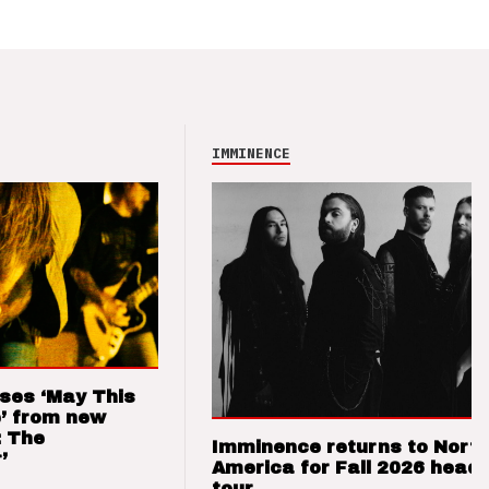
IMMINENCE
ses ‘May This
’ from new
: The
Imminence returns to Nort
’
America for Fall 2026 headl
tour