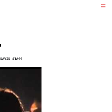
r
Y
DAVID STAGG