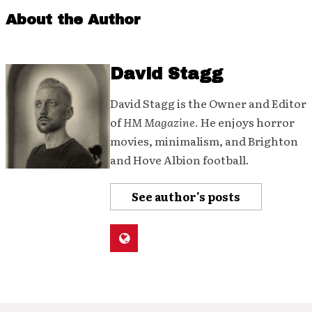
About the Author
David Stagg
David Stagg is the Owner and Editor
of
HM Magazine
. He enjoys horror
movies, minimalism, and Brighton
and Hove Albion football.
See author's posts