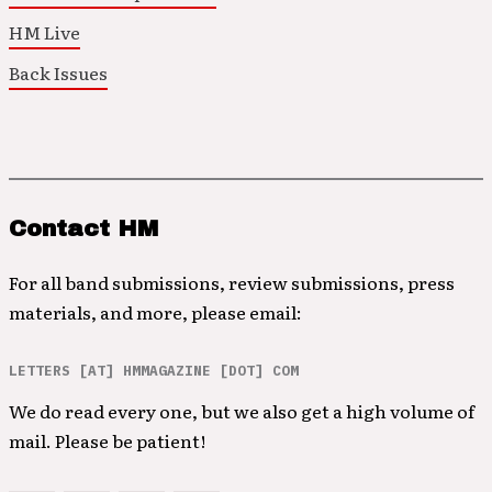
HM Live
Back Issues
Contact HM
For all band submissions, review submissions, press
materials, and more, please email:
LETTERS [AT] HMMAGAZINE [DOT] COM
We do read every one, but we also get a high volume of
mail. Please be patient!