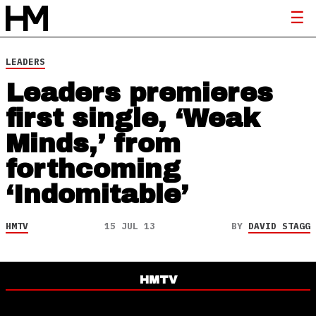
LEADERS
Leaders premieres
first single, ‘Weak
Minds,’ from
forthcoming
‘Indomitable’
HMTV
15 JUL 13
BY
DAVID STAGG
HMTV