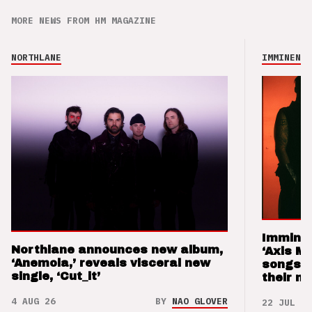
MORE NEWS FROM HM MAGAZINE
NORTHLANE
IMMINENCE
Imminen
Northlane announces new album,
‘Axis M
‘Anemoia,’ reveals visceral new
songs 
single, ‘Cut_it’
their m
4 AUG 26
BY
NAO GLOVER
22 JUL 26