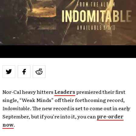
Nor-Cal heavy hitters
Leaders
premiered their first
single, “Weak Minds” off their forthcoming record,
Indomitable.
The new record is set to come out in early
September, but if you’re into it, you can
pre-order
now
.