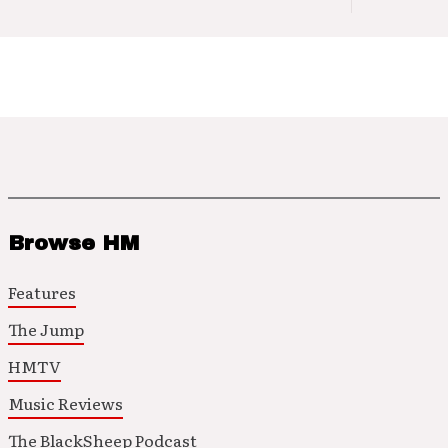
Browse HM
Features
The Jump
HMTV
Music Reviews
The BlackSheep Podcast