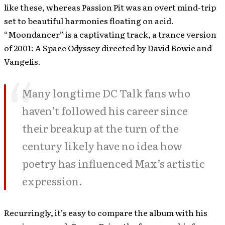
like these, whereas Passion Pit was an overt mind-trip
set to beautiful harmonies floating on acid.
“Moondancer” is a captivating track, a trance version
of 2001: A Space Odyssey directed by David Bowie and
Vangelis.
Many longtime DC Talk fans who
haven’t followed his career since
their breakup at the turn of the
century likely have no idea how
poetry has influenced Max’s artistic
expression.
Recurringly, it’s easy to compare the album with his