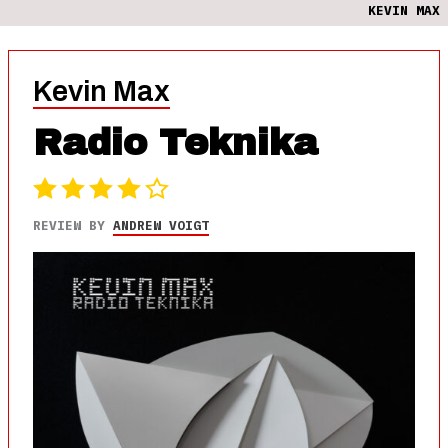
KEVIN MAX
Kevin Max
Radio Teknika
REVIEW BY
ANDREW VOIGT