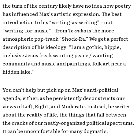
the turn of the century likely have no idea how poetry
has influenced Max’s artistic expression. The best
introduction to his “writing-as-writing” – not
“writing-for-music” – from
Teknika
is the more
atmospheric pop-track “Shock-Ra.” We get a perfect
description of his ideology: “I am a gothic, hippie,
inclusive Jesus freak wanting peace / wanting
community and music and paintings, folk art near a
hidden lake.”
You can’t help but pick up on Max’s anti-political
agenda, either, as he persistently deconstructs our
views of Left, Right, and Moderate. Instead, he writes
about the reality of life, the things that fall between
the cracks of our neatly-organized political spectrums.
It can be uncomfortable for many dogmatic,