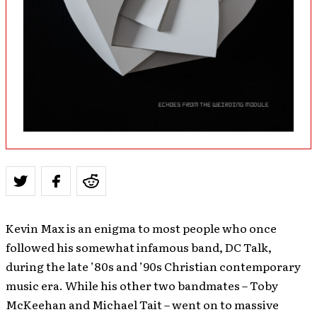
Kevin Max is an enigma to most people who once
followed his somewhat infamous band, DC Talk,
during the late ’80s and ’90s Christian contemporary
music era. While his other two bandmates – Toby
McKeehan and Michael Tait – went on to massive