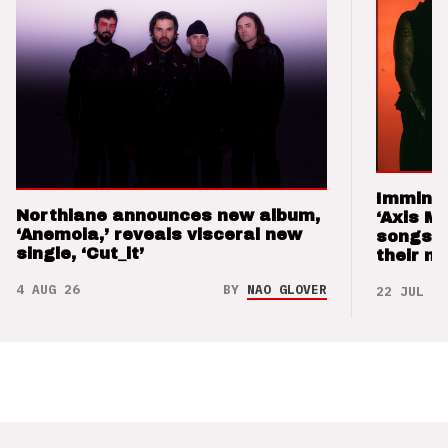
Imminen
Northlane announces new album,
‘Axis M
‘Anemoia,’ reveals visceral new
songs 
single, ‘Cut_it’
their m
4 AUG 26
BY
NAO GLOVER
22 JUL 26