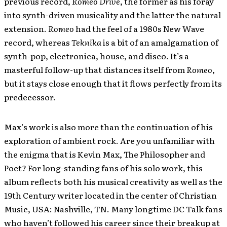
previous record,
Romeo Drive
, the former as his foray
into synth-driven musicality and the latter the natural
extension.
Romeo
had the feel of a 1980s New Wave
record, whereas
Teknika
is a bit of an amalgamation of
synth-pop, electronica, house, and disco. It’s a
masterful follow-up that distances itself from
Romeo
,
but it stays close enough that it flows perfectly from its
predecessor.
Max’s work is also more than the continuation of his
exploration of ambient rock. Are you unfamiliar with
the enigma that is Kevin Max, The Philosopher and
Poet? For long-standing fans of his solo work, this
album reflects both his musical creativity as well as the
19th Century writer located in the center of Christian
Music, USA: Nashville, TN. Many longtime DC Talk fans
who haven’t followed his career since their breakup at