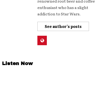
renowned root beer and coffee
enthusiast who has a slight
addiction to Star Wars.
See author's posts
Listen Now