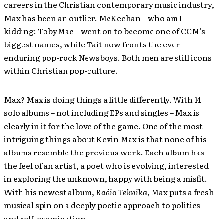
careers in the Christian contemporary music industry,
Max has been an outlier. McKeehan – who am I
kidding: TobyMac – went on to become one of CCM’s
biggest names, while Tait now fronts the ever-
enduring pop-rock Newsboys. Both men are still icons
within Christian pop-culture.
Max? Max is doing things a little differently. With 14
solo albums – not including EPs and singles – Max is
clearly in it for the love of the game. One of the most
intriguing things about Kevin Max is that none of his
albums resemble the previous work. Each album has
the feel of an artist, a poet who is evolving, interested
in exploring the unknown, happy with being a misfit.
With his newest album,
Radio Teknika
, Max puts a fresh
musical spin on a deeply poetic approach to politics
and self-examination.