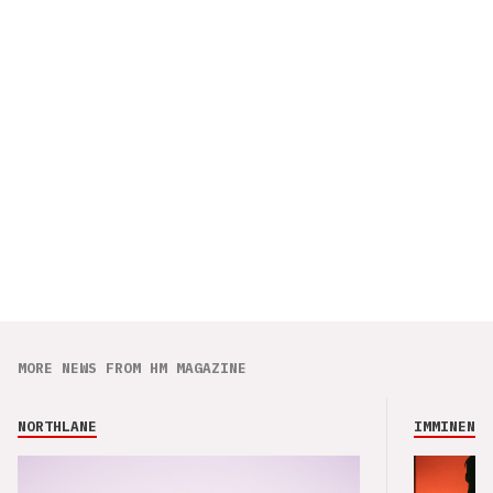
MORE NEWS FROM HM MAGAZINE
NORTHLANE
IMMINENCE