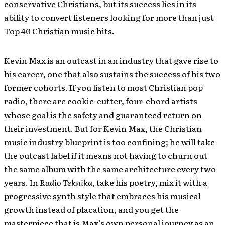
conservative Christians, but its success lies in its
ability to convert listeners looking for more than just
Top 40 Christian music hits.
Kevin Max is an outcast in an industry that gave rise to
his career, one that also sustains the success of his two
former cohorts. If you listen to most Christian pop
radio, there are cookie-cutter, four-chord artists
whose goal is the safety and guaranteed return on
their investment. But for Kevin Max, the Christian
music industry blueprint is too confining; he will take
the outcast label if it means not having to churn out
the same album with the same architecture every two
years. In
Radio Teknika
, take his poetry, mix it with a
progressive synth style that embraces his musical
growth instead of placation, and you get the
masterpiece that is Max’s own personal journey as an