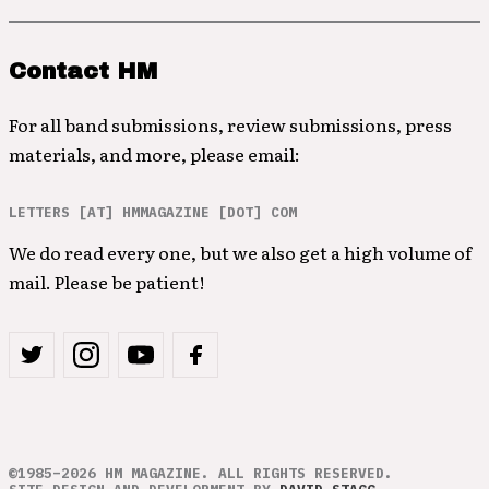
Contact HM
For all band submissions, review submissions, press
materials, and more, please email:
LETTERS [AT] HMMAGAZINE [DOT] COM
We do read every one, but we also get a high volume of
mail. Please be patient!
©1985–2026 HM MAGAZINE. ALL RIGHTS RESERVED.