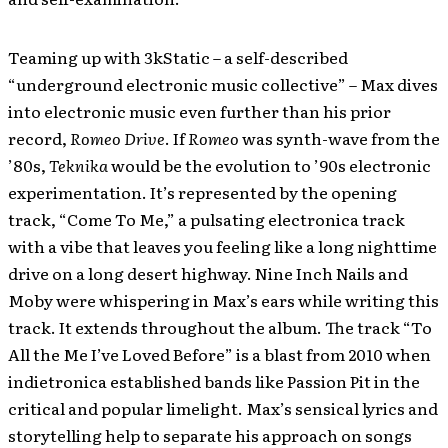
Teaming up with 3kStatic – a self-described
“underground electronic music collective” – Max dives
into electronic music even further than his prior
record,
Romeo Drive
. If
Romeo
was synth-wave from the
’80s,
Teknika
would be the evolution to ’90s electronic
experimentation. It’s represented by the opening
track, “Come To Me,” a pulsating electronica track
with a vibe that leaves you feeling like a long nighttime
drive on a long desert highway. Nine Inch Nails and
Moby were whispering in Max’s ears while writing this
track. It extends throughout the album. The track “To
All the Me I’ve Loved Before” is a blast from 2010 when
indietronica established bands like Passion Pit in the
critical and popular limelight. Max’s sensical lyrics and
storytelling help to separate his approach on songs