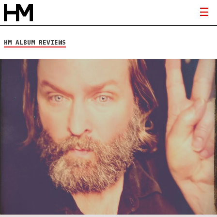
HM ALBUM REVIEWS