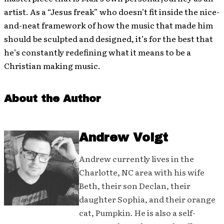
artist. As a “Jesus freak” who doesn’t fit inside the nice-
and-neat framework of how the music that made him
should be sculpted and designed, it’s for the best that
he’s constantly redefining what it means to be a
Christian making music.
About the Author
Andrew Voigt
Andrew currently lives in the
Charlotte, NC area with his wife
Beth, their son Declan, their
daughter Sophia, and their orange
cat, Pumpkin. He is also a self-