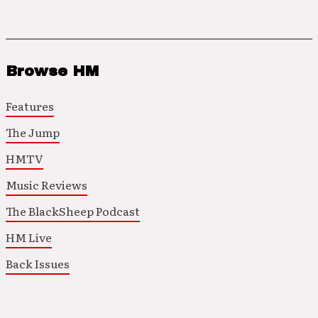
Browse HM
Features
The Jump
HMTV
Music Reviews
The BlackSheep Podcast
HM Live
Back Issues