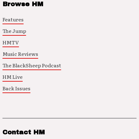
Browse HM
Features
The Jump
HMTV
Music Reviews
The BlackSheep Podcast
HM Live
Back Issues
Contact HM