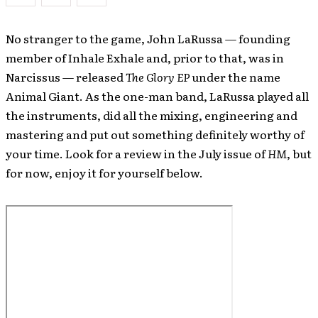
No stranger to the game, John LaRussa — founding
member of Inhale Exhale and, prior to that, was in
Narcissus — released
The Glory EP
under the name
Animal Giant. As the one-man band, LaRussa played all
the instruments, did all the mixing, engineering and
mastering and put out something definitely worthy of
your time. Look for a review in the July issue of
HM
, but
for now, enjoy it for yourself below.