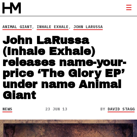
ANIMAL GIANT
,
INHALE EXHALE
,
JOHN LARUSSA
John LaRussa
(Inhale Exhale)
releases name-your-
price ‘The Glory EP’
under name Animal
Giant
NEWS
23 JUN 13
BY
DAVID STAGG