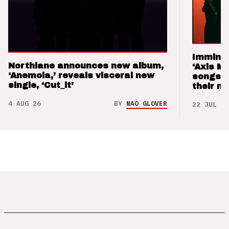
Imminen
Northlane announces new album,
‘Axis M
‘Anemoia,’ reveals visceral new
songs 
single, ‘Cut_it’
their m
4 AUG 26
BY
NAO GLOVER
22 JUL 26