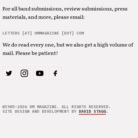
For all band submissions, review submissions, press
materials, and more, please email:
LETTERS [AT] HMMAGAZINE [DOT] COM
We do read every one, but we also get a high volume of
mail. Please be patient!
©1985–2026 HM MAGAZINE. ALL RIGHTS RESERVED.
SITE DESIGN AND DEVELOPMENT BY
DAVID STAGG
.