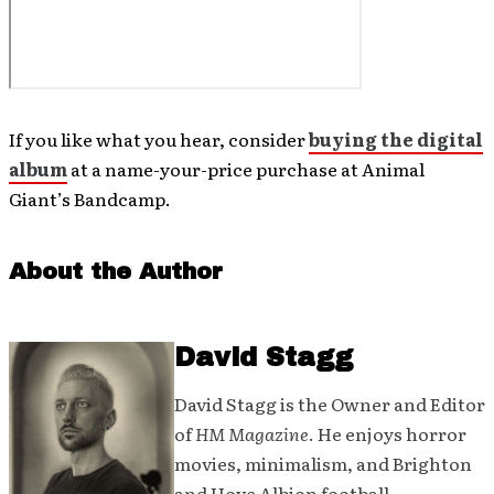
If you like what you hear, consider
buying the digital
album
at a name-your-price purchase at Animal
Giant’s Bandcamp.
About the Author
David Stagg
David Stagg is the Owner and Editor
of
HM Magazine
. He enjoys horror
movies, minimalism, and Brighton
and Hove Albion football.