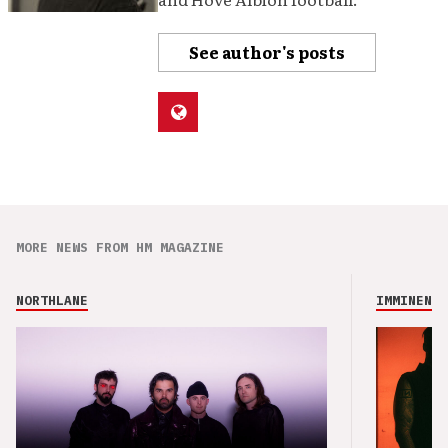
See author's posts
MORE NEWS FROM HM MAGAZINE
NORTHLANE
IMMINENCE