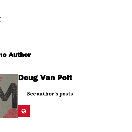
y
he Author
Doug Van Pelt
See author's posts