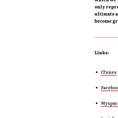
only repre
ultimate a
become gre
Links:
iTunes
Facebo
Myspac