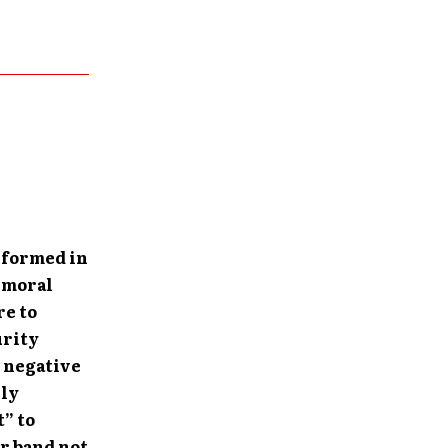
 formed in
y moral
re to
urity
s negative
ely
t” to
ur band not