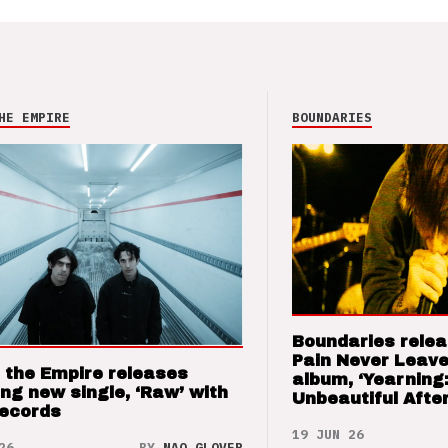
HE EMPIRE
BOUNDARIES
Boundaries relea
Pain Never Leave
 the Empire releases
album, ‘Yearning
ng new single, ‘Raw’ with
Unbeautiful After
Records
19 JUN 26
26
BY
NAO GLOVER