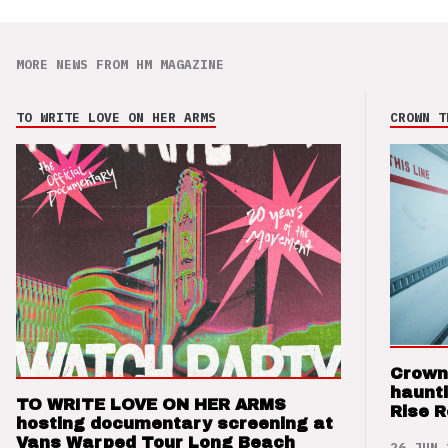
MORE NEWS FROM HM MAGAZINE
TO WRITE LOVE ON HER ARMS
CROWN T
Crown
haunti
TO WRITE LOVE ON HER ARMS
Rise 
hosting documentary screening at
Vans Warped Tour Long Beach
26 JUN 