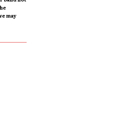
the
 we may