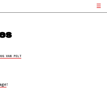
ses
OUG VAN PELT
age
!