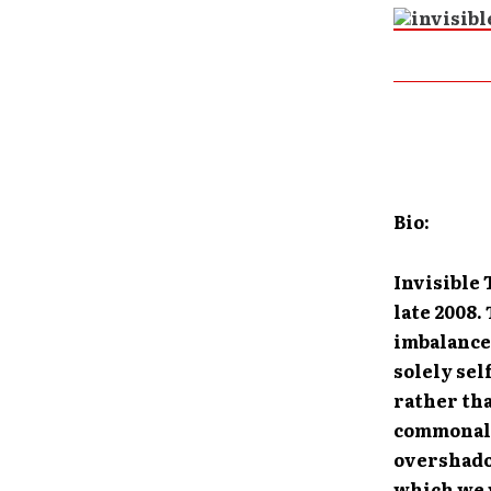
Bio:
Invisible
late 2008.
imbalance
solely sel
rather tha
commonali
overshadow
which we w