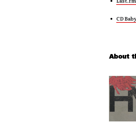
Last.fm
CD Bab
About t