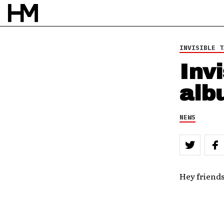
INVISIBLE T
Inv
alb
NEWS
Hey friends