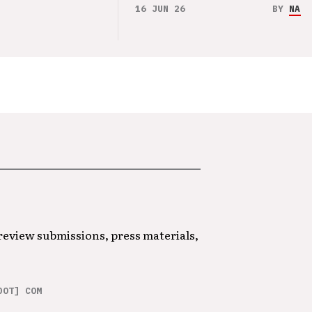
16 JUN 26
BY
NAO 
 review submissions, press materials,
DOT] COM