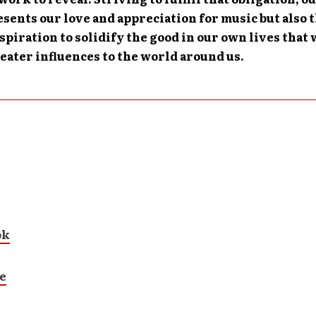
sents our love and appreciation for music but also 
spiration to solidify the good in our own lives that
ater influences to the world around us.
ok
e