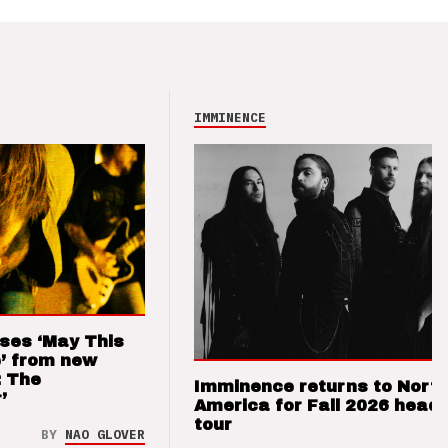
IMMINENCE
ses ‘May This
’ from new
: The
Imminence returns to Nort
’
America for Fall 2026 headl
tour
BY
NAO GLOVER