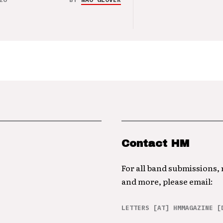
Contact HM
For all band submissions,
and more, please email:
LETTERS [AT] HMMAGAZINE [