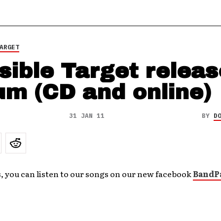
ARGET
isible Target relea
um (CD and online)
31 JAN 11
BY
D
, you can listen to our songs on our new facebook
BandP