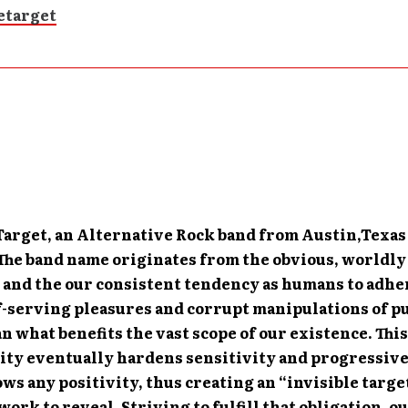
 Target, an Alternative Rock band from Austin,Texas
 The band name originates from the obvious, worldl
 and the our consistent tendency as humans to adhe
f-serving pleasures and corrupt manipulations of p
n what benefits the vast scope of our existence. Thi
ty eventually hardens sensitivity and progressiv
s any positivity, thus creating an “invisible targe
ork to reveal. Striving to fulfill that obligation, o