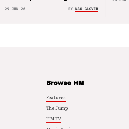
29 JUN 26
BY
NAO GLOVER
Browse HM
Features
The Jump
HMTV