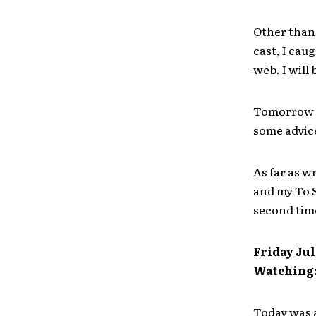
Other than 
cast, I cau
web. I will
Tomorrow I
some advice
As far as wr
and my To S
second tim
Friday Jul
Watching
Today was a