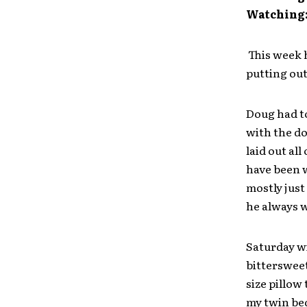
Watching
This week h
putting out
Doug had to
with the do
laid out all
have been w
mostly just
he always wa
Saturday wi
bittersweet
size pillow
my twin bed