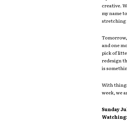
creative. W
my name to 
stretching 
Tomorrow, I
and one mo
pick of litt
redesign t
is something
With things
week, we ar
Sunday Jul
Watching