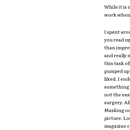
While it is
work when 
I spent aro
you read my
than impres
and really 
this task of
pumped up F
liked. I en
something c
not the eas
surgery. All
Masking out
picture. Lon
magazine c