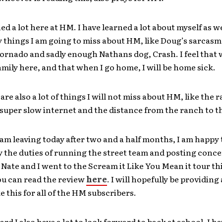
ned a lot here at HM. I have learned a lot about myself as w
 things I am going to miss about HM, like Doug’s sarcasm
ornado and sadly enough Nathans dog, Crash. I feel that 
mily here, and that when I go home, I will be home sick.
are also a lot of things I will not miss about HM, like the
 super slow internet and the distance from the ranch to th
am leaving today after two and a half months, I am happy 
 the duties of running the street team and posting conce
 Nate and I went to the Scream it Like You Mean it tour th
ou can read the review
here
. I will hopefully be providing
ke this for all of the HM subscribers.
rd I also have a lot to look forward to back at school. I h