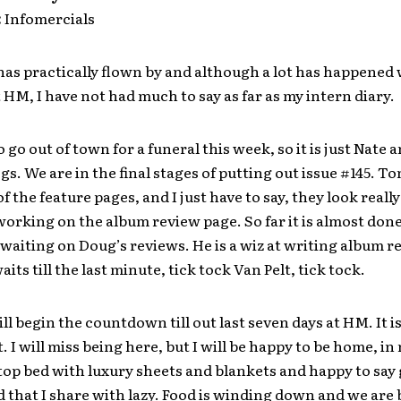
:
Infomercials
as practically flown by and although a lot has happened 
 HM, I have not had much to say as far as my intern diary.
 go out of town for a funeral this week, so it is just Nate a
gs. We are in the final stages of putting out issue #145. T
 of the feature pages, and I just have to say, they look really
orking on the album review page. So far it is almost done
 waiting on Doug’s reviews. He is a wiz at writing album r
its till the last minute, tick tock Van Pelt, tick tock.
ll begin the countdown till out last seven days at HM. It is
. I will miss being here, but I will be happy to be home, i
 top bed with luxury sheets and blankets and happy to say
 that I share with lazy. Food is winding down and we ar