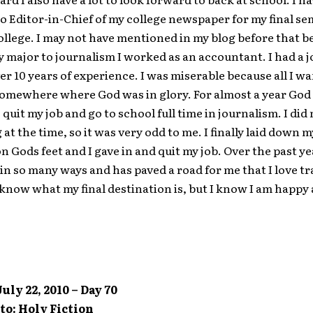
 Editor-in-Chief of my college newspaper for my final se
llege. I may not have mentioned in my blog before that be
major to journalism I worked as an accountant. I had a j
ver 10 years of experience. I was miserable because all I w
omewhere where God was in glory. For almost a year God 
 quit my job and go to school full time in journalism. I did
g at the time, so it was very odd to me. I finally laid down 
on Gods feet and I gave in and quit my job. Over the past y
in so many ways and has paved a road for me that I love tra
t know what my final destination is, but I know I am happy 
uly 22, 2010 – Day 70
to: Holy Fiction