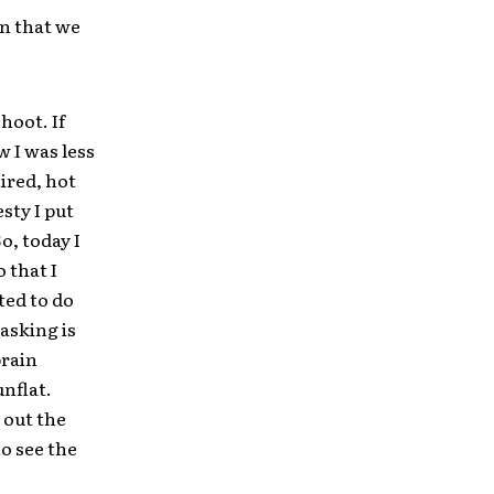
en that we
hoot. If
 I was less
ired, hot
sty I put
o, today I
 that I
ted to do
asking is
brain
unflat.
 out the
to see the