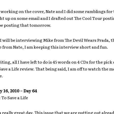
working on the cover, Nate and I did some ramblings for
ght up on some email and I drafted out The Cool Tour posti
 be posting that tomorrow.
 will be interviewing Mike from The Devil Wears Prada, t
 from Nate, I am keeping this interview short and fun.
iting, all I have left to do is 45 words on 4 CDs for the pick 
ave a Life review. That being said, I am off to watch the mo
e.
y 16, 2010 – Day 64
:
To Save a Life
 really great day. This issue that we are putting out alread