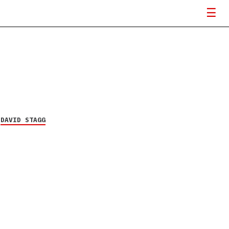
Y
DAVID STAGG