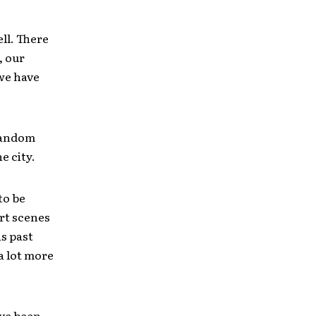
ell. There
, our
we have
 random
e city.
to be
rt scenes
is past
 a lot more
ave been