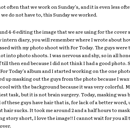
 not often that we work on Sunday’s, and it is even less oft
we do not have to, this Sunday we worked.
und 4-6 editing the image that we are using for the cover s
 intern diary, you will remember where I wrote about how
sed with my photo shoot with For Today. The guys were t
not into photo shoots. I was nervous and shy, so in all hone
f till then end because I did not think I had a good photo. S
or Today’s album and I started working on the one photo
ded up masking out the guys from the photo because I wan
ool with the background because it was very colorful. M
iest task, but it is not brain surgery. Today, masking was 
 of these guys have hair that is, for lack of a better word, 
 hair sucks. It took me around 2 and a half hours to mask
g story short, I love the image!! I cannot wait for you all 
over.