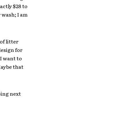
actly $28 to
 wash; I am
f litter
esign for
 I want to
Maybe that
oing next