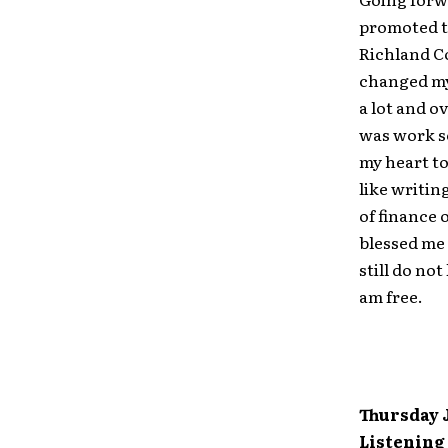
promoted to
Richland Co
changed my 
a lot and o
was work s
my heart to
like writin
of finance 
blessed me 
still do no
am free.
Thursday J
Listening 