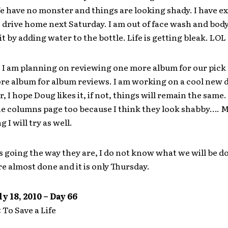
e have no monster and things are looking shady. I have ex
drive home next Saturday. I am out of face wash and body
it by adding water to the bottle. Life is getting bleak. LOL
 am planning on reviewing one more album for our pick o
re album for album reviews. I am working on a cool new d
er, I hope Doug likes it, if not, things will remain the same.
he columns page too because I think they look shabby…. 
 I will try as well.
 going the way they are, I do not know what we will be d
e almost done and it is only Thursday.
y 18, 2010 – Day 66
:
To Save a Life