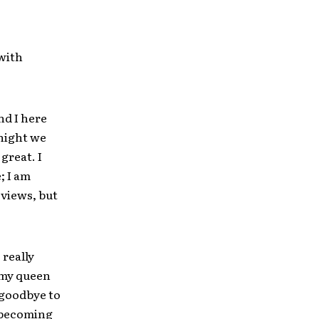
with
nd I here
onight we
 great. I
; I am
eviews, but
 really
n my queen
 goodbye to
e becoming