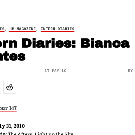
ES
,
HM MAGAZINE
,
INTERN DIARIES
ern Diaries: Bianca
tes
17 MAY 10
B
ly 31, 2010
to:
The Afters, Light up the Sky