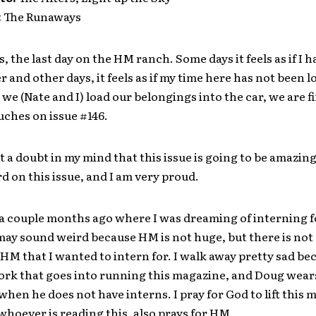
:
The Runaways
is, the last day on the HM ranch. Some days it feels as if I 
r and other days, it feels as if my time here has not been 
we (Nate and I) load our belongings into the car, we are f
ouches on issue #146.
ut a doubt in my mind that this issue is going to be amazin
 on this issue, and I am very proud.
 a couple months ago where I was dreaming of interning 
may sound weird because HM is not huge, but there is not
HM that I wanted to intern for. I walk away pretty sad be
 work that goes into running this magazine, and Doug wears
when he does not have interns. I pray for God to lift this
whoever is reading this, also prays for HM.