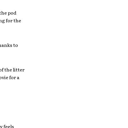
 the pod
ng for the
hanks to
of the litter
vie for a
y feels