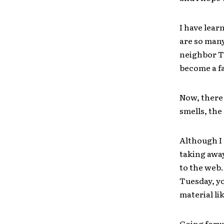
I have lear
are so many
neighbor T
become a fa
Now, there 
smells, the
Although I 
taking away
to the web.
Tuesday, y
material li
Going forwa