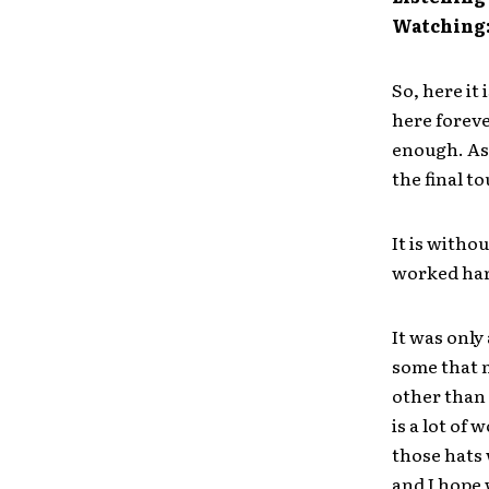
Watching
So, here it 
here foreve
enough. As 
the final t
It is witho
worked hard
It was only
some that 
other than 
is a lot of
those hats 
and I hope 