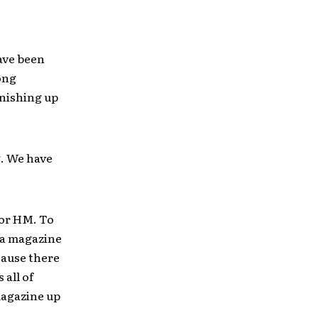
have been
long
inishing up
g. We have
for HM. To
 a magazine
cause there
 all of
 magazine up