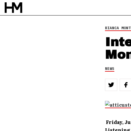
BIANCA MONT
Int
Mon
NEWS
Friday, Ju
Listening 