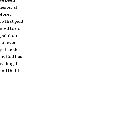
mester at
fore I
ob that paid
anted to do
put it on
 not even
my shackles
ear, God has
veling. I
and that I