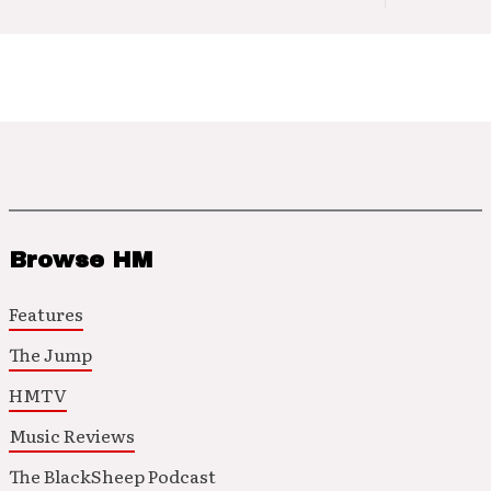
Browse HM
Features
The Jump
HMTV
Music Reviews
The BlackSheep Podcast