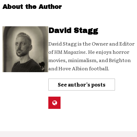
About the Author
David Stagg
David Stagg is the Owner and Editor
of
HM Magazine
. He enjoys horror
movies, minimalism, and Brighton
and Hove Albion football.
See author's posts