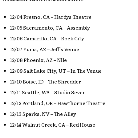
12/04 Fresno, CA – Hardys Theatre
12/05 Sacramento, CA – Assembly
12/06 Camarillo, CA – Rock City
12/07 Yuma, AZ – Jeff’s Venue
12/08 Phoenix, AZ – Nile
12/09 Salt Lake City, UT – In The Venue
12/10 Boise, ID – The Shredder
12/11 Seattle, WA – Studio Seven
12/12 Portland, OR – Hawthorne Theatre
12/13 Sparks, NV – The Alley
12/14 Walnut Creek, CA – Red House