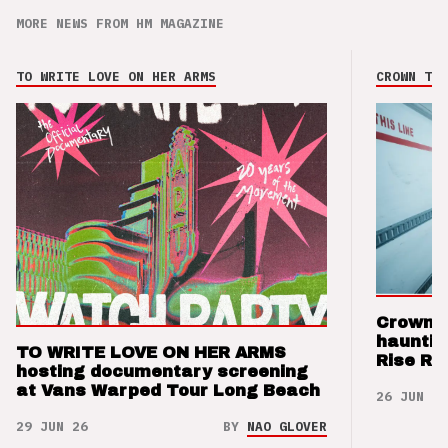
MORE NEWS FROM HM MAGAZINE
TO WRITE LOVE ON HER ARMS
CROWN THE
Crown t
hauntin
TO WRITE LOVE ON HER ARMS
Rise Re
hosting documentary screening
at Vans Warped Tour Long Beach
26 JUN 26
29 JUN 26
BY
NAO GLOVER