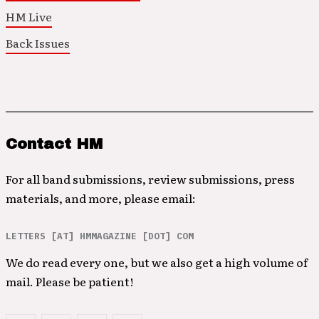
HM Live
Back Issues
Contact HM
For all band submissions, review submissions, press
materials, and more, please email:
LETTERS [AT] HMMAGAZINE [DOT] COM
We do read every one, but we also get a high volume of
mail. Please be patient!