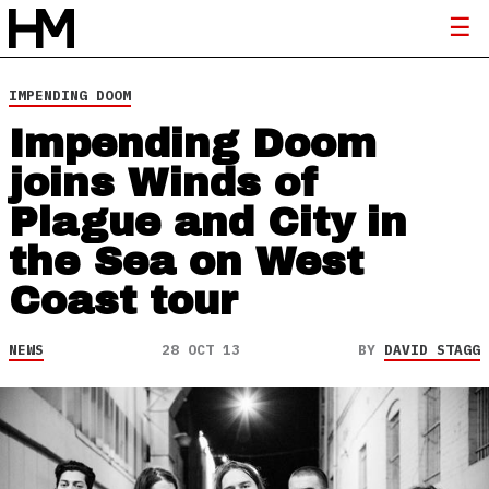
IMPENDING DOOM
Impending Doom
joins Winds of
Plague and City in
the Sea on West
Coast tour
NEWS
28 OCT 13
BY
DAVID STAGG