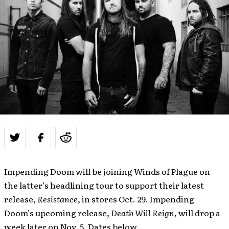
Impending Doom will be joining Winds of Plague on
the latter’s headlining tour to support their latest
release,
Resistance
, in stores Oct. 29. Impending
Doom’s upcoming release,
Death Will Reign
, will drop a
week later on Nov. 5. Dates below.