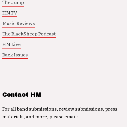
The Jump
HMTV
Music Reviews
The BlackSheep Podcast
HM Live
Back Issues
Contact HM
For all band submissions, review submissions, press
materials, and more, please email: