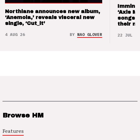
Imminen
Northlane announces new album,
‘Axis M
‘Anemoia,’ reveals visceral new
songs 
single, ‘Cut_it’
their m
4 AUG 26
BY
NAO GLOVER
22 JUL 26
Browse HM
Features