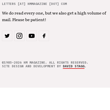
LETTERS [AT] HMMAGAZINE [DOT] COM
We do read every one, but we also get a high volume of
mail. Please be patient!
©1985–2026 HM MAGAZINE. ALL RIGHTS RESERVED.
SITE DESIGN AND DEVELOPMENT BY
DAVID STAGG
.