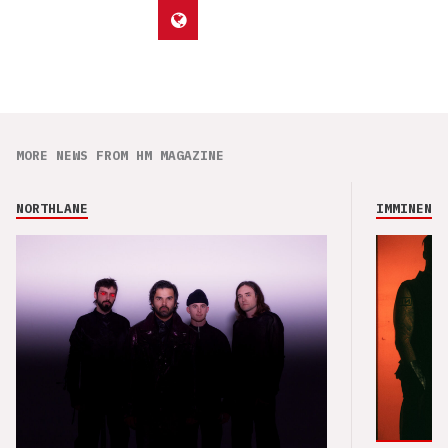
MORE NEWS FROM HM MAGAZINE
NORTHLANE
IMMINENCE