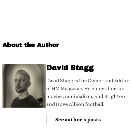
About the Author
David Stagg
David Stagg is the Owner and Editor
of
HM Magazine
. He enjoys horror
movies, minimalism, and Brighton
and Hove Albion football.
See author's posts