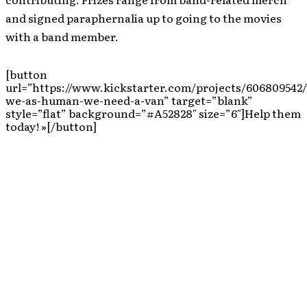
and signed paraphernalia up to going to the movies
with a band member.
[button
url=”https://www.kickstarter.com/projects/606809542/
we-as-human-we-need-a-van” target=”blank”
style=”flat” background=”#A52828″ size=”6″]Help them
today! »[/button]