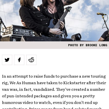
PHOTO BY BROOKE LONG
In an attempt to raise funds to purchase a new touring
rig, We As Human have taken to Kickstarter after their
van was, in fact, vandalized. They’ve created a number
of pun-intended packages and given you a pretty
humorous video to watch, even if you don’t end up
contributing. Prizes range from band-related merch