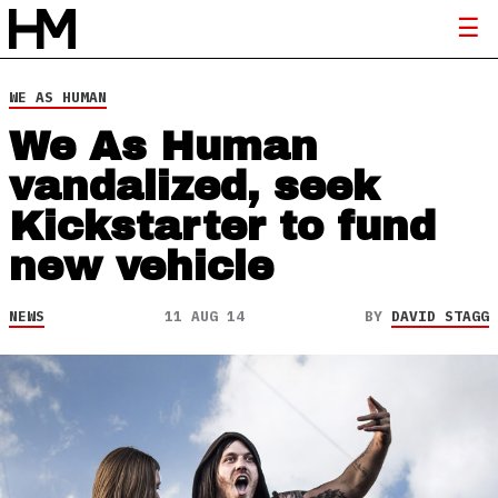
WE AS HUMAN
We As Human
vandalized, seek
Kickstarter to fund
new vehicle
NEWS
11 AUG 14
BY
DAVID STAGG