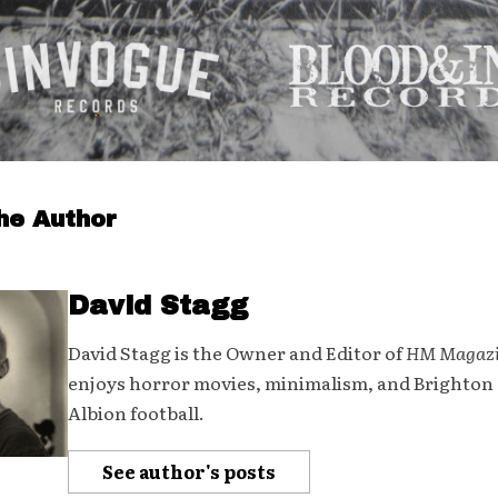
he Author
David Stagg
David Stagg is the Owner and Editor of
HM Magaz
enjoys horror movies, minimalism, and Brighton
Albion football.
See author's posts