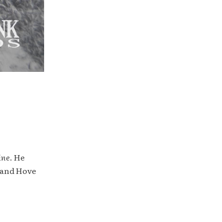
ine
. He
 and Hove