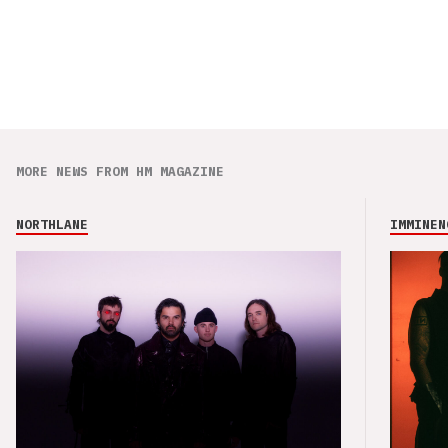
MORE NEWS FROM HM MAGAZINE
NORTHLANE
IMMINEN