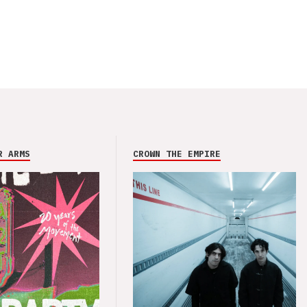
R ARMS
CROWN THE EMPIRE