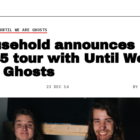
UNTIL WE ARE GHOSTS
sehold announces
5 tour with Until W
 Ghosts
23 DEC 14
B