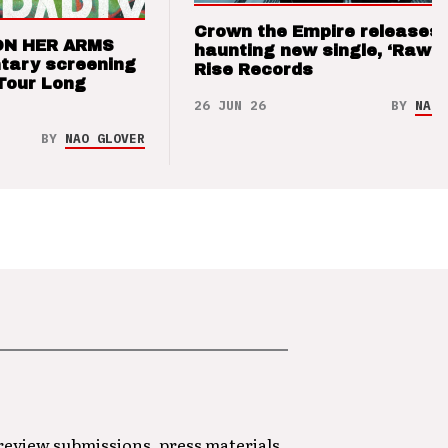
Crown the Empire releases
ON HER ARMS
haunting new single, ‘Raw’ 
tary screening
Rise Records
Tour Long
26 JUN 26
BY
NAO 
BY
NAO GLOVER
 review submissions, press materials,