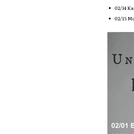
02/14 Ka
02/15 M