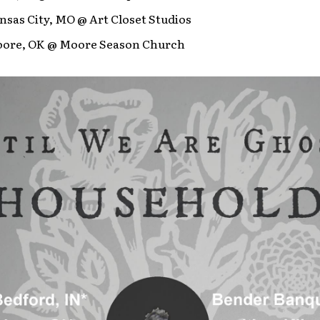
nsas City, MO @ Art Closet Studios
oore, OK @ Moore Season Church