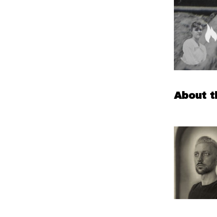
About t