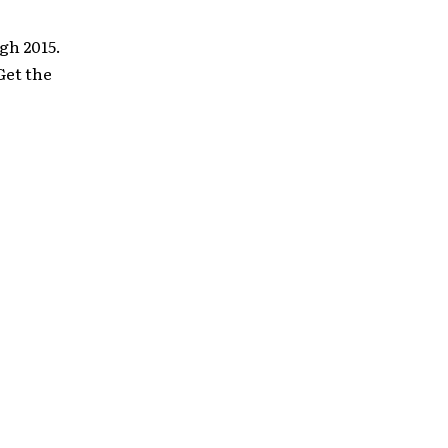
gh 2015.
Get the