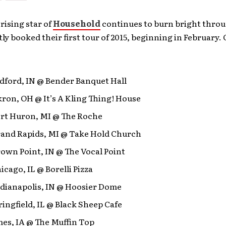
 rising star of
Household
continues to burn bright throu
ly booked their first tour of 2015, beginning in February. 
dford, IN @ Bender Banquet Hall
ron, OH @ It’s A Kling Thing! House
ort Huron, MI @ The Roche
rand Rapids, MI @ Take Hold Church
own Point, IN @ The Vocal Point
icago, IL @ Borelli Pizza
ndianapolis, IN @ Hoosier Dome
ringfield, IL @ Black Sheep Cafe
es, IA @ The Muffin Top