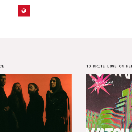
CE
TO WRITE LOVE ON HE