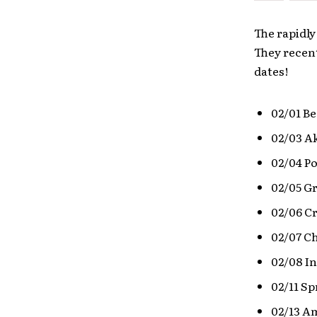
The rapidly
They recent
dates!
02/01 Be
02/03 Ak
02/04 P
02/05 G
02/06 Cr
02/07 Ch
02/08 I
02/11 Sp
02/13 Am