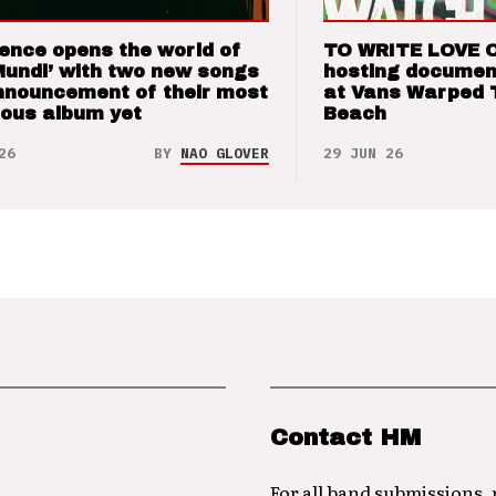
ence opens the world of
TO WRITE LOVE 
Mundi’ with two new songs
hosting documen
nnouncement of their most
at Vans Warped 
ious album yet
Beach
26
BY
NAO GLOVER
29 JUN 26
Contact HM
For all band submissions,