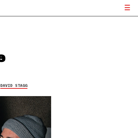
e
Y
DAVID STAGG