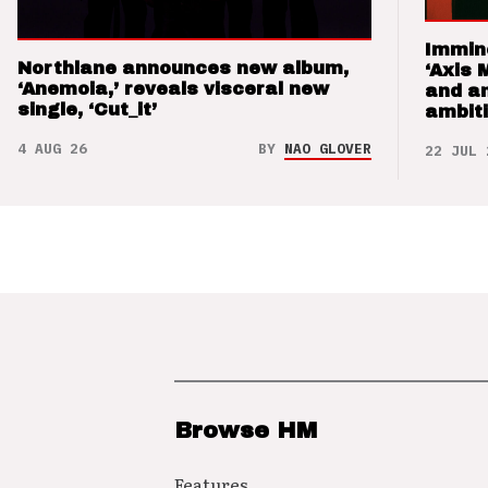
Immin
Northlane announces new album,
‘Axis 
‘Anemoia,’ reveals visceral new
and a
single, ‘Cut_it’
ambit
4 AUG 26
BY
NAO GLOVER
22 JUL 
Browse HM
Features