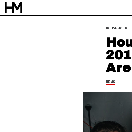
NEWS
23 DEC 14
BY
DAVID STAGG
HOUSEHOLD
,
Hou
201
Are
NEWS