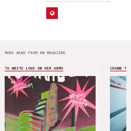
MORE NEWS FROM HM MAGAZINE
TO WRITE LOVE ON HER ARMS
CROWN THE