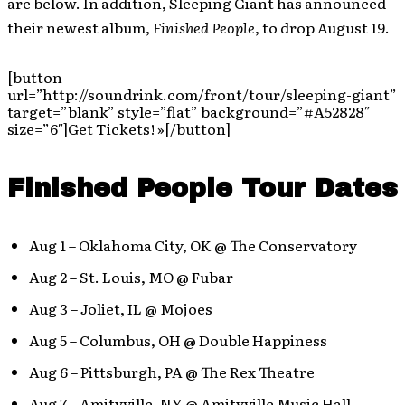
are below. In addition, Sleeping Giant has announced
their newest album,
Finished People
, to drop August 19.
[button
url=”http://soundrink.com/front/tour/sleeping-giant”
target=”blank” style=”flat” background=”#A52828″
size=”6″]Get Tickets! »[/button]
Finished People Tour Dates
Aug 1 – Oklahoma City, OK @ The Conservatory
Aug 2 – St. Louis, MO @ Fubar
Aug 3 – Joliet, IL @ Mojoes
Aug 5 – Columbus, OH @ Double Happiness
Aug 6 – Pittsburgh, PA @ The Rex Theatre
Aug 7 – Amityville, NY @ Amityville Music Hall