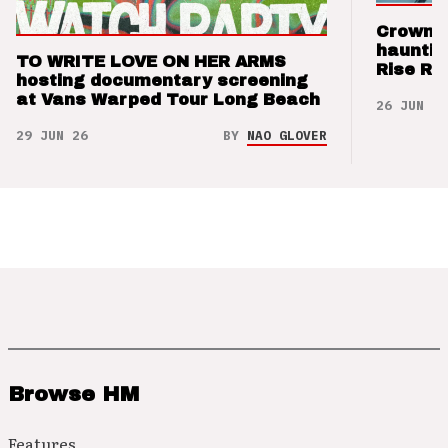
Crown t
hauntin
TO WRITE LOVE ON HER ARMS
Rise Re
hosting documentary screening
at Vans Warped Tour Long Beach
26 JUN 26
29 JUN 26
BY
NAO GLOVER
Browse HM
Features