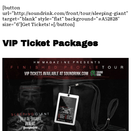
[button
url=”http://soundrink.com/front/tour/sleeping-giant”
target=”blank” style=”flat” background=”#A52828″
size=”6″]Get Tickets! »[/button]
VIP Ticket Packages