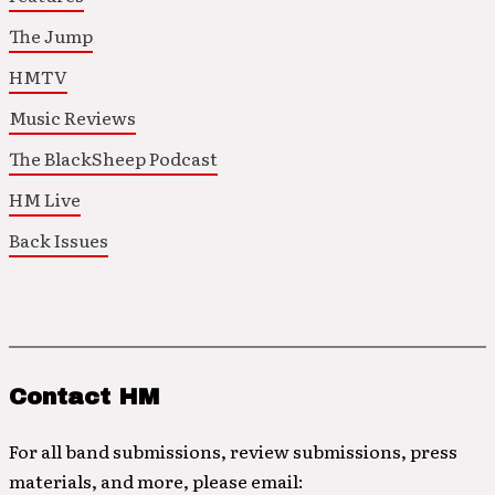
The Jump
HMTV
Music Reviews
The BlackSheep Podcast
HM Live
Back Issues
Contact HM
For all band submissions, review submissions, press
materials, and more, please email: