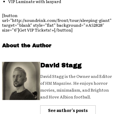
VIP Laminate with lanyard
[button
url=”http://soundrink.com/front/tour/sleeping-giant”
target=”blank” style=”flat” background=”#A52828″
size=”6″]Get VIP Tickets! »[/button]
About the Author
David Stagg
David Stagg is the Owner and Editor
of
HM Magazine
. He enjoys horror
movies, minimalism, and Brighton
and Hove Albion football.
See author's posts