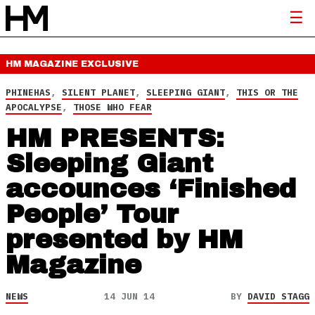
HM MAGAZINE
EXCLUSIVE
PHINEHAS
,
SILENT PLANET
,
SLEEPING GIANT
,
THIS OR THE
APOCALYPSE
,
THOSE WHO FEAR
HM PRESENTS:
Sleeping Giant
accounces ‘Finished
People’ Tour
presented by HM
Magazine
NEWS
14 JUN 14
BY
DAVID STAGG