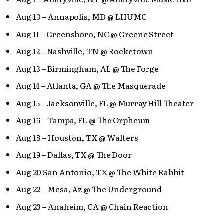
Aug 10 – Annapolis, MD @ LHUMC
Aug 11 – Greensboro, NC @ Greene Street
Aug 12 – Nashville, TN @ Rocketown
Aug 13 – Birmingham, AL @ The Forge
Aug 14 – Atlanta, GA @ The Masquerade
Aug 15 – Jacksonville, FL @ Murray Hill Theater
Aug 16 – Tampa, FL @ The Orpheum
Aug 18 – Houston, TX @ Walters
Aug 19 – Dallas, TX @ The Door
Aug 20 San Antonio, TX @ The White Rabbit
Aug 22 – Mesa, Az @ The Underground
Aug 23 – Anaheim, CA @ Chain Reaction