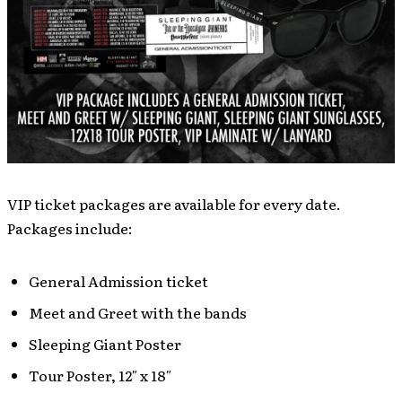
VIP ticket packages are available for every date.
Packages include:
General Admission ticket
Meet and Greet with the bands
Sleeping Giant Poster
Tour Poster, 12″ x 18″