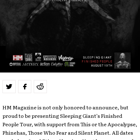
HM Magazine is not only honored to announce, but
proud to be presenting Sleeping Giant’s Finished
People Tour, with support from This or the Apocalypse,
Phinehas, Those Who Fear and Silent Planet. All dates