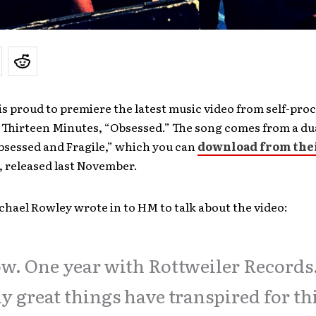
s proud to premiere the latest music video from self-pro
 Thirteen Minutes, “Obsessed.” The song comes from a du
bsessed and Fragile,” which you can
download from the
, released last November.
chael Rowley wrote in to HM to talk about the video:
. One year with Rottweiler Records
 great things have transpired for th