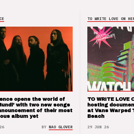
CE
TO WRITE LOVE ON HE
ence opens the world of
TO WRITE LOVE 
Mundi’ with two new songs
hosting documen
nnouncement of their most
at Vans Warped 
ious album yet
Beach
26
BY
NAO GLOVER
29 JUN 26