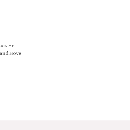
ine
. He
 and Hove