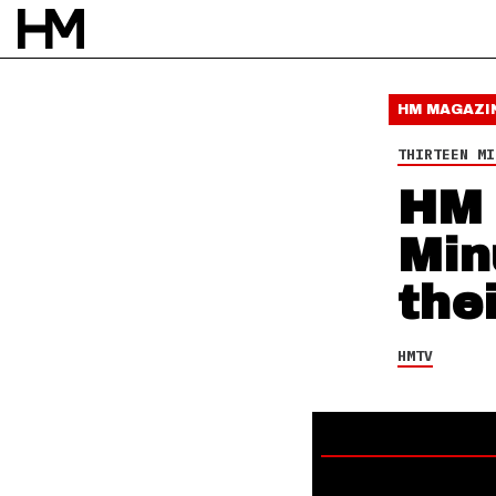
HMTV
16 FEB 18
BY
DAVID STAGG
HM MAGAZI
THIRTEEN MI
HM 
Min
the
HMTV