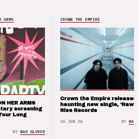
R ARMS
CROWN THE EMPIRE
Crown the Empire releases
ON HER ARMS
haunting new single, ‘Raw’ 
tary screening
Rise Records
Tour Long
26 JUN 26
BY
NAO 
BY
NAO GLOVER