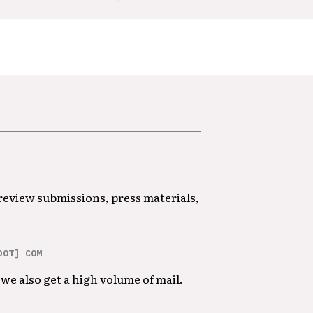
 review submissions, press materials,
DOT] COM
we also get a high volume of mail.