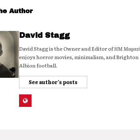
he Author
David Stagg
David Stagg is the Owner and Editor of
HM Magaz
enjoys horror movies, minimalism, and Brighton
Albion football.
See author's posts