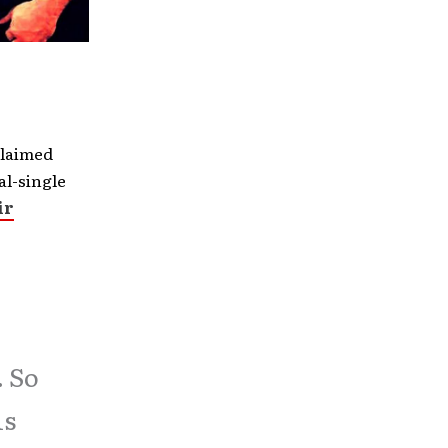
claimed
al-single
ir
. So
is