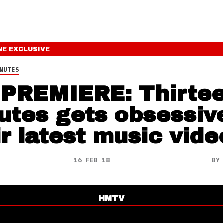
NE
EXCLUSIVE
NUTES
PREMIERE: Thirte
utes gets obsessiv
ir latest music vide
16 FEB 18
B
HMTV