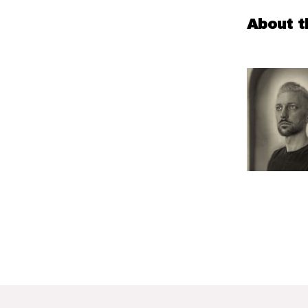
About t