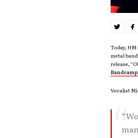
Today, HM i
metal band
release, “O
Bandcamp
Vocalist Mi
“Wow
many