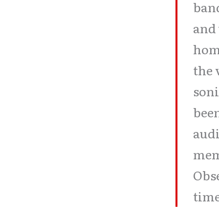
band
and 
home
the 
soni
been
audi
memo
Obse
time