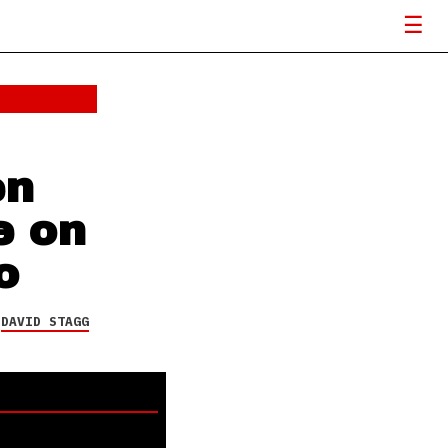
en
e on
o
Y
DAVID STAGG