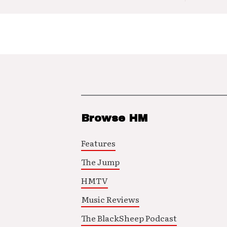
Browse HM
Features
The Jump
HMTV
Music Reviews
The BlackSheep Podcast