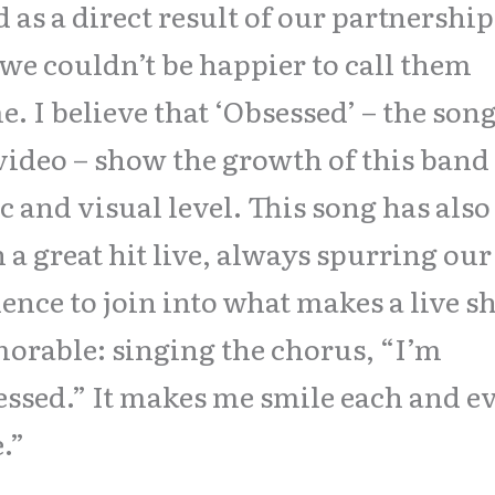
 as a direct result of our partnership
we couldn’t be happier to call them
. I believe that ‘Obsessed’ – the son
video – show the growth of this band
c and visual level. This song has also
 a great hit live, always spurring our
ence to join into what makes a live 
rable: singing the chorus, “I’m
ssed.” It makes me smile each and e
.”