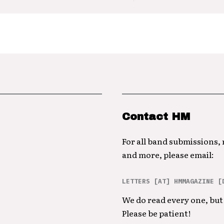
Contact HM
For all band submissions,
and more, please email:
LETTERS [AT] HMMAGAZINE [
We do read every one, but 
Please be patient!