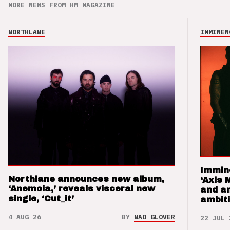
MORE NEWS FROM HM MAGAZINE
NORTHLANE
IMMINEN
Immin
Northlane announces new album,
‘Axis 
‘Anemoia,’ reveals visceral new
and a
single, ‘Cut_it’
ambit
4 AUG 26
BY
NAO GLOVER
22 JUL 