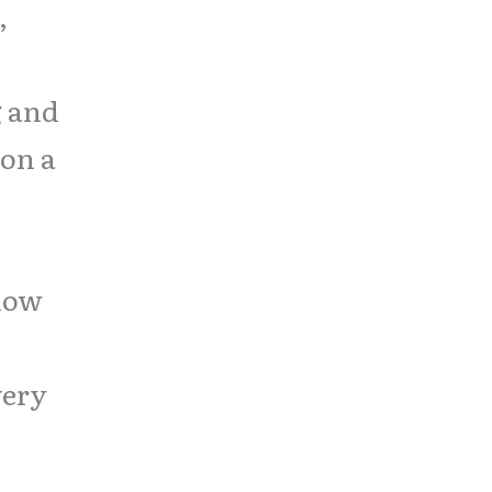
,
g and
 on a
show
very