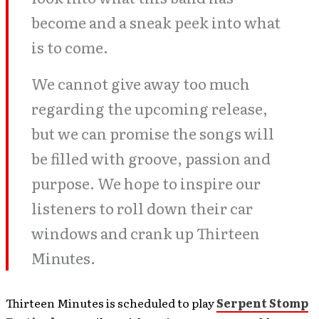
become and a sneak peek into what
is to come.
We cannot give away too much
regarding the upcoming release,
but we can promise the songs will
be filled with groove, passion and
purpose. We hope to inspire our
listeners to roll down their car
windows and crank up Thirteen
Minutes.
Thirteen Minutes is scheduled to play
Serpent Stomp