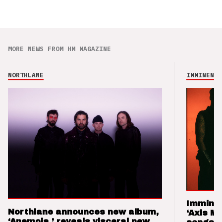
MORE NEWS FROM HM MAGAZINE
NORTHLANE
IMMINENCE
Imminen
Northlane announces new album,
‘Axis M
‘Anemoia,’ reveals visceral new