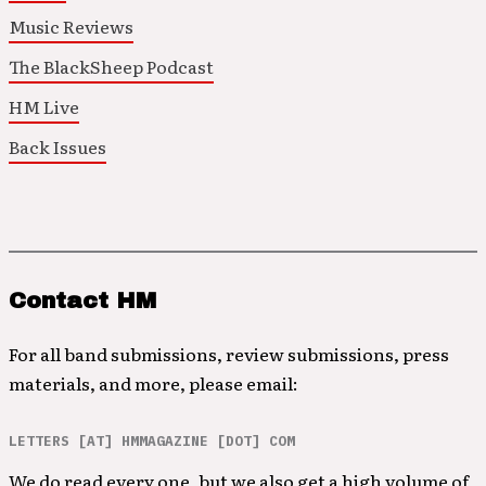
Music Reviews
The BlackSheep Podcast
HM Live
Back Issues
Contact HM
For all band submissions, review submissions, press
materials, and more, please email:
LETTERS [AT] HMMAGAZINE [DOT] COM
We do read every one, but we also get a high volume of