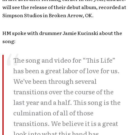
will see the release of their debut album, recorded at
Simpson Studios in Broken Arrow, OK.
HM spoke with drummer Jamie Kucinski about the
song:
The song and video for “This Life”
has been a great labor of love for us.
We’ve been through several
transitions over the course of the
last year and a half. This song is the
culmination of all of those
transitions. We believe it is a great
look into what this band has