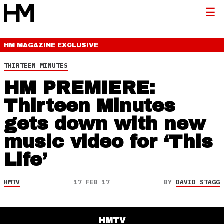
HM MAGAZINE
EXCLUSIVE
THIRTEEN MINUTES
HM PREMIERE:
Thirteen Minutes
gets down with new
music video for ‘This
Life’
HMTV
17 FEB 17
BY
DAVID STAGG
HMTV