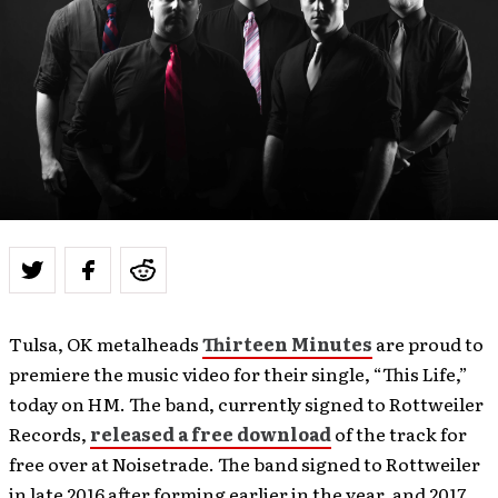
Tulsa, OK metalheads
Thirteen Minutes
are proud to
premiere the music video for their single, “This Life,”
today on HM. The band, currently signed to Rottweiler
Records,
released a free download
of the track for
free over at Noisetrade. The band signed to Rottweiler
in late 2016 after forming earlier in the year, and 2017