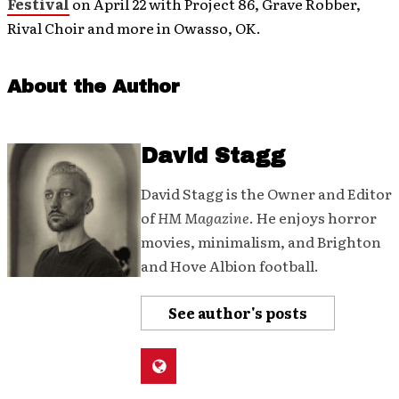
Festival
on April 22 with Project 86, Grave Robber,
Rival Choir and more in Owasso, OK.
About the Author
David Stagg
David Stagg is the Owner and Editor
of
HM Magazine
. He enjoys horror
movies, minimalism, and Brighton
and Hove Albion football.
See author's posts