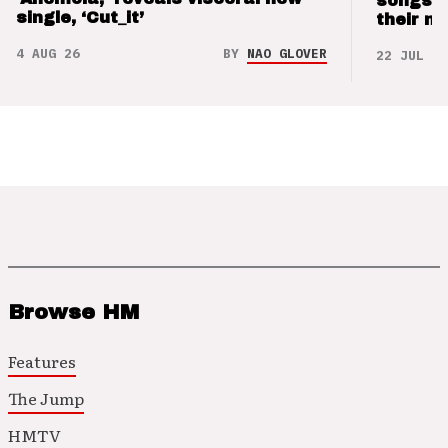
songs 
single, ‘Cut_it’
their m
4 AUG 26
BY
NAO GLOVER
22 JUL 26
Browse HM
Features
The Jump
HMTV