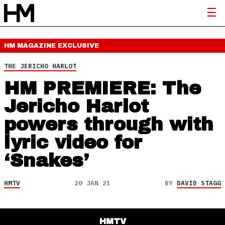
HM MAGAZINE
EXCLUSIVE
THE JERICHO HARLOT
HM PREMIERE: The
Jericho Harlot
powers through with
lyric video for
‘Snakes’
HMTV
20 JAN 21
BY
DAVID STAGG
HMTV