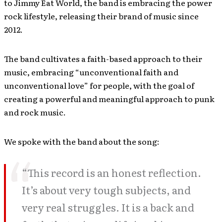
to Jimmy Eat World, the band is embracing the power
rock lifestyle, releasing their brand of music since
2012.
The band cultivates a faith-based approach to their
music, embracing “unconventional faith and
unconventional love” for people, with the goal of
creating a powerful and meaningful approach to punk
and rock music.
We spoke with the band about the song:
“This record is an honest reflection.
It’s about very tough subjects, and
very real struggles. It is a back and