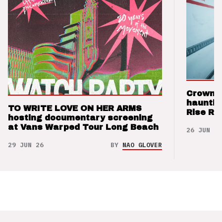
Crown t
hauntin
TO WRITE LOVE ON HER ARMS
Rise Re
hosting documentary screening
at Vans Warped Tour Long Beach
26 JUN 26
29 JUN 26
BY
NAO GLOVER