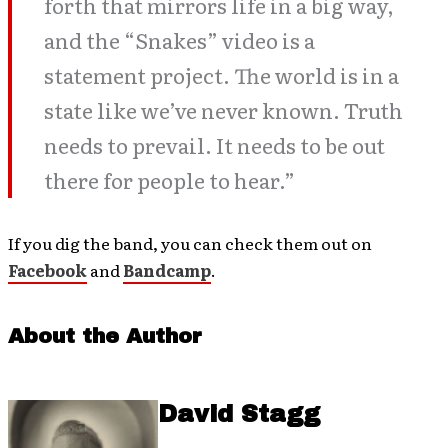
forth that mirrors life in a big way,
and the “Snakes” video is a
statement project. The world is in a
state like we’ve never known. Truth
needs to prevail. It needs to be out
there for people to hear.”
If you dig the band, you can check them out on
Facebook
and
Bandcamp
.
About the Author
David Stagg