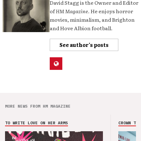
David Stagg is the Owner and Editor
of
HM Magazine
. He enjoys horror
movies, minimalism, and Brighton
and Hove Albion football.
See author's posts
MORE NEWS FROM HM MAGAZINE
TO WRITE LOVE ON HER ARMS
CROWN THE