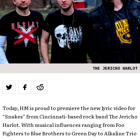
THE JERICHO HARLOT
Today, HM is proud to premiere the new lyric video for
“Snakes” from Cincinnati-based rock band The Jericho
Harlot. With musical influences ranging from Foo
Fighters to Blue Brothers to Green Day to Alkaline Trio