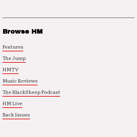
Browse HM
Features
The Jump
HMTV
Music Reviews
The BlackSheep Podcast
HM Live
Back Issues