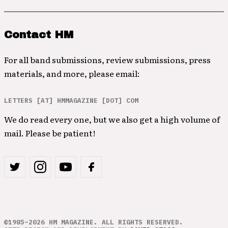
Contact HM
For all band submissions, review submissions, press
materials, and more, please email:
LETTERS [AT] HMMAGAZINE [DOT] COM
We do read every one, but we also get a high volume of
mail. Please be patient!
©1985–2026 HM MAGAZINE. ALL RIGHTS RESERVED.