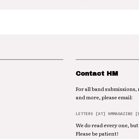
Contact HM
For all band submissions,
and more, please email:
LETTERS [AT] HMMAGAZINE [
We do read every one, but 
Please be patient!