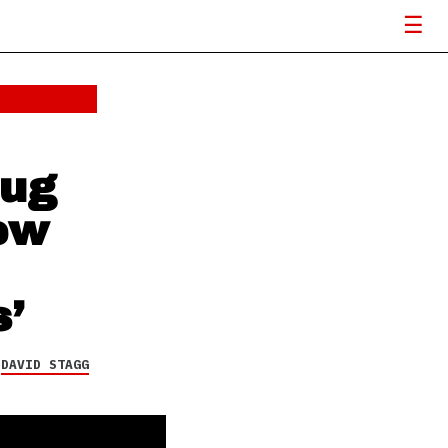
rug
new
’
Y
DAVID STAGG