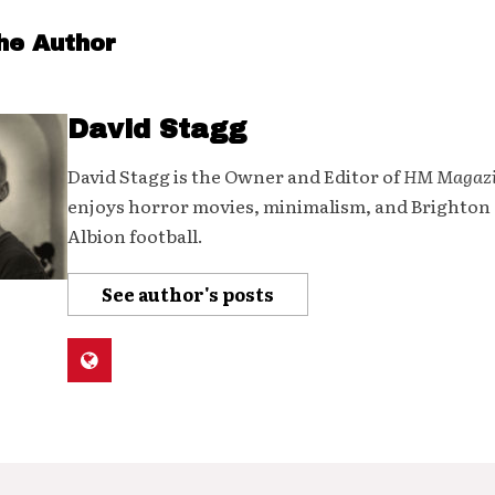
he Author
David Stagg
David Stagg is the Owner and Editor of
HM Magaz
enjoys horror movies, minimalism, and Brighton
Albion football.
See author's posts