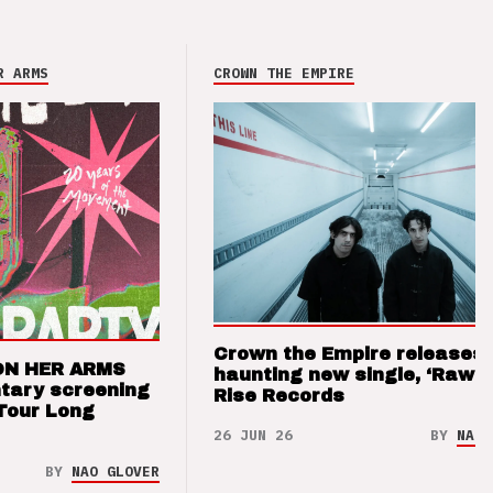
R ARMS
CROWN THE EMPIRE
Crown the Empire releases
ON HER ARMS
haunting new single, ‘Raw’ 
tary screening
Rise Records
Tour Long
26 JUN 26
BY
NAO 
BY
NAO GLOVER