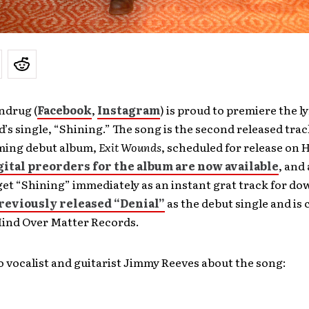
ndrug (
Facebook
,
Instagram
) is proud to premiere the ly
d’s single, “Shining.” The song is the second released tra
ming debut album,
Exit Wounds
, scheduled for release on 
gital preorders for the album are now available
, and 
et “Shining” immediately as an instant grat track for do
reviously released “Denial”
as the debut single and is 
Mind Over Matter Records.
 vocalist and guitarist Jimmy Reeves about the song: