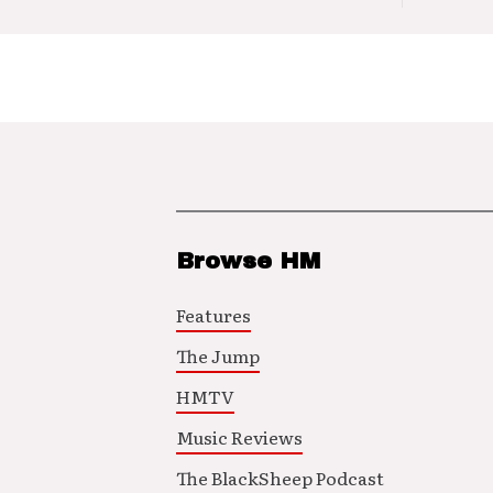
Browse HM
Features
The Jump
HMTV
Music Reviews
The BlackSheep Podcast