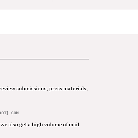
 review submissions, press materials,
DOT] COM
we also get a high volume of mail.