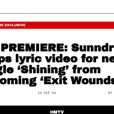
NE
EXCLUSIVE
PREMIERE: Sunnd
ps lyric video for 
gle ‘Shining’ from
oming ‘Exit Wounds
26 SEP 16
B
HMTV