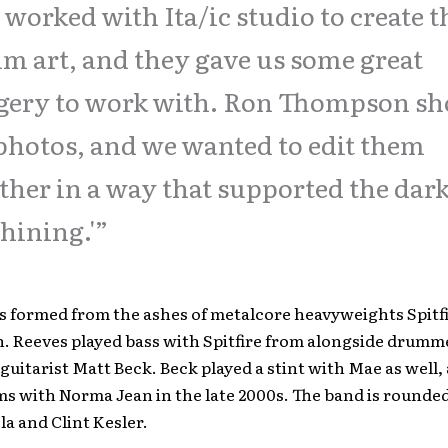
worked with Ita/ic studio to create t
m art, and they gave us some great
gery to work with. Ron Thompson sh
photos, and we wanted to edit them
ther in a way that supported the dark
Shining.'”
s formed from the ashes of metalcore heavyweights Spitf
. Reeves played bass with Spitfire from alongside drumm
guitarist Matt Beck. Beck played a stint with Mae as well,
s with Norma Jean in the late 2000s. The band is rounde
la and Clint Kesler.