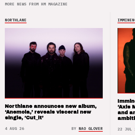
MORE NEWS FROM HM MAGAZINE
NORTHLANE
IMMINEN
Immin
Northlane announces new album,
‘Axis 
‘Anemoia,’ reveals visceral new
and a
single, ‘Cut_it’
ambit
4 AUG 26
BY
NAO GLOVER
22 JUL 