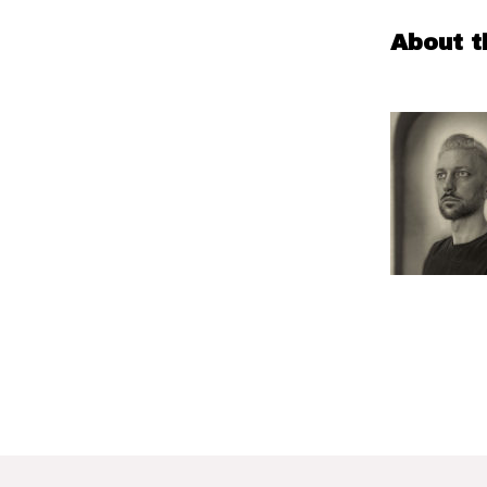
About t