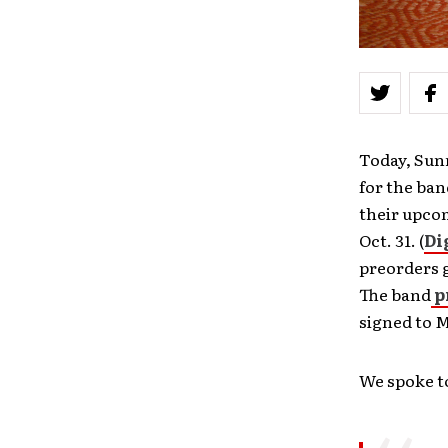
Today, Sun
for the ban
their upco
Oct. 31. (
Di
preorders g
The band
p
signed to 
We spoke to