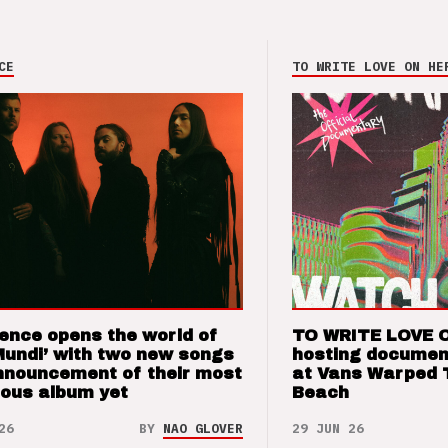
CE
TO WRITE LOVE ON HE
ence opens the world of
TO WRITE LOVE 
Mundi’ with two new songs
hosting documen
nnouncement of their most
at Vans Warped 
ious album yet
Beach
26
BY
NAO GLOVER
29 JUN 26