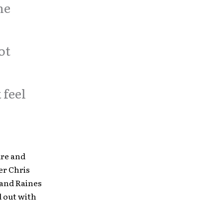
he
ot
 feel
ire and
er Chris
 and Raines
d out with