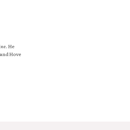
ine
. He
 and Hove