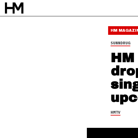
HMTV
26 SEP 16
BY
DAVID STAGG
HM MAGAZI
SUNNDRUG
HM 
dro
sin
upc
HMTV