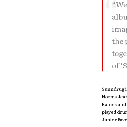
“We 
albu
ima
the 
toge
of ‘
Sunndrug i
Norma Jean
Raines and 
played drum
Junior Fave