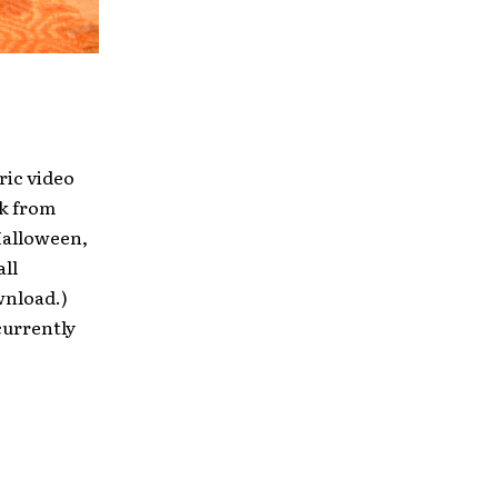
ric video
ck from
Halloween,
all
wnload.)
currently