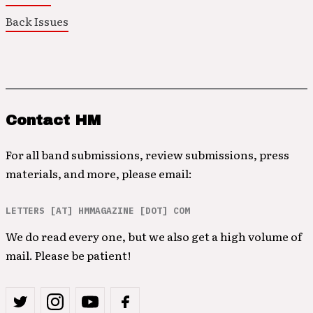
Back Issues
Contact HM
For all band submissions, review submissions, press
materials, and more, please email:
LETTERS [AT] HMMAGAZINE [DOT] COM
We do read every one, but we also get a high volume of
mail. Please be patient!