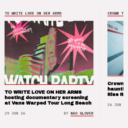
TO WRITE LOVE ON HER ARMS
CROWN THE
Crown t
hauntin
TO WRITE LOVE ON HER ARMS
Rise Re
hosting documentary screening
at Vans Warped Tour Long Beach
26 JUN 26
29 JUN 26
BY
NAO GLOVER