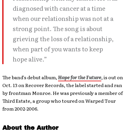
diagnosed with cancer at a time
when our relationship was not at a
strong point. The song is about
grieving the loss of a relationship,
when part of you wants to keep
hope alive.”
The band’s debut album,
Hope for the Future
, is out on
Oct. 13 on Recover Records, the label started and ran
by frontman Monroe. He was previously a member of
Third Estate, a group who toured on Warped Tour
from 2002-2006.
About the Author