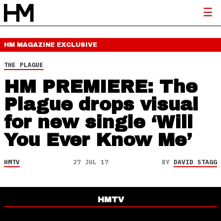
HM MAGAZINE
EXCLUSIVE
THE PLAGUE
HM PREMIERE: The
Plague drops visual
for new single ‘Will
You Ever Know Me’
HMTV
27 JUL 17
BY
DAVID STAGG
HMTV