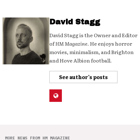
David Stagg
David Stagg is the Owner and Editor
of
HM Magazine
. He enjoys horror
movies, minimalism, and Brighton
and Hove Albion football.
See author's posts
MORE NEWS FROM HM MAGAZINE