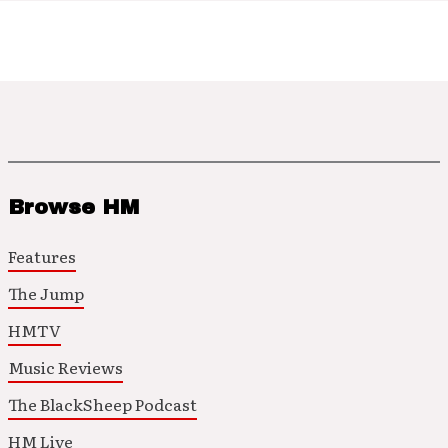
Browse HM
Features
The Jump
HMTV
Music Reviews
The BlackSheep Podcast
HM Live