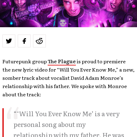
Futurepunk group
The Plague
is proud to premiere
the new lyric video for “Will You Ever Know Me,” a new,
somber track about vocalist David Adam Monroe’s
relationship with his father. We spoke with Monroe
about the track:
“‘Will You Ever Know Me’ is a very
personal song about my
relationship with my father. He was