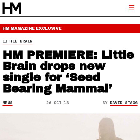
HM MAGAZINE
EXCLUSIVE
LITTLE BRAIN
HM PREMIERE: Little
Brain drops new
single for ‘Seed
Bearing Mammal’
NEWS
26 OCT 18
BY
DAVID STAGG