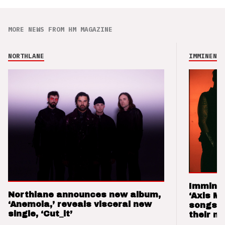
MORE NEWS FROM HM MAGAZINE
NORTHLANE
IMMINENCE
Imminen
Northlane announces new album,
‘Axis M
‘Anemoia,’ reveals visceral new
songs 
single, ‘Cut_it’
their m