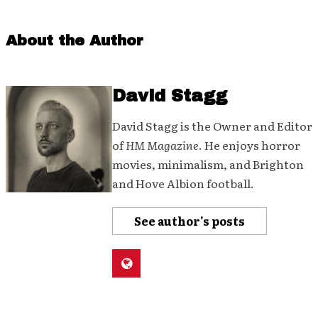
About the Author
David Stagg
David Stagg is the Owner and Editor
of
HM Magazine
. He enjoys horror
movies, minimalism, and Brighton
and Hove Albion football.
See author's posts