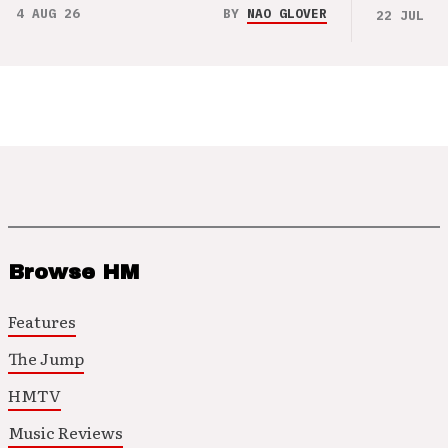
4 AUG 26
BY
NAO GLOVER
22 JUL 26
Browse HM
Features
The Jump
HMTV
Music Reviews