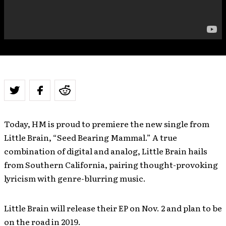
Today, HM is proud to premiere the new single from
Little Brain, “Seed Bearing Mammal.” A true
combination of digital and analog, Little Brain hails
from Southern California, pairing thought-provoking
lyricism with genre-blurring music.
Little Brain will release their EP on Nov. 2 and plan to be
on the road in 2019.