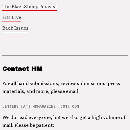
The BlackSheep Podcast
HM Live
Back Issues
Contact HM
For all band submissions, review submissions, press
materials, and more, please email:
LETTERS [AT] HMMAGAZINE [DOT] COM
We do read every one, but we also get a high volume of
mail. Please be patient!