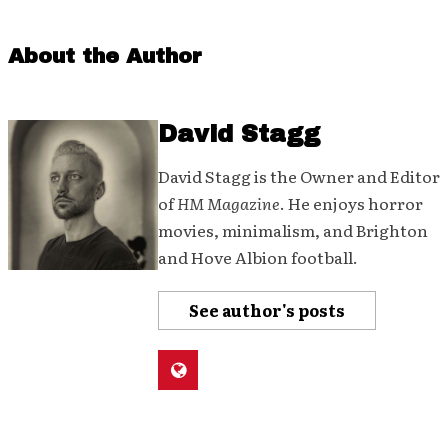
About the Author
David Stagg
David Stagg is the Owner and Editor
of
HM Magazine
. He enjoys horror
movies, minimalism, and Brighton
and Hove Albion football.
See author's posts