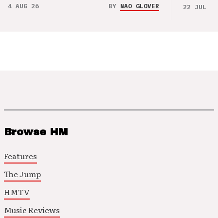
4 AUG 26
BY
NAO GLOVER
22 JUL 26
Browse HM
Features
The Jump
HMTV
Music Reviews