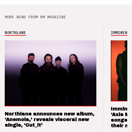
MORE NEWS FROM HM MAGAZINE
NORTHLANE
IMMINENCE
Imminen
Northlane announces new album,
‘Axis M
‘Anemoia,’ reveals visceral new
songs 
single, ‘Cut_it’
their m