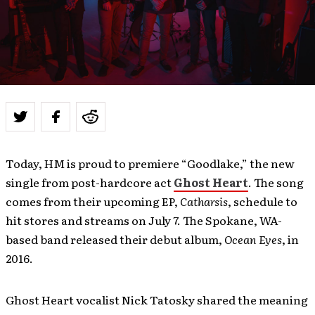
Today, HM is proud to premiere “Goodlake,” the new
single from post-hardcore act
Ghost Heart
. The song
comes from their upcoming EP,
Catharsis
, schedule to
hit stores and streams on July 7. The Spokane, WA-
based band released their debut album,
Ocean Eyes
, in
2016.
Ghost Heart vocalist Nick Tatosky shared the meaning