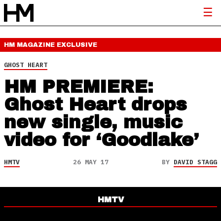
HM MAGAZINE
EXCLUSIVE
GHOST HEART
HM PREMIERE:
Ghost Heart drops
new single, music
video for ‘Goodlake’
HMTV
26 MAY 17
BY
DAVID STAGG
HMTV