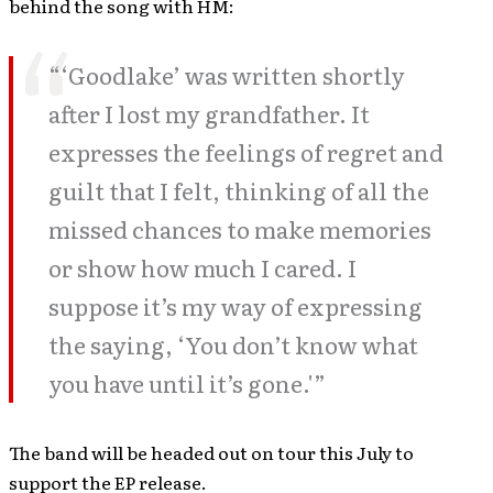
behind the song with HM:
“‘Goodlake’ was written shortly
after I lost my grandfather. It
expresses the feelings of regret and
guilt that I felt, thinking of all the
missed chances to make memories
or show how much I cared. I
suppose it’s my way of expressing
the saying, ‘You don’t know what
you have until it’s gone.'”
The band will be headed out on tour this July to
support the EP release.