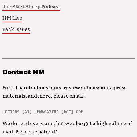
The BlackSheep Podcast
HM Live
Back Issues
Contact HM
For all band submissions, review submissions, press
materials, and more, please email:
LETTERS [AT] HMMAGAZINE [DOT] COM
We do read every one, but we also get a high volume of
mail. Please be patient!