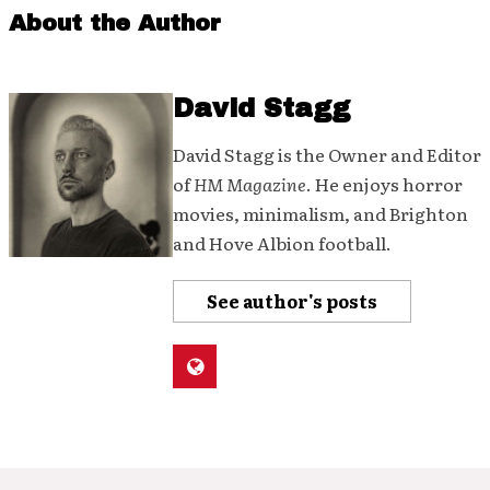
About the Author
David Stagg
David Stagg is the Owner and Editor
of
HM Magazine
. He enjoys horror
movies, minimalism, and Brighton
and Hove Albion football.
See author's posts