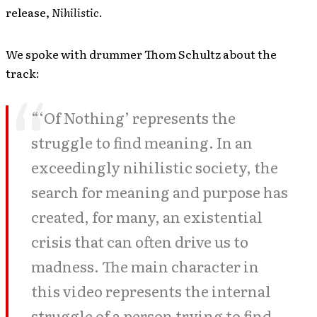
release,
Nihilistic
.
We spoke with drummer Thom Schultz about the
track:
“‘Of Nothing’ represents the
struggle to find meaning. In an
exceedingly nihilistic society, the
search for meaning and purpose has
created, for many, an existential
crisis that can often drive us to
madness. The main character in
this video represents the internal
struggle of a person trying to find