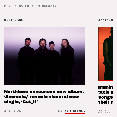
MORE NEWS FROM HM MAGAZINE
NORTHLANE
IMMINENCE
Imminen
Northlane announces new album,
‘Axis M
‘Anemoia,’ reveals visceral new
songs 
single, ‘Cut_it’
their m
4 AUG 26
BY
NAO GLOVER
22 JUL 26