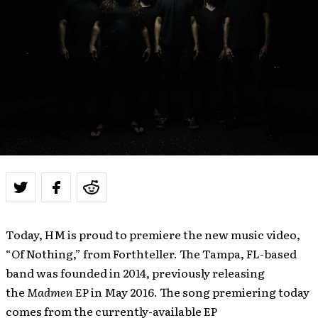
Today, HM is proud to premiere the new music video,
“Of Nothing,” from Forthteller. The Tampa, FL-based
band was founded in 2014, previously releasing
the
Madmen
EP in May 2016. The song premiering today
comes from the currently-available EP