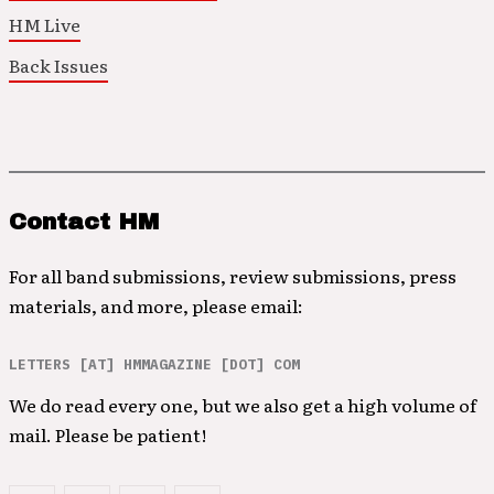
HM Live
Back Issues
Contact HM
For all band submissions, review submissions, press
materials, and more, please email:
LETTERS [AT] HMMAGAZINE [DOT] COM
We do read every one, but we also get a high volume of
mail. Please be patient!