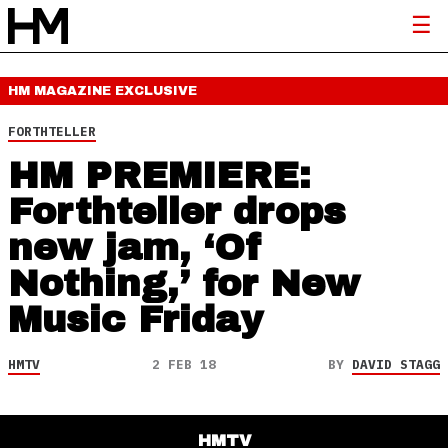
HM MAGAZINE
EXCLUSIVE
FORTHTELLER
HM PREMIERE:
Forthteller drops
new jam, ‘Of
Nothing,’ for New
Music Friday
HMTV
2 FEB 18
BY
DAVID STAGG
HMTV