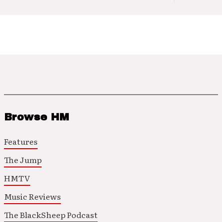
Browse HM
Features
The Jump
HMTV
Music Reviews
The BlackSheep Podcast