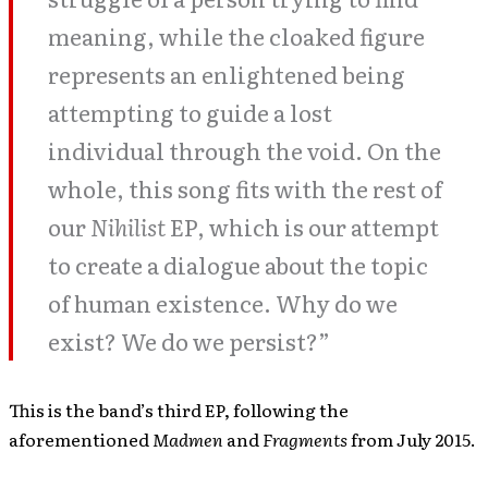
meaning, while the cloaked figure
represents an enlightened being
attempting to guide a lost
individual through the void. On the
whole, this song fits with the rest of
our
Nihilist
EP, which is our attempt
to create a dialogue about the topic
of human existence. Why do we
exist? We do we persist?”
This is the band’s third EP, following the
aforementioned
Madmen
and
Fragments
from July 2015.