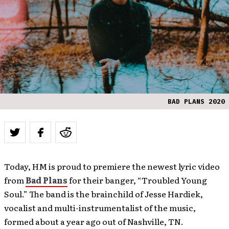
BAD PLANS 2020
Today, HM is proud to premiere the newest lyric video
from
Bad Plans
for their banger, “Troubled Young
Soul.” The band is the brainchild of Jesse Hardiek,
vocalist and multi-instrumentalist of the music,
formed about a year ago out of Nashville, TN.