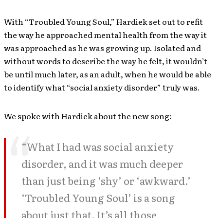
With “Troubled Young Soul,” Hardiek set out to refit
the way he approached mental health from the way it
was approached as he was growing up. Isolated and
without words to describe the way he felt, it wouldn’t
be until much later, as an adult, when he would be able
to identify what “social anxiety disorder” truly was.
We spoke with Hardiek about the new song:
“What I had was social anxiety
disorder, and it was much deeper
than just being ‘shy’ or ‘awkward.’
‘Troubled Young Soul’ is a song
about just that. It’s all those