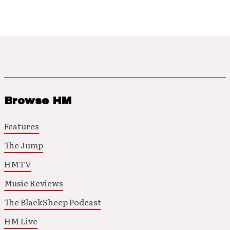
Browse HM
Features
The Jump
HMTV
Music Reviews
The BlackSheep Podcast
HM Live