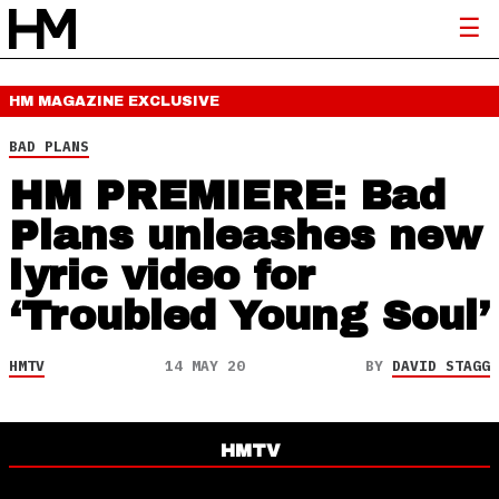
HM MAGAZINE
EXCLUSIVE
BAD PLANS
HM PREMIERE: Bad
Plans unleashes new
lyric video for
‘Troubled Young Soul’
HMTV
14 MAY 20
BY
DAVID STAGG
HMTV