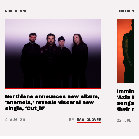
NORTHLANE
IMMINENCE
Imminen
Northlane announces new album,
‘Axis M
‘Anemoia,’ reveals visceral new
songs 
single, ‘Cut_it’
their m
4 AUG 26
BY
NAO GLOVER
22 JUL 26