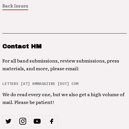
Back Issues
Contact HM
For all band submissions, review submissions, press
materials, and more, please email:
LETTERS [AT] HMMAGAZINE [DOT] COM
We do read every one, but we also get a high volume of
mail. Please be patient!