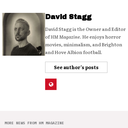
David Stagg
David Stagg is the Owner and Editor
of
HM Magazine
. He enjoys horror
movies, minimalism, and Brighton
and Hove Albion football.
See author's posts
MORE NEWS FROM HM MAGAZINE