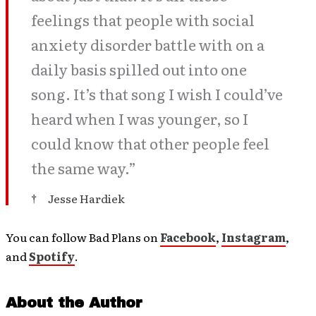
feelings that people with social
anxiety disorder battle with on a
daily basis spilled out into one
song. It’s that song I wish I could’ve
heard when I was younger, so I
could know that other people feel
the same way.”
Jesse Hardiek
You can follow Bad Plans on
Facebook
,
Instagram
,
and
Spotify
.
About the Author