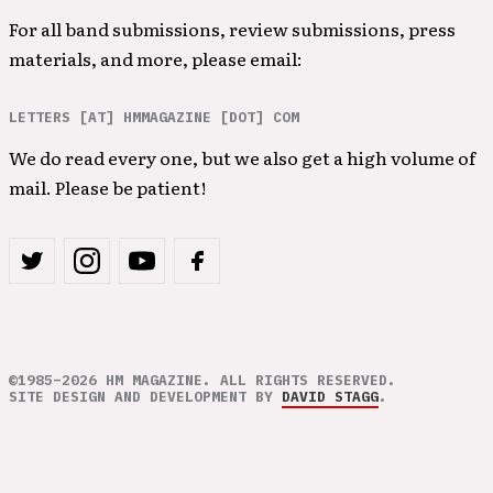
For all band submissions, review submissions, press
materials, and more, please email:
LETTERS [AT] HMMAGAZINE [DOT] COM
We do read every one, but we also get a high volume of
mail. Please be patient!
©1985–2026 HM MAGAZINE. ALL RIGHTS RESERVED.
SITE DESIGN AND DEVELOPMENT BY
DAVID STAGG
.