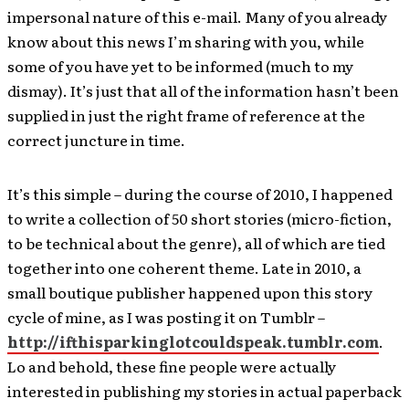
impersonal nature of this e-mail. Many of you already
know about this news I’m sharing with you, while
some of you have yet to be informed (much to my
dismay). It’s just that all of the information hasn’t been
supplied in just the right frame of reference at the
correct juncture in time.
It’s this simple – during the course of 2010, I happened
to write a collection of 50 short stories (micro-fiction,
to be technical about the genre), all of which are tied
together into one coherent theme. Late in 2010, a
small boutique publisher happened upon this story
cycle of mine, as I was posting it on Tumblr –
http://ifthisparkinglotcouldspeak.tumblr.com
.
Lo and behold, these fine people were actually
interested in publishing my stories in actual paperback