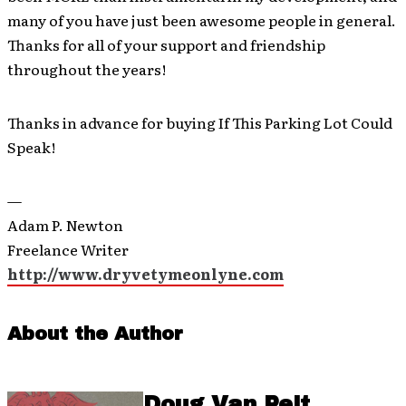
many of you have just been awesome people in general.
Thanks for all of your support and friendship
throughout the years!
Thanks in advance for buying If This Parking Lot Could
Speak!
—
Adam P. Newton
Freelance Writer
http://www.dryvetymeonlyne.com
About the Author
Doug Van Pelt