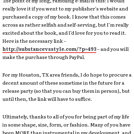
The point of my long, rambling e-mail is this: I would
really love it if you went to my publisher’s website and
purchased a copy of my book. I know that this comes
across as rather selfish and self-serving, but I’m really
excited about the book, and I’d love for you to read it.
Here is the necessary link –
http://substancevsstyle.com/?p=493
– and you will
make the purchase through PayPal.
For my Houston, TX area friends, I do hope to procure a
decent amount of these sometime in the future for a
release party (so that you can buy them in person), but
until then, the link will have to suffice.
Ultimately, thanks to all of you for being part of my life
in some shape, size, form, or fashion. Many of you have
been MORE than instrumental in my development, and