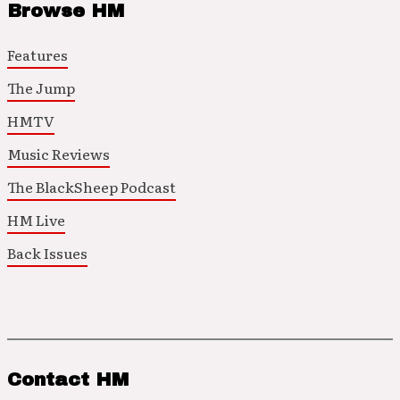
Browse HM
Features
The Jump
HMTV
Music Reviews
The BlackSheep Podcast
HM Live
Back Issues
Contact HM