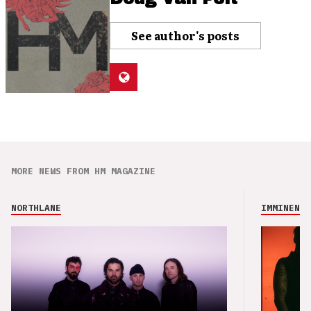
See author's posts
MORE NEWS FROM HM MAGAZINE
NORTHLANE
IMMINENCE