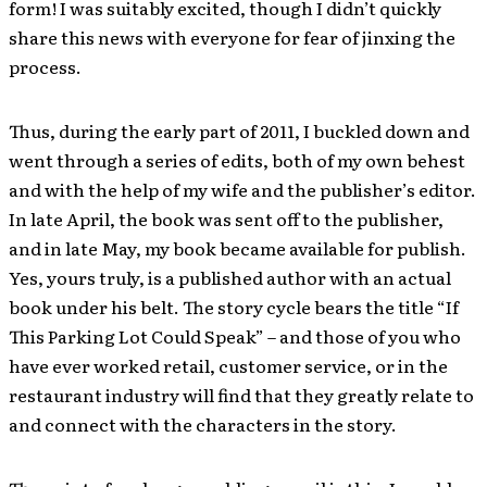
form! I was suitably excited, though I didn’t quickly
share this news with everyone for fear of jinxing the
process.
Thus, during the early part of 2011, I buckled down and
went through a series of edits, both of my own behest
and with the help of my wife and the publisher’s editor.
In late April, the book was sent off to the publisher,
and in late May, my book became available for publish.
Yes, yours truly, is a published author with an actual
book under his belt. The story cycle bears the title “If
This Parking Lot Could Speak” – and those of you who
have ever worked retail, customer service, or in the
restaurant industry will find that they greatly relate to
and connect with the characters in the story.