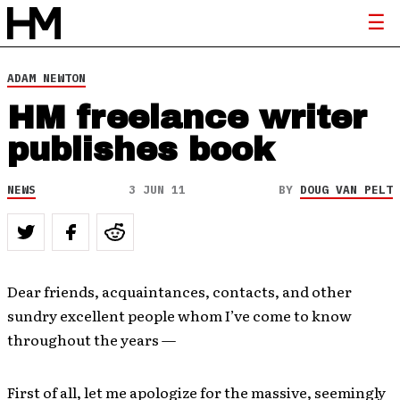
ADAM NEWTON
HM freelance writer
publishes book
NEWS
3 JUN 11
BY
DOUG VAN PELT
Dear friends, acquaintances, contacts, and other
sundry excellent people whom I’ve come to know
throughout the years —
First of all, let me apologize for the massive, seemingly