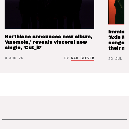
Imminen
Northlane announces new album,
‘Axis M
‘Anemoia,’ reveals visceral new
songs 
single, ‘Cut_it’
their m
4 AUG 26
BY
NAO GLOVER
22 JUL 26