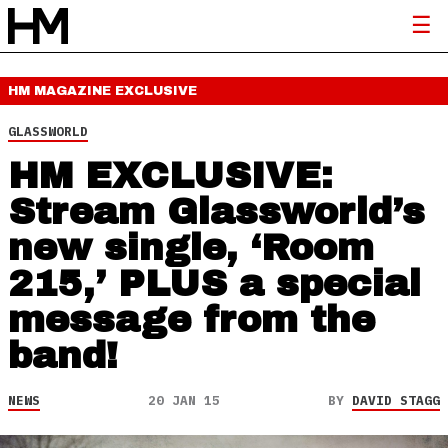
HM MAGAZINE
EXCLUSIVE
GLASSWORLD
HM EXCLUSIVE:
Stream Glassworld’s
new single, ‘Room
215,’ PLUS a special
message from the
band!
NEWS
20 JAN 15
BY
DAVID STAGG