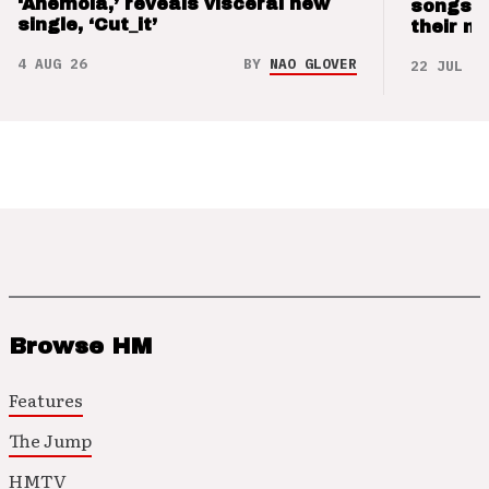
‘Anemoia,’ reveals visceral new
songs 
single, ‘Cut_it’
their m
4 AUG 26
BY
NAO GLOVER
22 JUL 26
Browse HM
Features
The Jump
HMTV