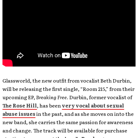
Glassworld, the new outfit from vocalist Beth Durbin,
will be releasing the first single, “Room 215,” from their
upcoming EP,
Breaking Free
. Durbin, former vocalist of
The Rose Hill
, has been
very vocal about sexual
abuse issues
in the past, and as she moves on into the
new band, she carries the same passion for awareness
and change. The track will be available for purchase