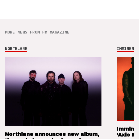
MORE NEWS FROM HM MAGAZINE
NORTHLANE
IMMINENCE
Imminen
Northlane announces new album,
‘Axis M