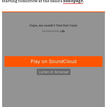
starting tomorrow at the band’s
Bandpage
.