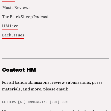
Music Reviews
The BlackSheep Podcast
HM Live
Back Issues
Contact HM
For all band submissions, review submissions, press
materials, and more, please email:
LETTERS [AT] HMMAGAZINE [DOT] COM
We do read every one, but we also get a high volume of