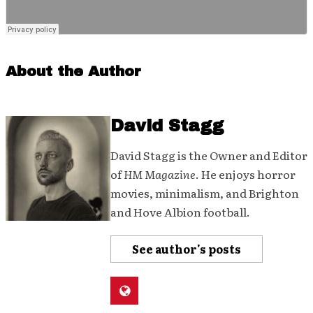
About the Author
David Stagg
David Stagg is the Owner and Editor
of
HM Magazine
. He enjoys horror
movies, minimalism, and Brighton
and Hove Albion football.
See author's posts