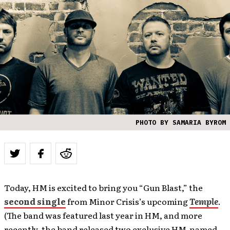
PHOTO BY SAMARIA BYROM
Today, HM is excited to bring you “Gun Blast,” the
second single
from Minor Crisis’s upcoming
Temple
.
(The band was featured last year in HM, and more
recently, the band released two exclusive HM-named