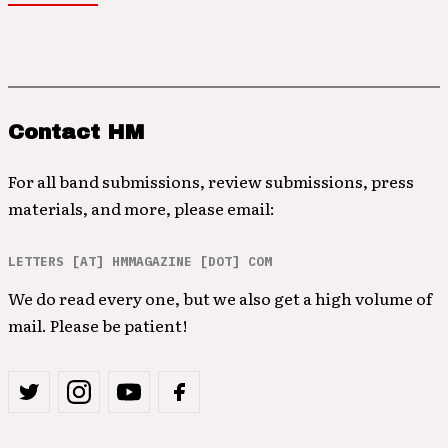
Contact HM
For all band submissions, review submissions, press
materials, and more, please email:
LETTERS [AT] HMMAGAZINE [DOT] COM
We do read every one, but we also get a high volume of
mail. Please be patient!