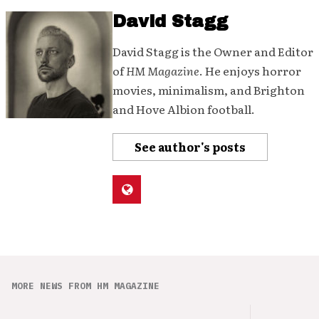
David Stagg
David Stagg is the Owner and Editor
of
HM Magazine
. He enjoys horror
movies, minimalism, and Brighton
and Hove Albion football.
See author's posts
MORE NEWS FROM HM MAGAZINE