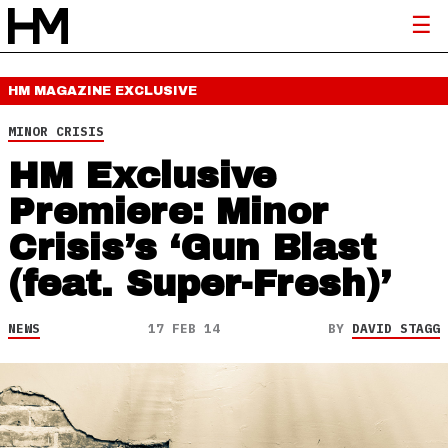
HM MAGAZINE
EXCLUSIVE
MINOR CRISIS
HM Exclusive
Premiere: Minor
Crisis’s ‘Gun Blast
(feat. Super-Fresh)’
NEWS
17 FEB 14
BY
DAVID STAGG