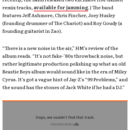
remix tracks,
available for jamming
.) The band
features Jeff Ashmore, Chris Fincher, Joey Husley
(founding drummer of The Chariot) and Roy Goudy (a
founding guitarist in Zao).
“There is a new noise in the air,” HM’s review of the
album reads. “It’s not fake-’80s throwback noise, but
rather legitimate production polishing up what an old
Beastie Boys album would sound like in the era of Miley
Cyrus. It’s got a vague hint of Jay-Z’s “99 Problems,” and
the sound has the stones of Jack White if he had a DJ.”