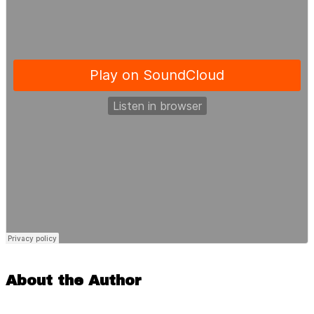
About the Author