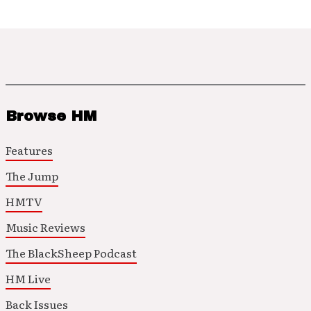
Browse HM
Features
The Jump
HMTV
Music Reviews
The BlackSheep Podcast
HM Live
Back Issues