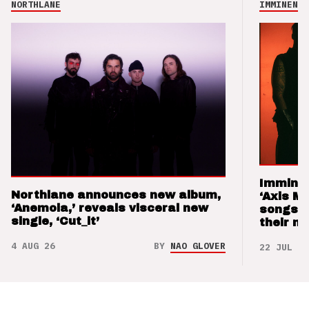
NORTHLANE
IMMINENCE
Imminen
Northlane announces new album,
‘Axis M
‘Anemoia,’ reveals visceral new
songs 
single, ‘Cut_it’
their m
4 AUG 26
BY
NAO GLOVER
22 JUL 26