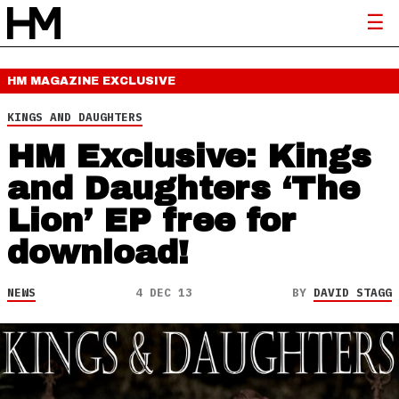
HM MAGAZINE
EXCLUSIVE
KINGS AND DAUGHTERS
HM Exclusive: Kings
and Daughters ‘The
Lion’ EP free for
download!
NEWS
4 DEC 13
BY
DAVID STAGG