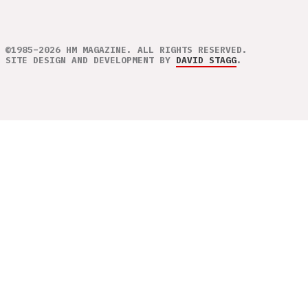
©1985–2026 HM MAGAZINE. ALL RIGHTS RESERVED.
SITE DESIGN AND DEVELOPMENT BY
DAVID STAGG
.