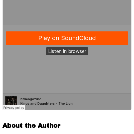
About the Author