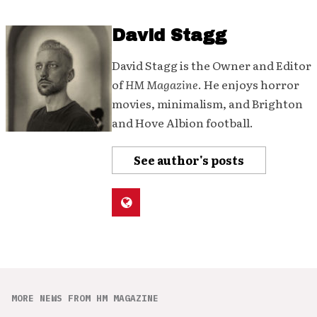
David Stagg
David Stagg is the Owner and Editor
of
HM Magazine
. He enjoys horror
movies, minimalism, and Brighton
and Hove Albion football.
See author's posts
MORE NEWS FROM HM MAGAZINE