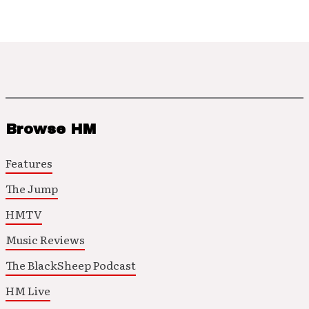
Browse HM
Features
The Jump
HMTV
Music Reviews
The BlackSheep Podcast
HM Live