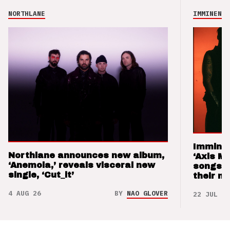
NORTHLANE
IMMINENCE
Imminen
Northlane announces new album,
‘Axis M
‘Anemoia,’ reveals visceral new
songs 
single, ‘Cut_it’
their m
4 AUG 26
BY
NAO GLOVER
22 JUL 26