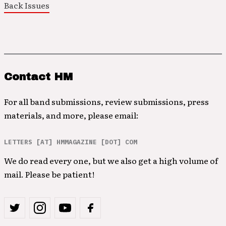
Back Issues
Contact HM
For all band submissions, review submissions, press
materials, and more, please email:
LETTERS [AT] HMMAGAZINE [DOT] COM
We do read every one, but we also get a high volume of
mail. Please be patient!