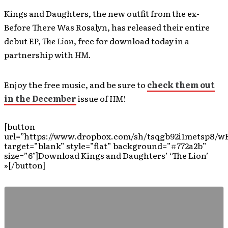
Kings and Daughters, the new outfit from the ex-
Before There Was Rosalyn, has released their entire
debut EP,
The Lion
, free for download today in a
partnership with
HM
.
Enjoy the free music, and be sure to
check them out
in the December
issue of
HM
!
[button
url=”https://www.dropbox.com/sh/tsqgb92i1metsp8/w
target=”blank” style=”flat” background=”#772a2b”
size=”6″]Download Kings and Daughters’ ‘The Lion’
»[/button]