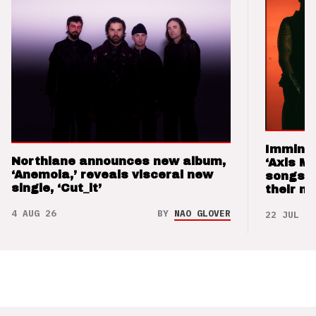
Imminen
Northlane announces new album,
‘Axis M
‘Anemoia,’ reveals visceral new
songs 
single, ‘Cut_it’
their m
4 AUG 26
BY
NAO GLOVER
22 JUL 26