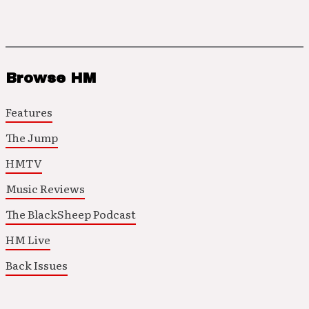
Browse HM
Features
The Jump
HMTV
Music Reviews
The BlackSheep Podcast
HM Live
Back Issues