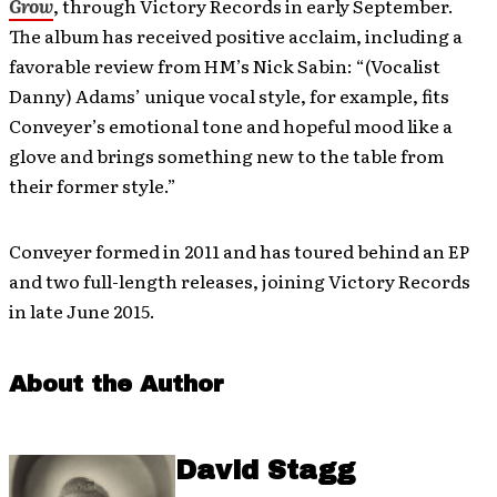
Grow
, through Victory Records in early September.
The album has received positive acclaim, including a
favorable review from HM’s Nick Sabin: “(Vocalist
Danny) Adams’ unique vocal style, for example, fits
Conveyer’s emotional tone and hopeful mood like a
glove and brings something new to the table from
their former style.”
Conveyer formed in 2011 and has toured behind an EP
and two full-length releases, joining Victory Records
in late June 2015.
About the Author
David Stagg