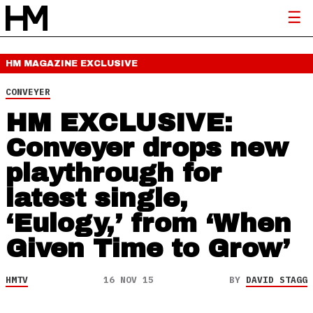
HM MAGAZINE
EXCLUSIVE
CONVEYER
HM EXCLUSIVE:
Conveyer drops new
playthrough for
latest single,
‘Eulogy,’ from ‘When
Given Time to Grow’
HMTV
16 NOV 15
BY
DAVID STAGG