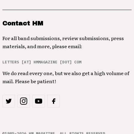
Contact HM
For all band submissions, review submissions, press
materials, and more, please email:
LETTERS [AT] HMMAGAZINE [DOT] COM
We do read every one, but we also get a high volume of
mail. Please be patient!
©1985–2026 HM MAGAZINE. ALL RIGHTS RESERVED.