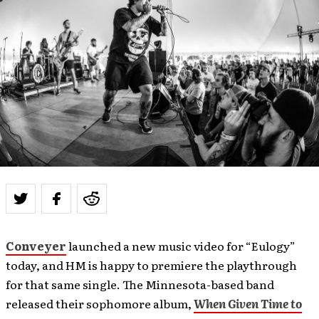
Conveyer
launched a new music video for “Eulogy”
today, and HM is happy to premiere the playthrough
for that same single. The Minnesota-based band
released their sophomore album,
When Given Time to