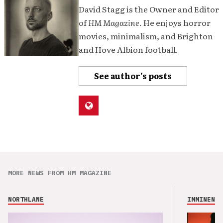
David Stagg is the Owner and Editor
of
HM Magazine
. He enjoys horror
movies, minimalism, and Brighton
and Hove Albion football.
See author's posts
MORE NEWS FROM HM MAGAZINE
NORTHLANE
IMMINENCE