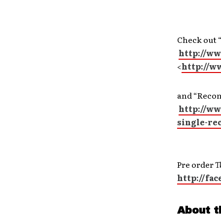
Check out 
http://w
<
http://w
and “Recon
http://w
single-re
Pre order
T
http://f
About t