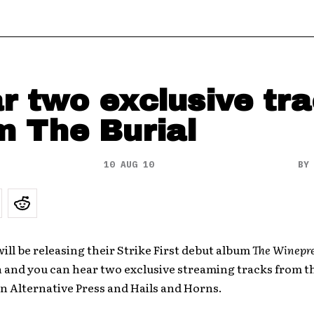
r two exclusive tr
m The Burial
10 AUG 10
B
will be releasing their Strike First debut album
The Winepr
h and you can hear two exclusive streaming tracks from t
n Alternative Press and Hails and Horns.