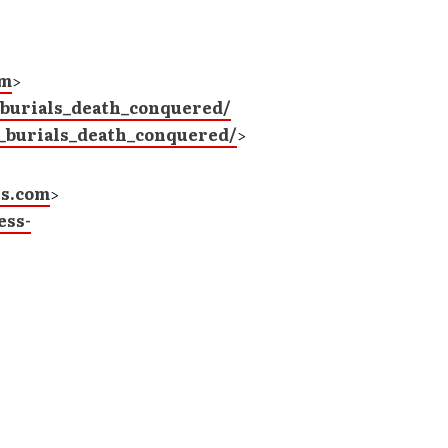
om
>
_burials_death_conquered/
_burials_death_conquered/
>
ns.com
>
ess-