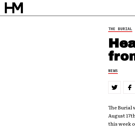
THE BURIAL
Hea
fro
NEWS
The Burial 
August 17t
this week o