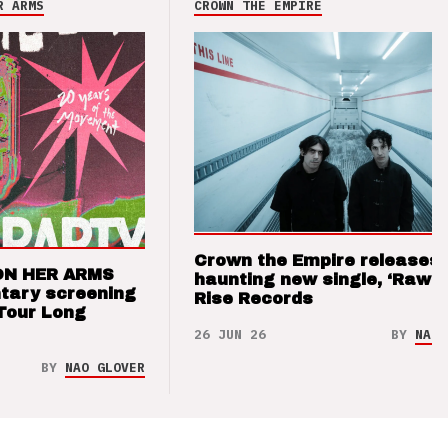
R ARMS
CROWN THE EMPIRE
Crown the Empire releases
ON HER ARMS
haunting new single, ‘Raw’ 
tary screening
Rise Records
Tour Long
26 JUN 26
BY
NAO 
BY
NAO GLOVER