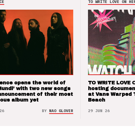
CE
TO WRITE LOVE ON HE
ence opens the world of
TO WRITE LOVE 
Mundi’ with two new songs
hosting documen
nnouncement of their most
at Vans Warped 
ious album yet
Beach
26
BY
NAO GLOVER
29 JUN 26