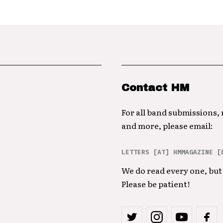
Contact HM
For all band submissions,
and more, please email:
LETTERS [AT] HMMAGAZINE [
We do read every one, but 
Please be patient!