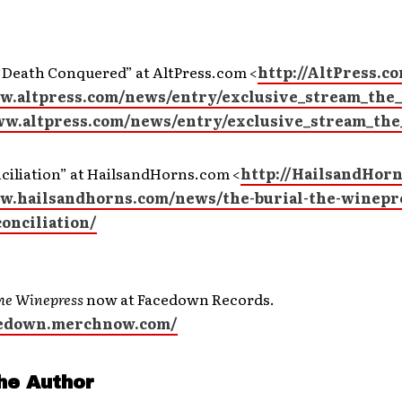
“Death Conquered” at AltPress.com <
http://AltPress.c
ww.altpress.com/news/entry/exclusive_stream_the
ww.altpress.com/news/entry/exclusive_stream_the
ciliation” at HailsandHorns.com <
http://HailsandHor
ww.hailsandhorns.com/news/the-burial-the-winepr
conciliation/
he Winepress
now at Facedown Records.
acedown.merchnow.com/
he Author