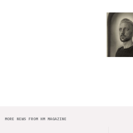
MORE NEWS FROM HM MAGAZINE