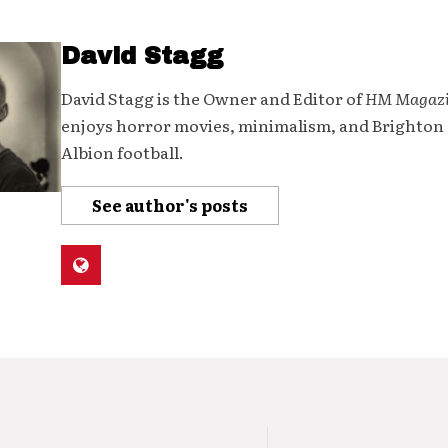
David Stagg
David Stagg is the Owner and Editor of
HM Magaz
enjoys horror movies, minimalism, and Brighton
Albion football.
See author's posts