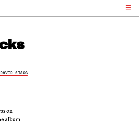
acks
Y
DAVID STAGG
ess
on
he album