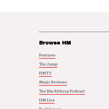
Browse HM
Features
The Jump
HMTV
Music Reviews
The BlackSheep Podcast
HM Live
Back Issues