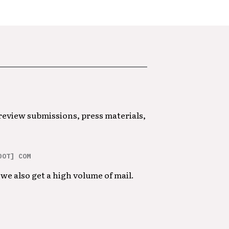
 review submissions, press materials,
DOT] COM
we also get a high volume of mail.