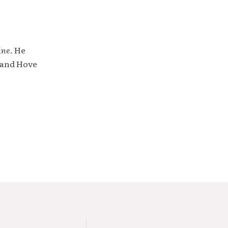
ine
. He
 and Hove