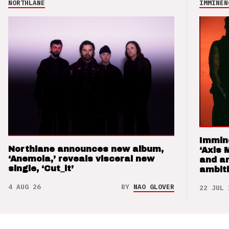
NORTHLANE
IMMINEN
Immin
Northlane announces new album,
‘Axis 
‘Anemoia,’ reveals visceral new
and a
single, ‘Cut_it’
ambit
4 AUG 26
BY
NAO GLOVER
22 JUL 