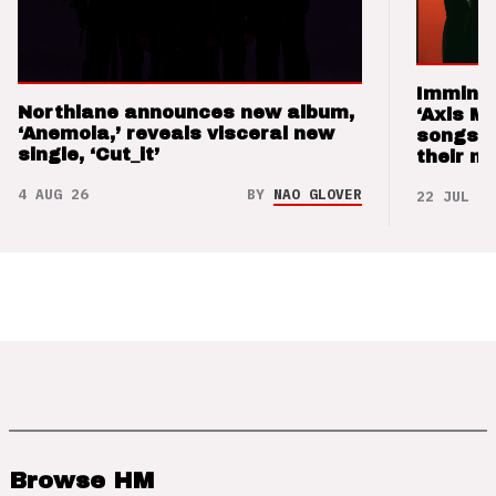
Imminen
Northlane announces new album,
‘Axis M
‘Anemoia,’ reveals visceral new
songs 
single, ‘Cut_it’
their m
4 AUG 26
BY
NAO GLOVER
22 JUL 26
Browse HM