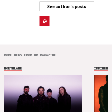
See author's posts
MORE NEWS FROM HM MAGAZINE
NORTHLANE
IMMINENCE