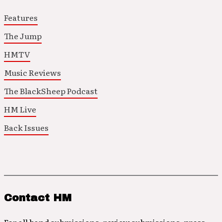
Features
The Jump
HMTV
Music Reviews
The BlackSheep Podcast
HM Live
Back Issues
Contact HM