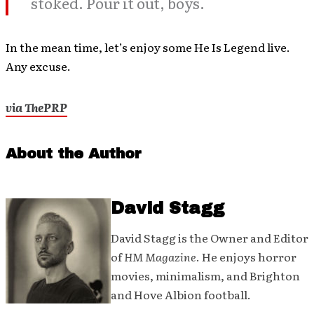
stoked. Pour it out, boys.
In the mean time, let’s enjoy some He Is Legend live.
Any excuse.
via ThePRP
About the Author
David Stagg
David Stagg is the Owner and Editor
of
HM Magazine
. He enjoys horror
movies, minimalism, and Brighton
and Hove Albion football.