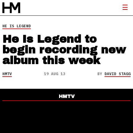
HE IS LEGEND
He Is Legend to
begin recording new
album this week
HMTV
19 AUG 13
BY
DAVID STAGG
HMTV