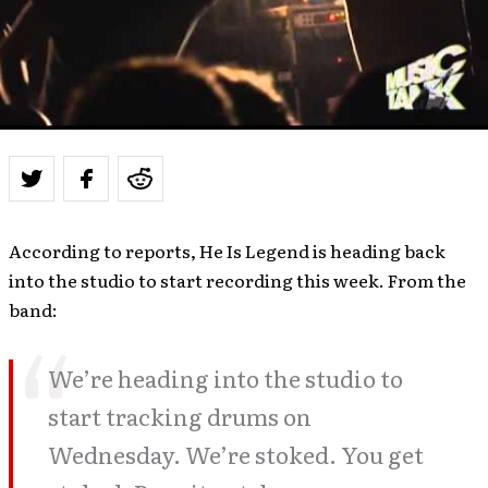
According to reports, He Is Legend is heading back
into the studio to start recording this week. From the
band:
We’re heading into the studio to
start tracking drums on
Wednesday. We’re stoked. You get